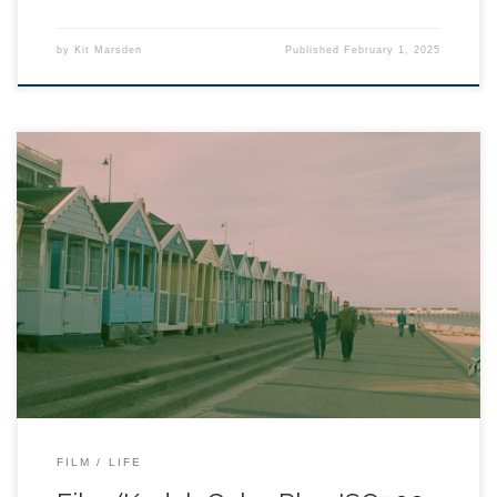
by
Kit Marsden
Published
February 1, 2025
FILM
LIFE