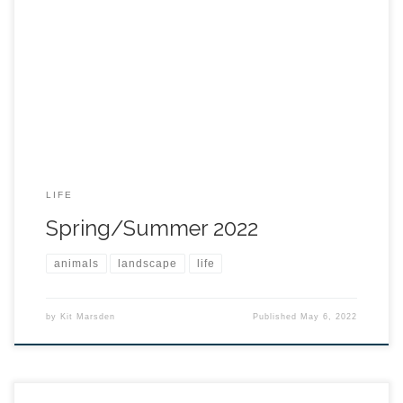
LIFE
Spring/Summer 2022
animals
landscape
life
by
Kit Marsden
Published
May 6, 2022