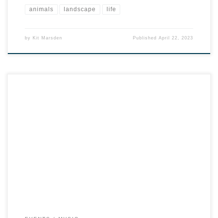
animals
landscape
life
by
Kit Marsden
Published
April 22, 2023