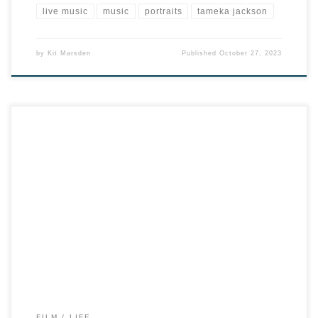
live music
music
portraits
tameka jackson
by
Kit Marsden
Published
October 27, 2023
FILM
LIFE