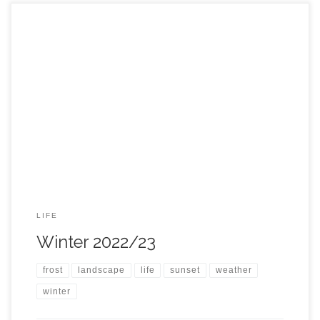
LIFE
Winter 2022/23
frost
landscape
life
sunset
weather
winter