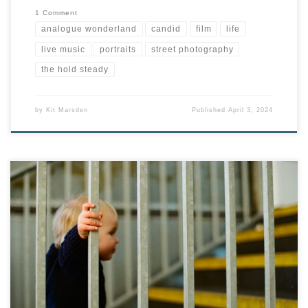
1 Comment
analogue wonderland
candid
film
life
live music
portraits
street photography
the hold steady
by
Kit Marsden
Published
April 3, 2024