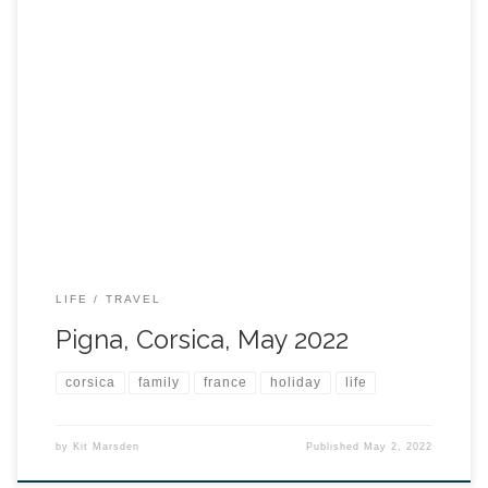
LIFE
TRAVEL
Pigna, Corsica, May 2022
corsica
family
france
holiday
life
by
Kit Marsden
Published
May 2, 2022