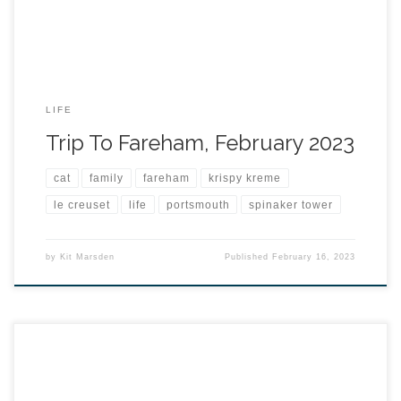
LIFE
Trip To Fareham, February 2023
cat
family
fareham
krispy kreme
le creuset
life
portsmouth
spinaker tower
by
Kit Marsden
Published
February 16, 2023