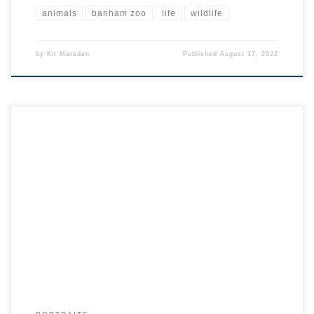
animals
banham zoo
life
wildlife
by
Kit Marsden
Published
August 17, 2022