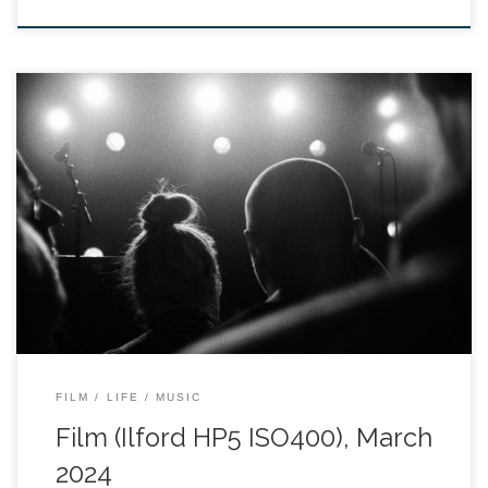
FILM
LIFE
MUSIC
Film (Ilford HP5 ISO400), March
2024