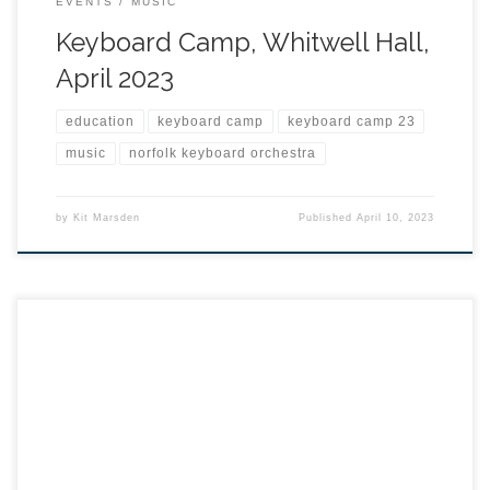
EVENTS
MUSIC
Keyboard Camp, Whitwell Hall,
April 2023
education
keyboard camp
keyboard camp 23
music
norfolk keyboard orchestra
by
Kit Marsden
Published
April 10, 2023