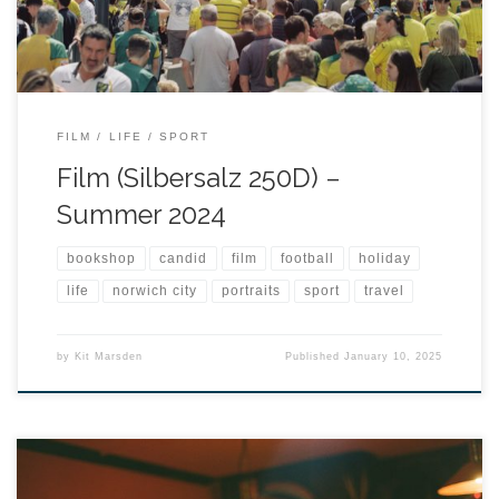
FILM
LIFE
SPORT
Film (Silbersalz 250D) –
Summer 2024
bookshop
candid
film
football
holiday
life
norwich city
portraits
sport
travel
by
Kit Marsden
Published
January 10, 2025