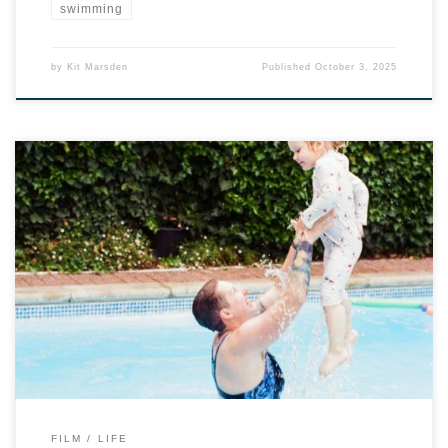
swimming
by
Kit Marsden
Published
October 3, 2025
FILM
LIFE