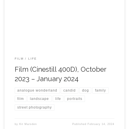
FILM
LIFE
Film (Cinestill 400D), October
2023 – January 2024
analogue wonderland
candid
dog
family
film
landscape
life
portraits
street photography
by
Kit Marsden
Published
February 14, 2024