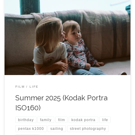
FILM
LIFE
Summer 2025 (Kodak Portra
ISO160)
birthday
family
film
kodak portra
life
pentax k1000
sailing
street photography