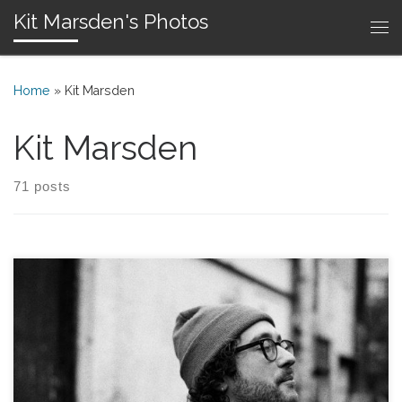
Kit Marsden's Photos
Skip to content
Me
Home
»
Kit Marsden
Kit Marsden
71 posts