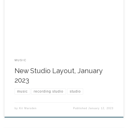
MUSIC
New Studio Layout, January
2023
music
recording studio
studio
by
Kit Marsden
Published
January 12, 2023