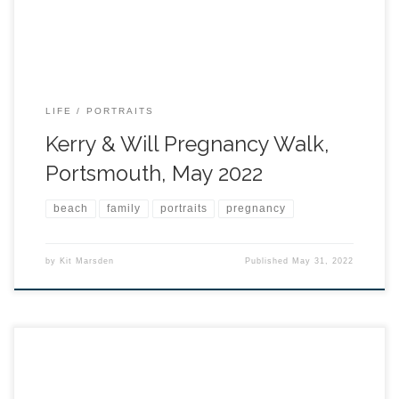
LIFE
PORTRAITS
Kerry & Will Pregnancy Walk,
Portsmouth, May 2022
beach
family
portraits
pregnancy
by
Kit Marsden
Published
May 31, 2022