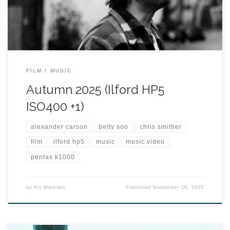
FILM
MUSIC
Autumn 2025 (Ilford HP5
ISO400 +1)
alexander carson
betty soo
chris smither
film
ilford hp5
music
music video
pentax k1000
by
Kit Marsden
Published
November 16, 2025