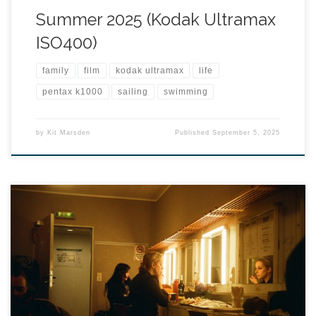
Summer 2025 (Kodak Ultramax
ISO400)
family
film
kodak ultramax
life
pentax k1000
sailing
swimming
by
Kit Marsden
Published
September 5, 2025