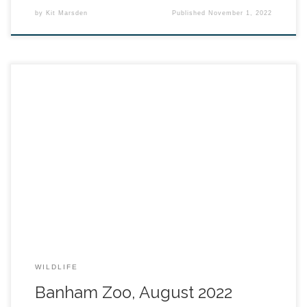
by
Kit Marsden
Published
November 1, 2022
WILDLIFE
Banham Zoo, August 2022