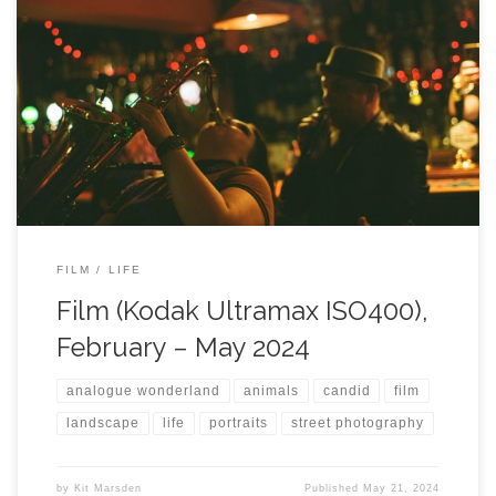
FILM
LIFE
Film (Kodak Ultramax ISO400),
February – May 2024
analogue wonderland
animals
candid
film
landscape
life
portraits
street photography
by
Kit Marsden
Published
May 21, 2024