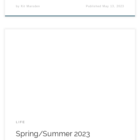
by
Kit Marsden
Published
May 13, 2023
LIFE
Spring/Summer 2023