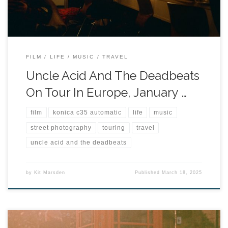
FILM
LIFE
MUSIC
TRAVEL
Uncle Acid And The Deadbeats
On Tour In Europe, January …
film
konica c35 automatic
life
music
street photography
touring
travel
uncle acid and the deadbeats
by
Kit Marsden
Published
March 18, 2025