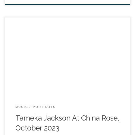
MUSIC
PORTRAITS
Tameka Jackson At China Rose,
October 2023