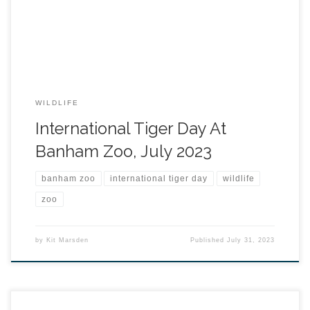
WILDLIFE
International Tiger Day At
Banham Zoo, July 2023
banham zoo
international tiger day
wildlife
zoo
by
Kit Marsden
Published
July 31, 2023