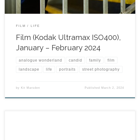
FILM
LIFE
Film (Kodak Ultramax ISO400),
January – February 2024
analogue wonderland
candid
family
film
landscape
life
portraits
street photography
by
Kit Marsden
Published
March 2, 2024