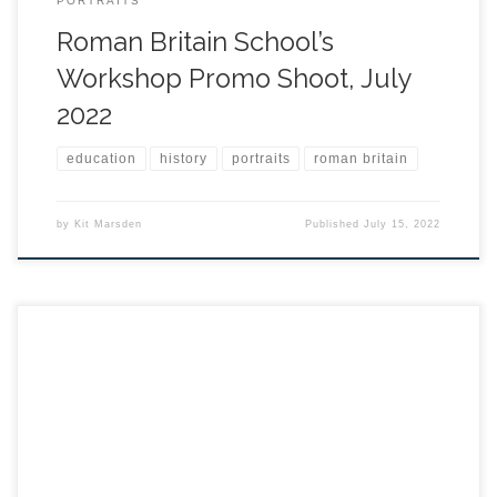
PORTRAITS
Roman Britain School’s
Workshop Promo Shoot, July
2022
education
history
portraits
roman britain
by
Kit Marsden
Published
July 15, 2022