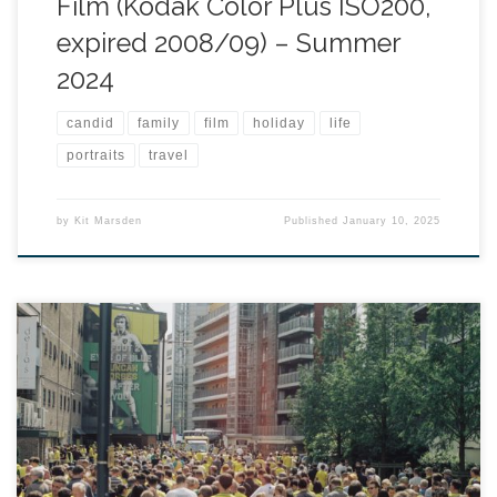
Film (Kodak Color Plus ISO200,
expired 2008/09) – Summer
2024
candid
family
film
holiday
life
portraits
travel
by
Kit Marsden
Published
January 10, 2025