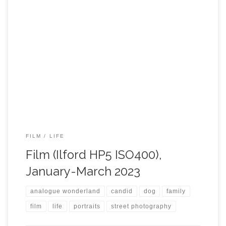
FILM
LIFE
Film (Ilford HP5 ISO400),
January-March 2023
analogue wonderland
candid
dog
family
film
life
portraits
street photography