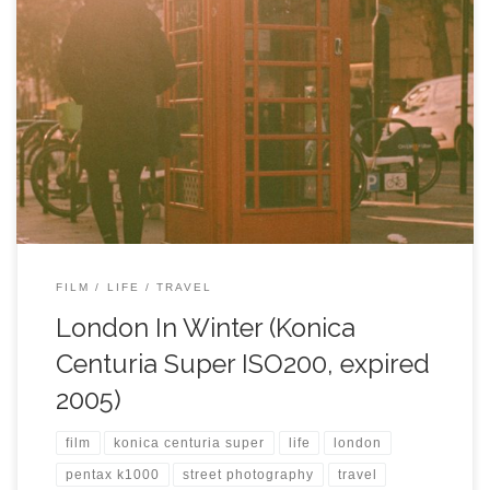
FILM
LIFE
TRAVEL
London In Winter (Konica
Centuria Super ISO200, expired
2005)
film
konica centuria super
life
london
pentax k1000
street photography
travel