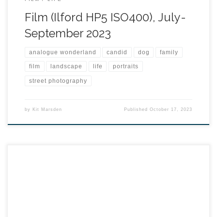
Film (Ilford HP5 ISO400), July-
September 2023
analogue wonderland
candid
dog
family
film
landscape
life
portraits
street photography
by
Kit Marsden
Published
October 17, 2023