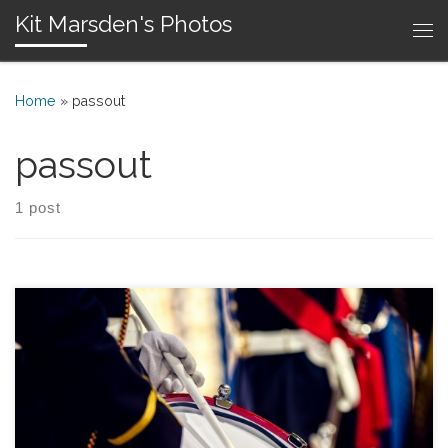
Kit Marsden's Photos
Skip to content
Me
Home
»
passout
passout
1 post