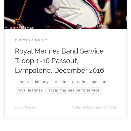
EVENTS
MUSIC
Royal Marines Band Service
Troop 1-16 Passout,
Lympstone, December 2016
bands
military
music
parade
passout
royal marines
royal marines band service
by
Kit Marsden
Published
December 17, 2016