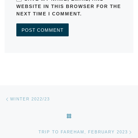
WEBSITE IN THIS BROWSER FOR THE
NEXT TIME I COMMENT.
A
L
T
E
R
Post navigation
Previous post
N
WINTER 2022/23
A
T
BACK TO POST LIST
I
V
Ne
E
TRIP TO FAREHAM, FEBRUARY 2023
: