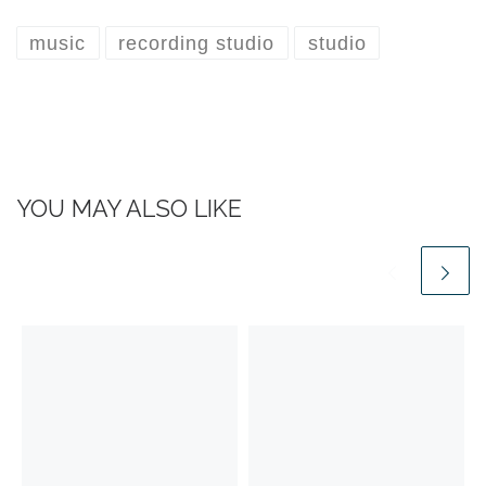
music
recording studio
studio
YOU MAY ALSO LIKE