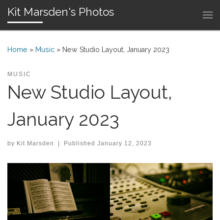
Kit Marsden's Photos
Skip to content
Me
Home
»
Music
»
New Studio Layout, January 2023
MUSIC
New Studio Layout,
January 2023
by
Kit Marsden
|
Published
January 12, 2023