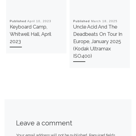
Published
April 10, 2023
Published
March 18, 2025
Keyboard Camp,
Uncle Acid And The
Whitwell Hall, April
Deadbeats On Tour In
2023
Europe, January 2025
(Kodak Ultramax
ISO400)
Leave a comment
Your email address will not be published.
Required fields