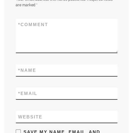
are marked
*
*
COMMENT
*
NAME
*
EMAIL
WEBSITE
SAVE MY NAME, EMAIL, AND