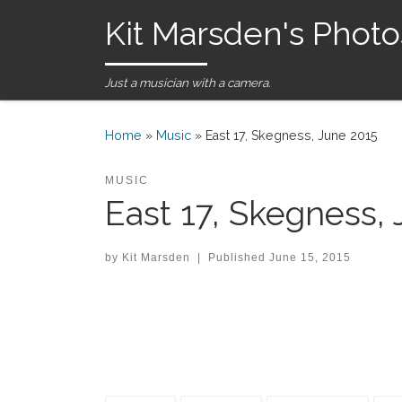
Kit Marsden's Photo
Skip to content
Just a musician with a camera.
Home
»
Music
»
East 17, Skegness, June 2015
MUSIC
East 17, Skegness,
by
Kit Marsden
|
Published
June 15, 2015