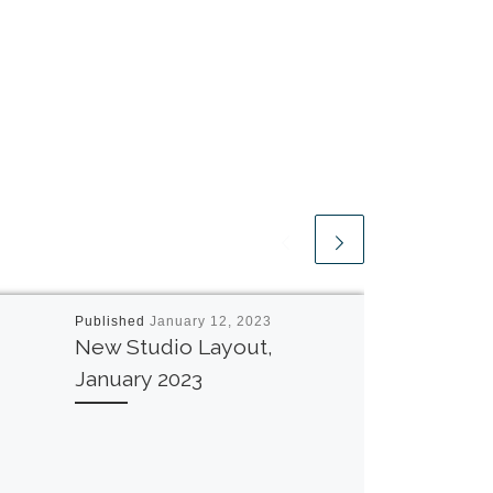
Published
January 12, 2023
New Studio Layout,
January 2023