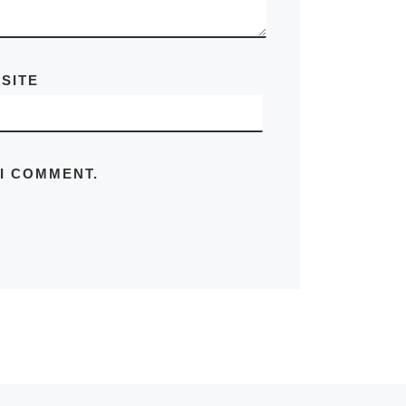
SITE
 I COMMENT.