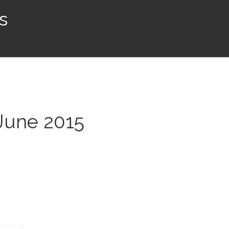
s
 June 2015