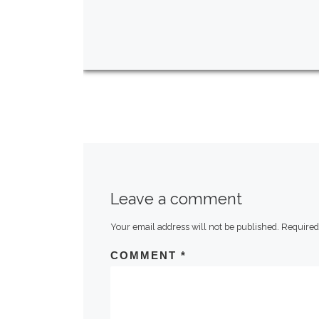
Leave a comment
Your email address will not be published.
Required
COMMENT
*