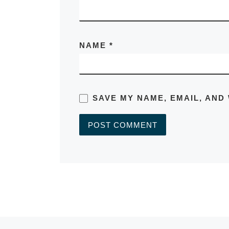
NAME
*
SAVE MY NAME, EMAIL, AND
A
L
T
E
R
N
A