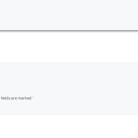
 fields are marked
*