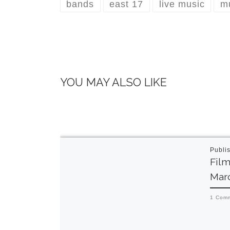
bands
east 17
live music
m
YOU MAY ALSO LIKE
Publi
Film
Mar
1 Com