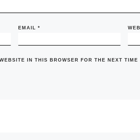
EMAIL
*
WEB
 WEBSITE IN THIS BROWSER FOR THE NEXT TIME