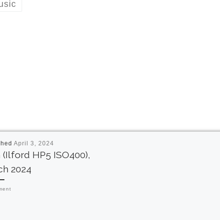
usic
shed
April 3, 2024
 (Ilford HP5 ISO400),
ch 2024
ment