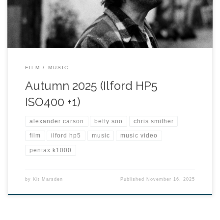
FILM
MUSIC
Autumn 2025 (Ilford HP5
ISO400 +1)
alexander carson
betty soo
chris smither
film
ilford hp5
music
music video
pentax k1000
by
Kit Marsden
Published
November 16, 2025