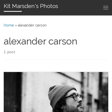
Kit Marsden's Photos
Skip to content
Me
Home
»
alexander carson
alexander carson
1 post