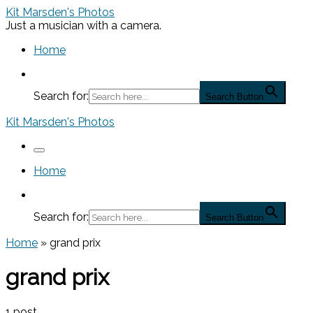
Skip
Kit Marsden's Photos
to
Just a musician with a camera.
content
Home
Search for:
Search Button
Kit Marsden's Photos
Menu
Home
Search for:
Search Button
Home
»
grand prix
grand prix
1 post