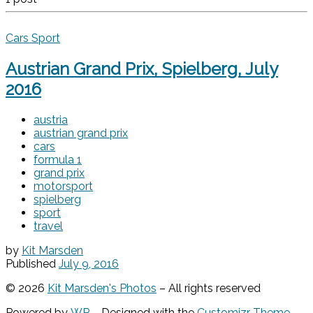
Cars
Sport
Austrian Grand Prix, Spielberg, July
2016
austria
austrian grand prix
cars
formula 1
grand prix
motorsport
spielberg
sport
travel
by
Kit Marsden
Published
July 9, 2016
© 2026
Kit Marsden's Photos
– All rights reserved
Powered by
WP
– Designed with the
Customizr Theme