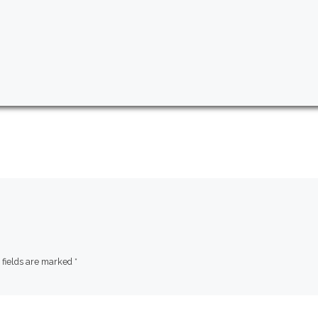
 fields are marked
*