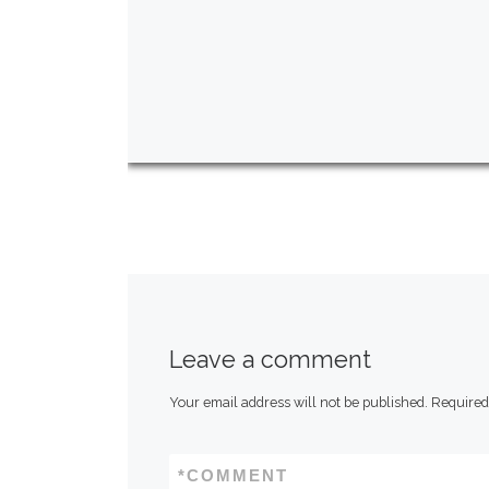
Leave a comment
Your email address will not be published.
Required
*
COMMENT