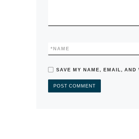
*
NAME
SAVE MY NAME, EMAIL, AND
A
L
T
E