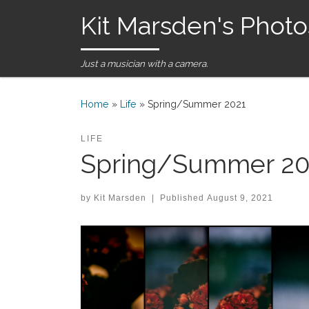
Kit Marsden's Photo
Skip to content
Just a musician with a camera.
Home
»
Life
»
Spring/Summer 2021
LIFE
Spring/Summer 20
by
Kit Marsden
|
Published
August 9, 2021