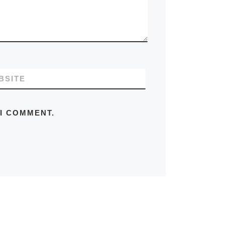
BSITE
 I COMMENT.