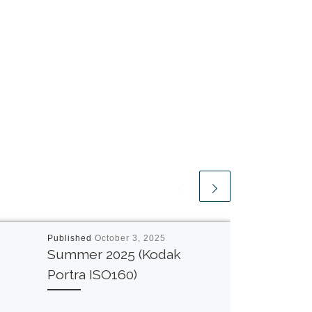
Published
October 3, 2025
Summer 2025 (Kodak
Portra ISO160)