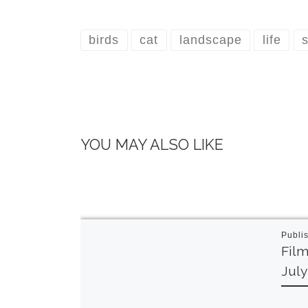
birds
cat
landscape
life
s
YOU MAY ALSO LIKE
Publi
Film
Jul