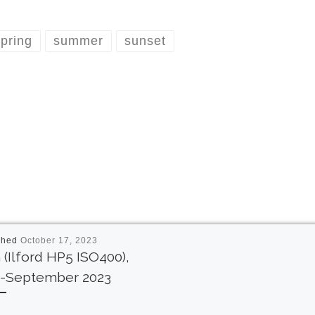
pring
summer
sunset
shed
October 17, 2023
 (Ilford HP5 ISO400),
y-September 2023