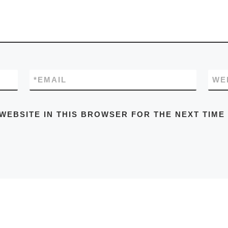
*
EMAIL
WE
 WEBSITE IN THIS BROWSER FOR THE NEXT TIME