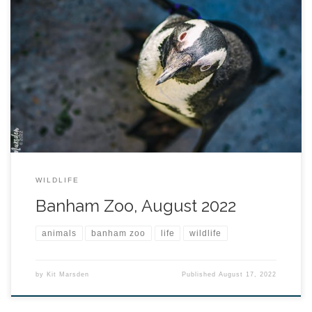
WILDLIFE
Banham Zoo, August 2022
animals
banham zoo
life
wildlife
by
Kit Marsden
Published
August 17, 2022