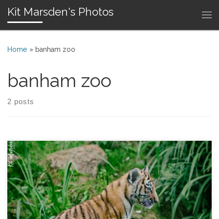
Kit Marsden's Photos
Skip to content
Me
Home
»
banham zoo
banham zoo
2 posts