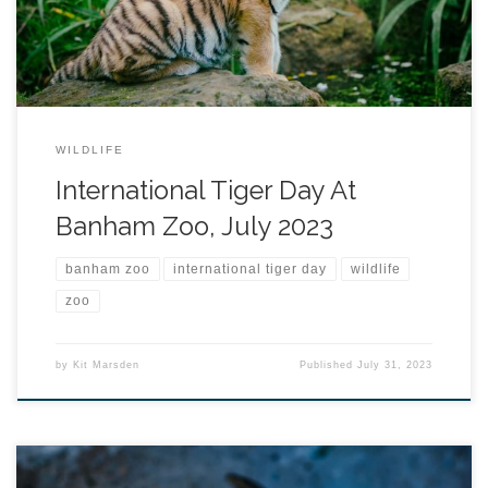
WILDLIFE
International Tiger Day At
Banham Zoo, July 2023
banham zoo
international tiger day
wildlife
zoo
by
Kit Marsden
Published
July 31, 2023