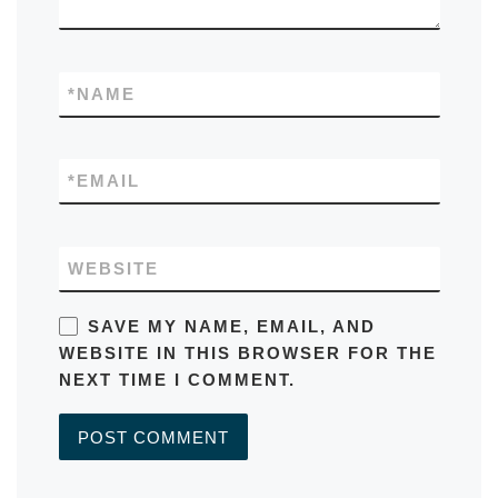
*
NAME
*
EMAIL
WEBSITE
SAVE MY NAME, EMAIL, AND
WEBSITE IN THIS BROWSER FOR THE
NEXT TIME I COMMENT.