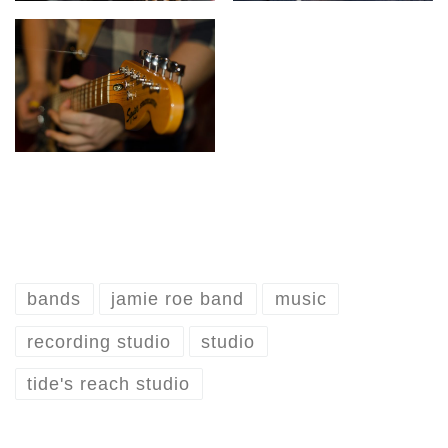
bands
jamie roe band
music
recording studio
studio
tide's reach studio