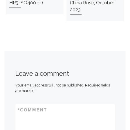
HP5 ISO400 +1)
China Rose, October
2023
Leave a comment
Your email address will not be published.
Required fields
are marked
*
*
COMMENT