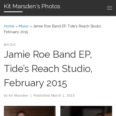
Kit Marsden's Photos
Skip to content
Me
Home
»
Music
»
Jamie Roe Band EP, Tide’s Reach Studio,
February 2015
MUSIC
Jamie Roe Band EP,
Tide’s Reach Studio,
February 2015
by
Kit Marsden
|
Published
March 1, 2015