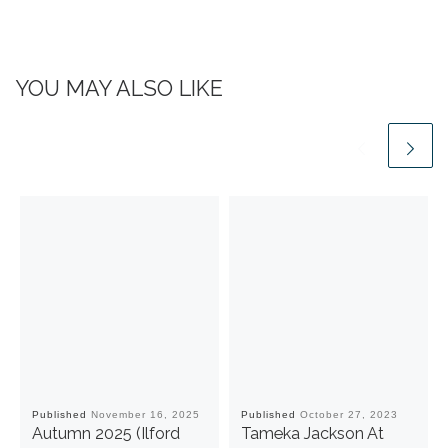
YOU MAY ALSO LIKE
Published
November 16, 2025
Published
October 27, 2023
Autumn 2025 (Ilford
Tameka Jackson At