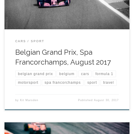
CARS
SPORT
Belgian Grand Prix, Spa
Francorchamps, August 2017
belgian grand prix
belgium
cars
formula 1
motorsport
spa francorchamps
sport
travel
by
Kit Marsden
Published
August 30, 2017