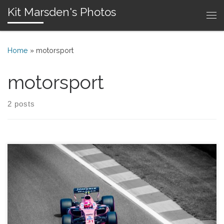
Kit Marsden's Photos
Skip to content
Me
Home
»
motorsport
motorsport
2 posts