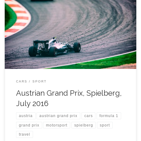
CARS
SPORT
Austrian Grand Prix, Spielberg,
July 2016
austria
austrian grand prix
cars
formula 1
grand prix
motorsport
spielberg
sport
travel