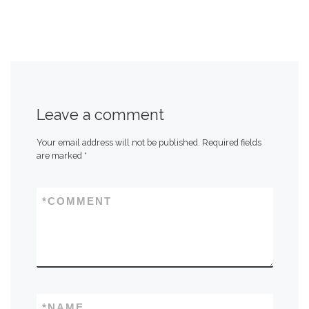
Leave a comment
Your email address will not be published.
Required fields
are marked
*
*
COMMENT
*
NAME