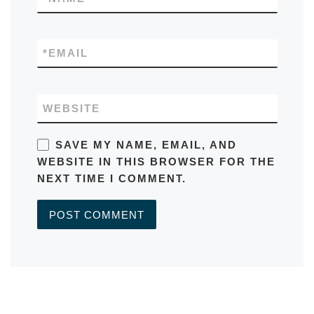
*
EMAIL
WEBSITE
SAVE MY NAME, EMAIL, AND
WEBSITE IN THIS BROWSER FOR THE
NEXT TIME I COMMENT.
A
L
T