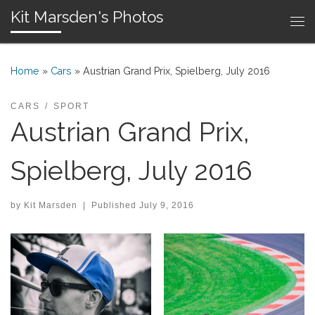
Kit Marsden's Photos
Skip to content
Me
Home
»
Cars
»
Austrian Grand Prix, Spielberg, July 2016
CARS
SPORT
Austrian Grand Prix,
Spielberg, July 2016
by
Kit Marsden
|
Published
July 9, 2016