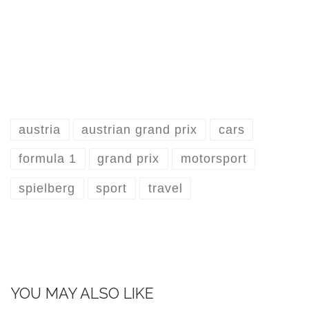
austria
austrian grand prix
cars
formula 1
grand prix
motorsport
spielberg
sport
travel
YOU MAY ALSO LIKE