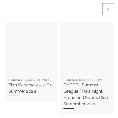
Published
January 10, 2025
Published
October 5, 2021
Film (Silbersalz 250D) –
GYDTTL Summer
Summer 2024
League Finals Night,
Broadland Sports Club,
September 2021