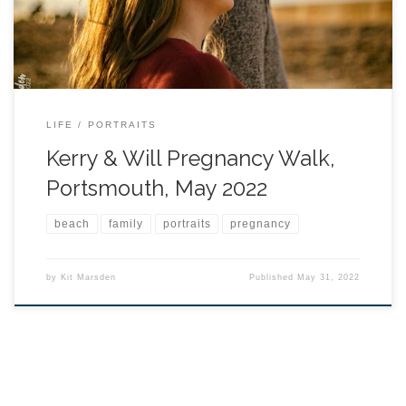
LIFE
PORTRAITS
Kerry & Will Pregnancy Walk,
Portsmouth, May 2022
beach
family
portraits
pregnancy
by
Kit Marsden
Published
May 31, 2022