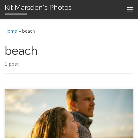
Kit Marsden's Photos
Skip to content
Me
Home
»
beach
beach
1 post