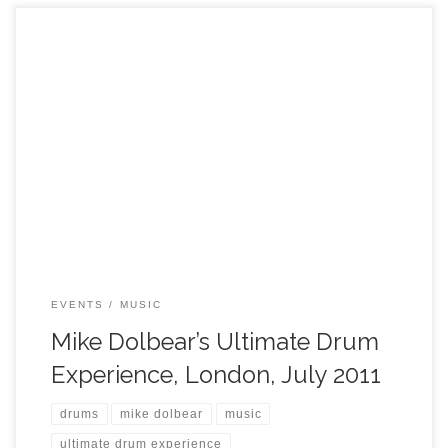
EVENTS
MUSIC
Mike Dolbear’s Ultimate Drum
Experience, London, July 2011
drums
mike dolbear
music
ultimate drum experience