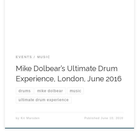
EVENTS
MUSIC
Mike Dolbear’s Ultimate Drum
Experience, London, June 2016
drums
mike dolbear
music
ultimate drum experience
by
Kit Marsden
Published
June 10, 2016