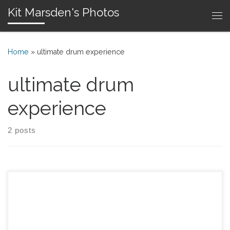
Kit Marsden's Photos
Skip to content
Me
Home
»
ultimate drum experience
ultimate drum
experience
2 posts