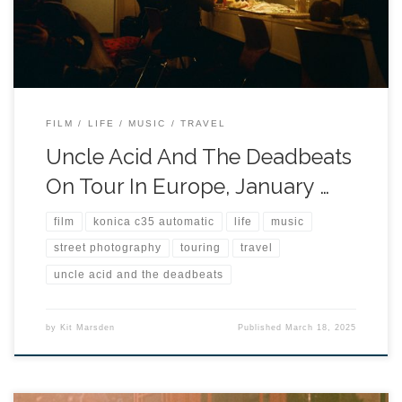
FILM
LIFE
MUSIC
TRAVEL
Uncle Acid And The Deadbeats
On Tour In Europe, January …
film
konica c35 automatic
life
music
street photography
touring
travel
uncle acid and the deadbeats
by
Kit Marsden
Published
March 18, 2025