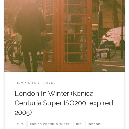
FILM
LIFE
TRAVEL
London In Winter (Konica
Centuria Super ISO200, expired
2005)
film
konica centuria super
life
london