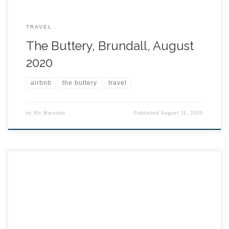
TRAVEL
The Buttery, Brundall, August
2020
airbnb
the buttery
travel
by
Kit Marsden
Published
August 11, 2020