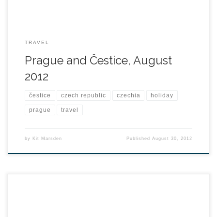
TRAVEL
Prague and Čestice, August
2012
čestice
czech republic
czechia
holiday
prague
travel
by
Kit Marsden
Published
August 30, 2012