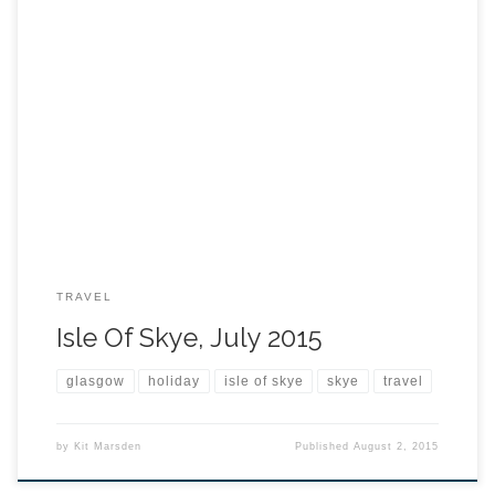
TRAVEL
Isle Of Skye, July 2015
glasgow
holiday
isle of skye
skye
travel
by
Kit Marsden
Published
August 2, 2015