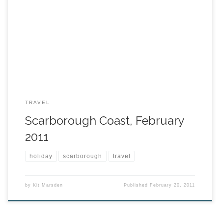
TRAVEL
Scarborough Coast, February
2011
holiday
scarborough
travel
by
Kit Marsden
Published
February 20, 2011