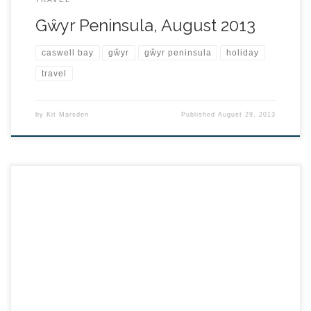
Gŵyr Peninsula, August 2013
caswell bay
gŵyr
gŵyr peninsula
holiday
travel
by
Kit Marsden
Published
August 29, 2013