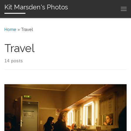
Kit Marsden's Photos
Skip to content
Me
Home
»
Travel
Travel
14 posts