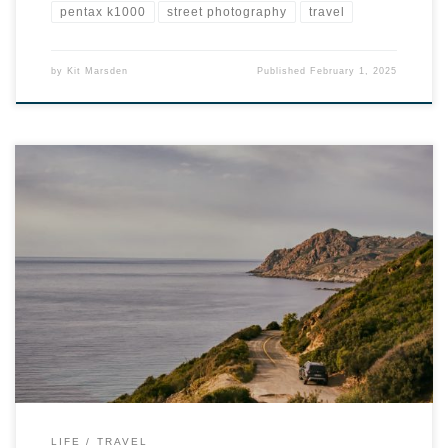
pentax k1000
street photography
travel
by
Kit Marsden
Published
February 1, 2025
LIFE
TRAVEL