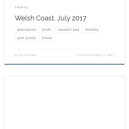
TRAVEL
Welsh Coast, July 2017
aberaeron
birds
caswell bay
holiday
port einon
travel
by
Kit Marsden
Published
August 2, 2017