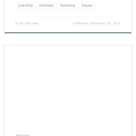
czechia
holiday
šumava
travel
by
Kit Marsden
Published
September 20, 2013
TRAVEL