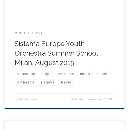
MUSIC
TRAVEL
Sistema Europe Youth
Orchestra Summer School,
Milan, August 2015
education
italy
live music
milan
music
orchestra
sistema
travel
by
Kit Marsden
Published
September 2, 2015