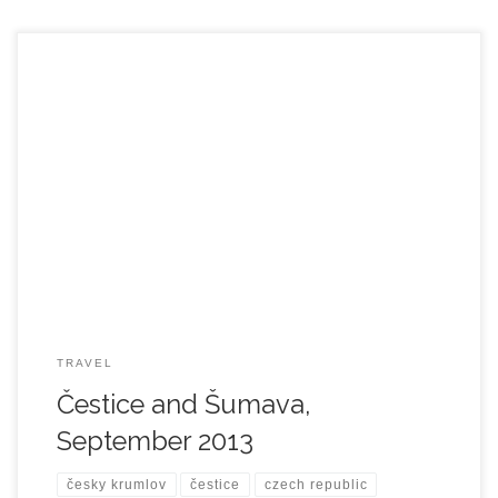
TRAVEL
Čestice and Šumava,
September 2013
česky krumlov
čestice
czech republic