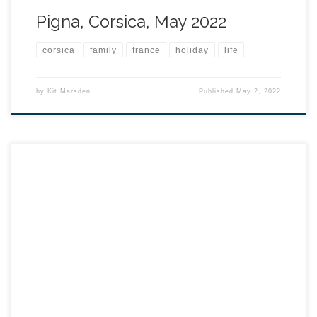
Pigna, Corsica, May 2022
corsica
family
france
holiday
life
by
Kit Marsden
Published
May 2, 2022