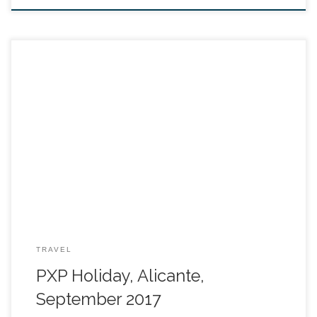
TRAVEL
PXP Holiday, Alicante,
September 2017