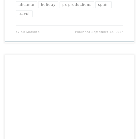
alicante
holiday
px productions
spain
travel
by
Kit Marsden
Published
September 12, 2017