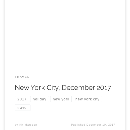
TRAVEL
New York City, December 2017
2017
holiday
new york
new york city
travel
by
Kit Marsden
Published
December 10, 2017