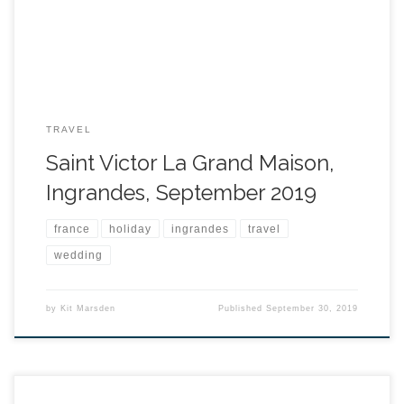
TRAVEL
Saint Victor La Grand Maison,
Ingrandes, September 2019
france
holiday
ingrandes
travel
wedding
by
Kit Marsden
Published
September 30, 2019