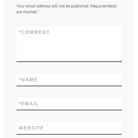
Your email address will not be published.
Required fields
are marked
*
*
COMMENT
*
NAME
*
EMAIL
WEBSITE