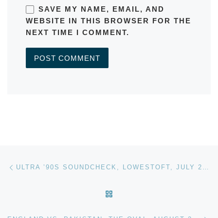
SAVE MY NAME, EMAIL, AND
WEBSITE IN THIS BROWSER FOR THE
NEXT TIME I COMMENT.
A
L
T
E
R
Post navigation
Previous post
N
ULTRA ’90S SOUNDCHECK, LOWESTOFT, JULY 2016
A
T
BACK TO POST LIST
I
V
Ne
E