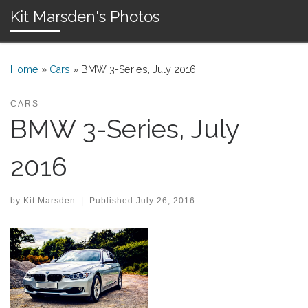
Kit Marsden's Photos
Skip to content
Me
Home
»
Cars
»
BMW 3-Series, July 2016
CARS
BMW 3-Series, July
2016
by
Kit Marsden
|
Published
July 26, 2016