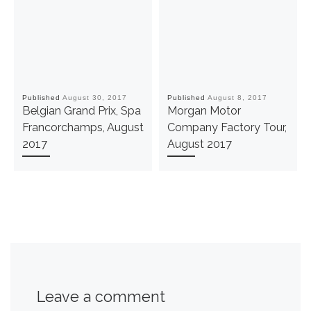
Published
August 30, 2017
Published
August 8, 2017
Belgian Grand Prix, Spa
Morgan Motor
Francorchamps, August
Company Factory Tour,
2017
August 2017
Leave a comment