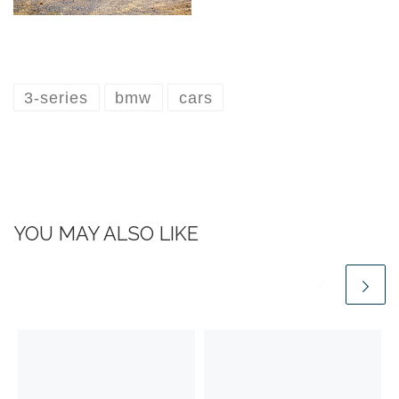
3-series
bmw
cars
YOU MAY ALSO LIKE