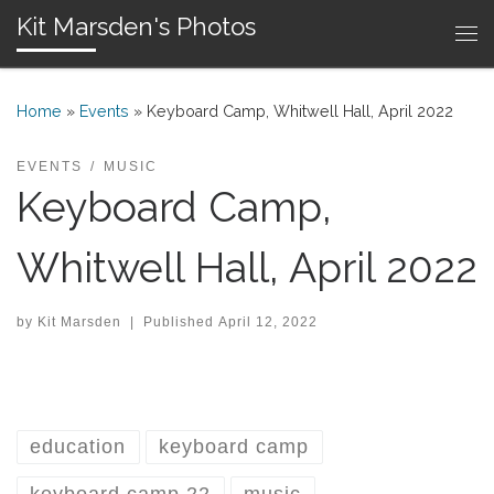
Kit Marsden's Photos
Skip to content
Me
Home
»
Events
»
Keyboard Camp, Whitwell Hall, April 2022
EVENTS
MUSIC
Keyboard Camp,
Whitwell Hall, April 2022
by
Kit Marsden
|
Published
April 12, 2022
education
keyboard camp
keyboard camp 22
music