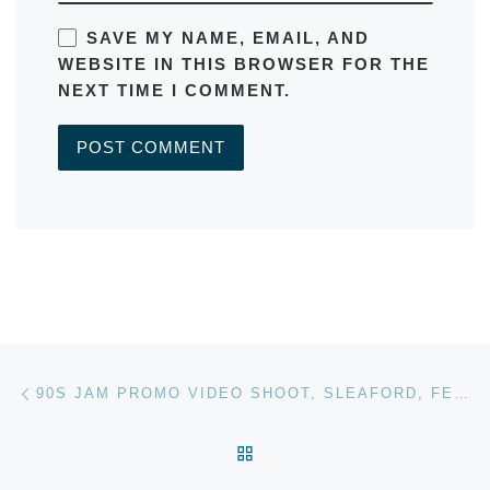
SAVE MY NAME, EMAIL, AND
WEBSITE IN THIS BROWSER FOR THE
NEXT TIME I COMMENT.
Post navigation
Previous post
90S JAM PROMO VIDEO SHOOT, SLEAFORD, FEBRUARY 2022
BACK TO POST LIST