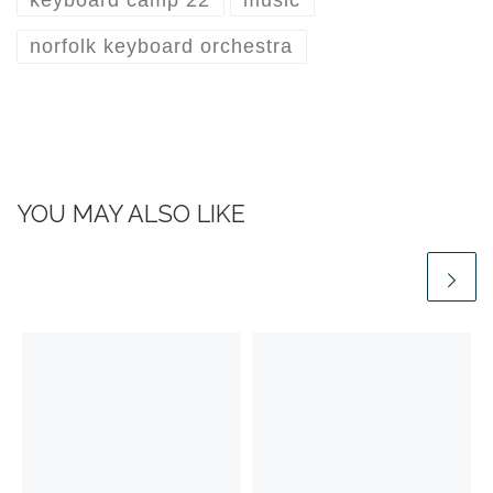
norfolk keyboard orchestra
YOU MAY ALSO LIKE