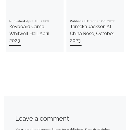
Published
April 10, 2023
Published
October 27, 2023
Keyboard Camp,
Tameka Jackson At
Whitwell Hall, April
China Rose, October
2023
2023
Leave a comment
Your email address will not be published.
Required fields