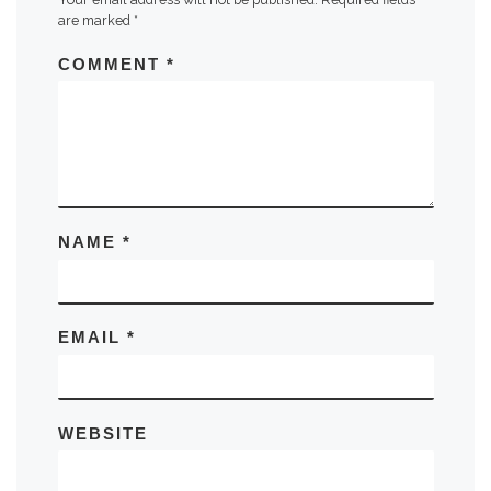
are marked
*
COMMENT
*
NAME
*
EMAIL
*
WEBSITE