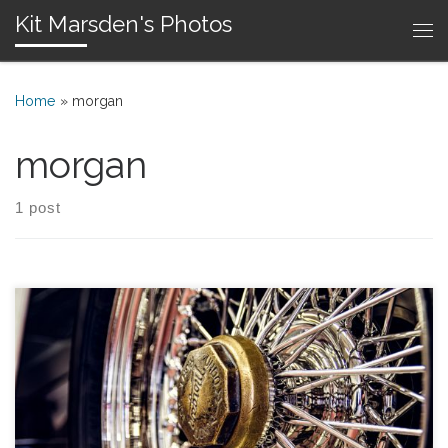
Kit Marsden's Photos
Skip to content
Me
Home
»
morgan
morgan
1 post