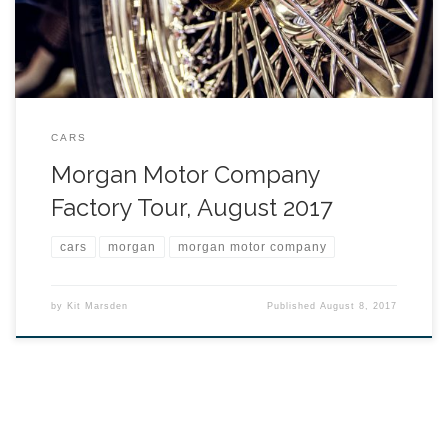
CARS
Morgan Motor Company
Factory Tour, August 2017
cars
morgan
morgan motor company
by
Kit Marsden
Published
August 8, 2017