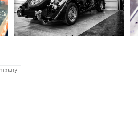
ompany