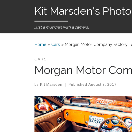
Kit Marsden's Photo
Skip to content
Just a musician with a camera.
Home
»
Cars
»
Morgan Motor Company Factory To
CARS
Morgan Motor Comp
by
Kit Marsden
|
Published
August 8, 2017