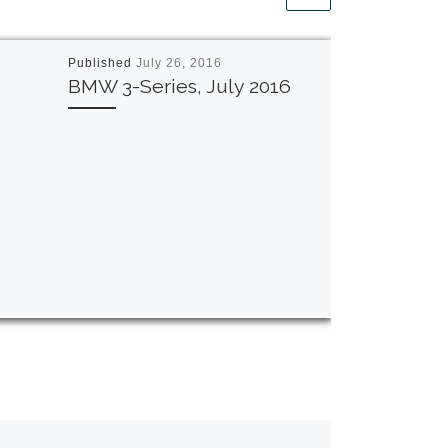
Published
July 26, 2016
BMW 3-Series, July 2016