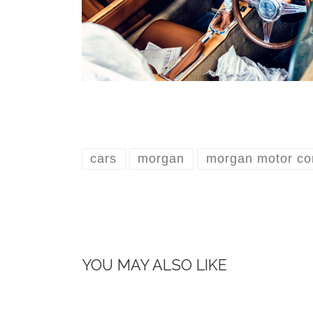
cars
morgan
morgan motor c
YOU MAY ALSO LIKE