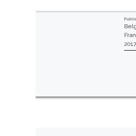
Publi
Belg
Fra
201