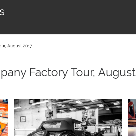
s
ur, August 2017
any Factory Tour, August