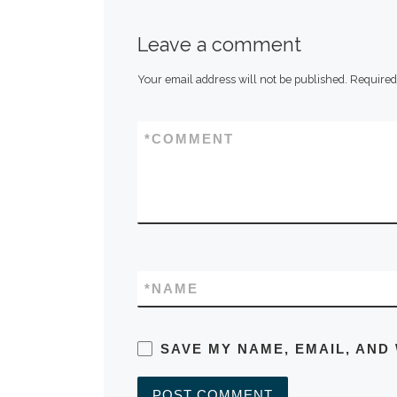
Leave a comment
Your email address will not be published.
Required
*
COMMENT
*
NAME
SAVE MY NAME, EMAIL, AND