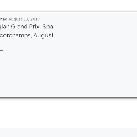
shed
August 30, 2017
ian Grand Prix, Spa
ncorchamps, August
7