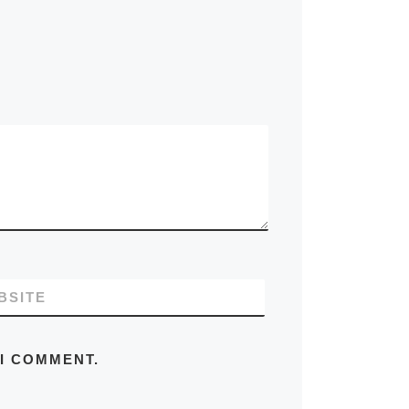
BSITE
 I COMMENT.