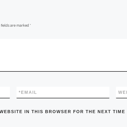
 fields are marked
*
*
EMAIL
WE
 WEBSITE IN THIS BROWSER FOR THE NEXT TIME