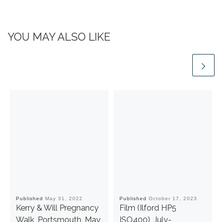
YOU MAY ALSO LIKE
Published
May 31, 2022
Published
October 17, 2023
Kerry & Will Pregnancy
Film (Ilford HP5
Walk, Portsmouth, May
ISO400), July-