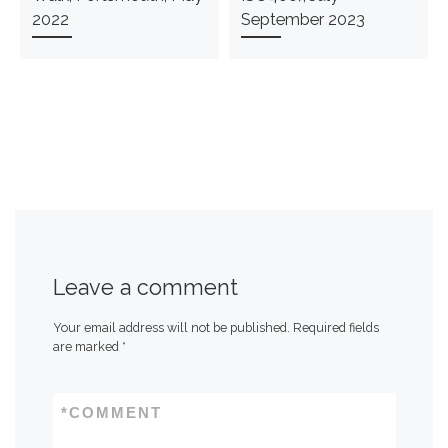
2022
September 2023
Leave a comment
Your email address will not be published.
Required fields
are marked
*
*
COMMENT