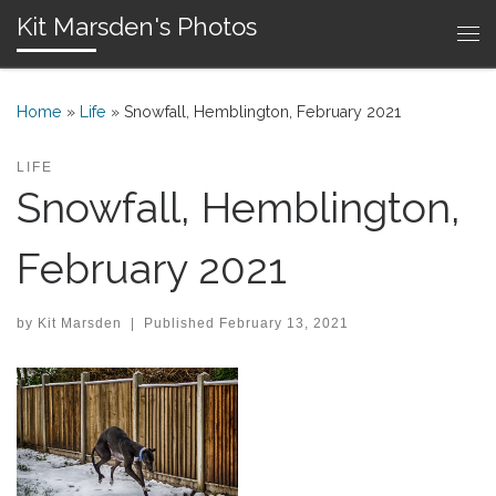
Kit Marsden's Photos
Skip to content
Me
Home
»
Life
»
Snowfall, Hemblington, February 2021
LIFE
Snowfall, Hemblington,
February 2021
by
Kit Marsden
|
Published
February 13, 2021