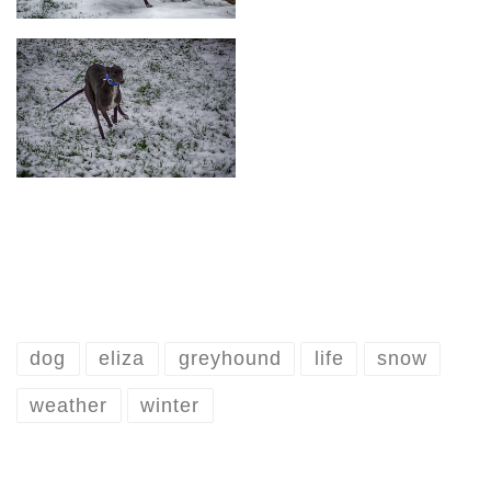
dog
eliza
greyhound
life
snow
weather
winter