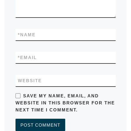
*
NAME
*
EMAIL
WEBSITE
SAVE MY NAME, EMAIL, AND
WEBSITE IN THIS BROWSER FOR THE
NEXT TIME I COMMENT.