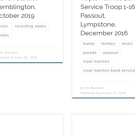
emblington,
Service Troop 1-1
ctober 2019
Passout,
Lympstone,
usic
recording studio
December 2016
tudio
bands
military
music
parade
passout
Kit Marsden
blished
October 29, 2019
royal marines
royal marines band servic
by
Kit Marsden
Published
December 17, 2016