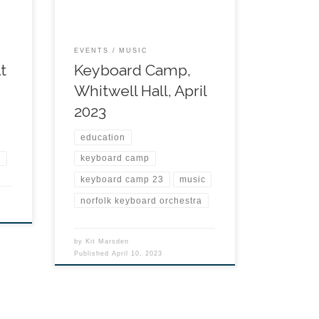
EVENTS
MUSIC
t
Keyboard Camp,
Whitwell Hall, April
2023
education
n
keyboard camp
keyboard camp 23
music
norfolk keyboard orchestra
by
Kit Marsden
Published
April 10, 2023