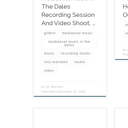
The Dales
H
Recording Session
O
And Video Shoot, …
m
gittern
mediaeval music
s
mediaeval music in the
dales
by
music
recording studio
Pu
rory marsden
studio
video
by
Kit Marsden
Published
September 16, 2020