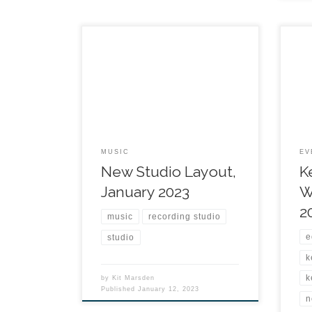
MUSIC
EV
New Studio Layout,
K
January 2023
W
2
music
recording studio
e
studio
k
k
by
Kit Marsden
Published
January 12, 2023
n