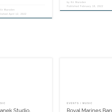
by
Kit Marsden
Published
February 18, 2022
Kit Marsden
blished
April 12, 2022
SIC
EVENTS
MUSIC
anek Studio,
Royal Marines Ba