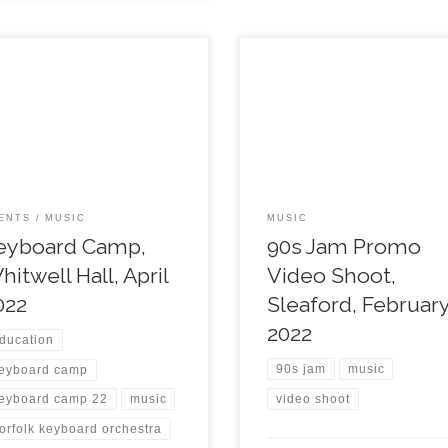
ENTS
MUSIC
MUSIC
eyboard Camp,
90s Jam Promo
hitwell Hall, April
Video Shoot,
022
Sleaford, Februar
2022
ducation
90s jam
music
eyboard camp
video shoot
eyboard camp 22
music
orfolk keyboard orchestra