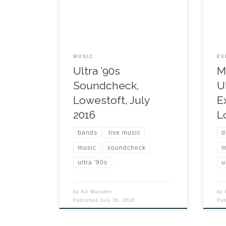
MUSIC
EV
Ultra ’90s
M
Soundcheck,
U
Lowestoft, July
E
2016
L
bands
live music
d
music
soundcheck
m
ultra '90s
u
by
Kit Marsden
by
Published
July 26, 2016
Pu