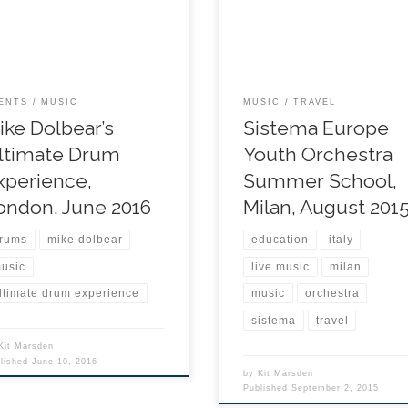
ENTS
MUSIC
MUSIC
TRAVEL
ike Dolbear’s
Sistema Europe
ltimate Drum
Youth Orchestra
xperience,
Summer School,
ondon, June 2016
Milan, August 201
rums
mike dolbear
education
italy
usic
live music
milan
ltimate drum experience
music
orchestra
sistema
travel
Kit Marsden
blished
June 10, 2016
by
Kit Marsden
Published
September 2, 2015