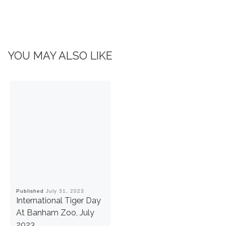
YOU MAY ALSO LIKE
Published
July 31, 2023
International Tiger Day
At Banham Zoo, July
2023