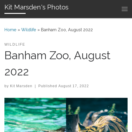
Kit Marsden's Photos
Skip to content
Me
Home
»
Wildlife
»
Banham Zoo, August 2022
WILDLIFE
Banham Zoo, August
2022
by
Kit Marsden
|
Published
August 17, 2022