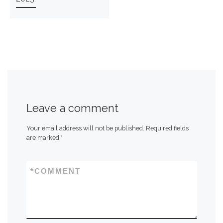
Leave a comment
Your email address will not be published.
Required fields
are marked
*
*
COMMENT