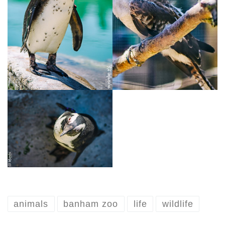
animals
banham zoo
life
wildlife