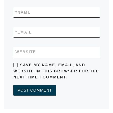
*
NAME
*
EMAIL
WEBSITE
SAVE MY NAME, EMAIL, AND
WEBSITE IN THIS BROWSER FOR THE
NEXT TIME I COMMENT.