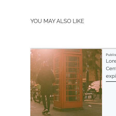
YOU MAY ALSO LIKE
Publi
Lond
Cent
expi