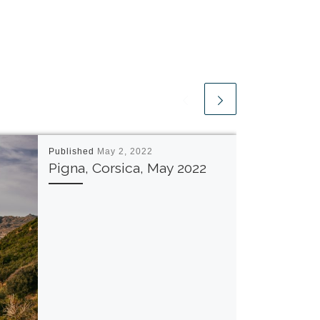
Published
May 2, 2022
Pigna, Corsica, May 2022