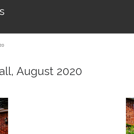
s
020
all, August 2020