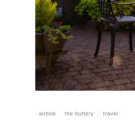
airbnb
the buttery
travel