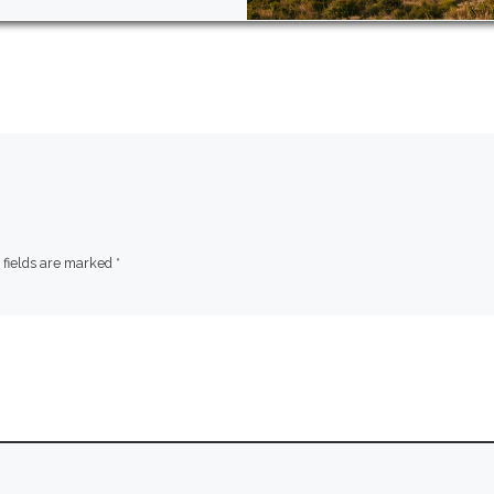
 fields are marked
*