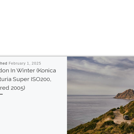
shed
February 1, 2025
on In Winter (Konica
uria Super ISO200,
red 2005)