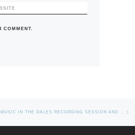
BSITE
 I COMMENT.
Ne
MEDIAEVAL MUSIC IN THE DALES RECORDING SESSION AND VIDEO SHOOT, HEMBLINGTON, SEPTEMBER 2020