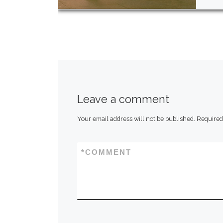
Leave a comment
Your email address will not be published.
Required
*
COMMENT