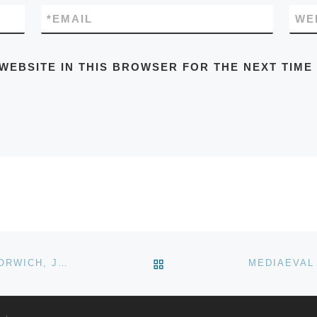
*
EMAIL
WE
 WEBSITE IN THIS BROWSER FOR THE NEXT TIME
BACK TO POST LIST
NORWICH STRENGTH OUTDOOR WEIGHTLIFTING, NORWICH, JUNE 2020