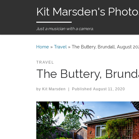
Kit Marsden's Photo
Skip to content
Just a musician with a camera.
Home
»
Travel
»
The Buttery, Brundall, August 2
TRAVEL
The Buttery, Brund
by
Kit Marsden
|
Published
August 11, 2020