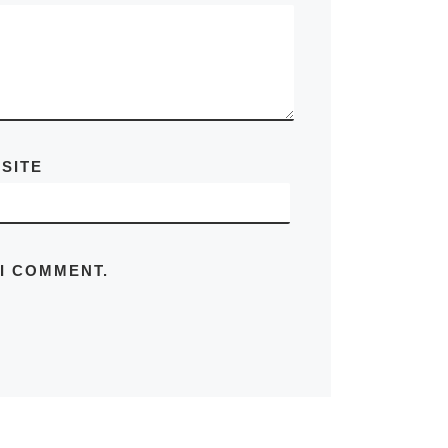
SITE
 I COMMENT.