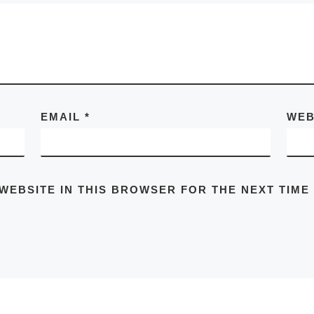
EMAIL
*
WEB
 WEBSITE IN THIS BROWSER FOR THE NEXT TIME