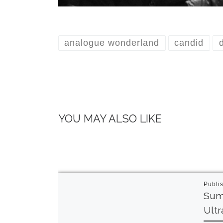
analogue wonderland
candid
YOU MAY ALSO LIKE
Publi
Sum
Ult