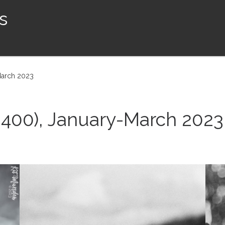
s
March 2023
SO400), January-March 2023