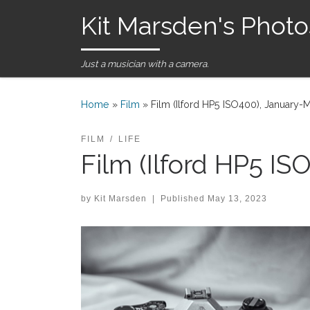
Kit Marsden's Photo
Skip to content
Just a musician with a camera.
Home
»
Film
»
Film (Ilford HP5 ISO400), January-
FILM
LIFE
Film (Ilford HP5 I
by
Kit Marsden
|
Published
May 13, 2023