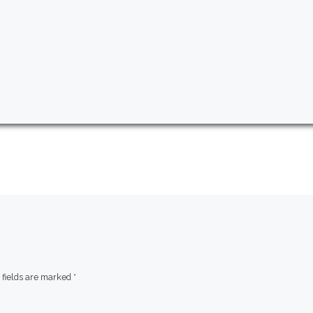
 fields are marked
*