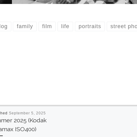
dog
family
film
life
portraits
street ph
shed
September 5, 2025
mer 2025 (Kodak
ramax ISO400)