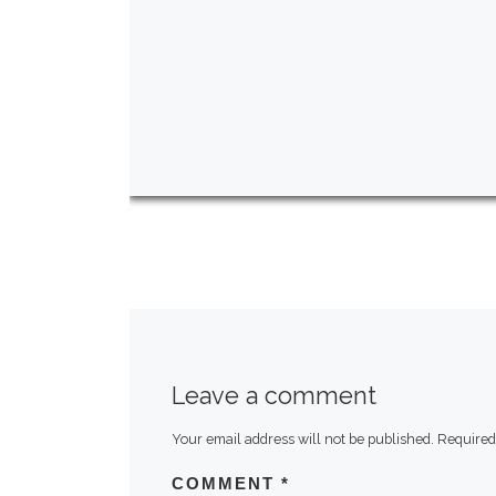
Leave a comment
Your email address will not be published.
Required
COMMENT
*