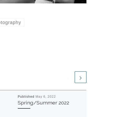
otography
Published
May 6, 2022
Spring/Summer 2022