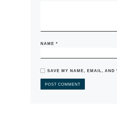
NAME
*
SAVE MY NAME, EMAIL, AND
A
L
T
E