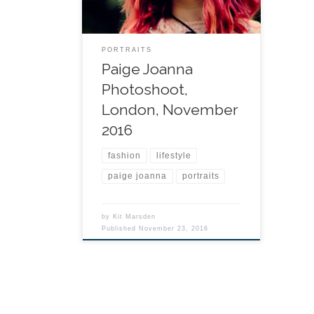
PORTRAITS
Paige Joanna
Photoshoot,
London, November
2016
fashion
lifestyle
paige joanna
portraits
by
Kit Marsden
Published
November 23, 2016