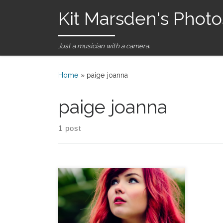
Kit Marsden's Photo
Skip to content
Just a musician with a camera.
Home
»
paige joanna
paige joanna
1 post