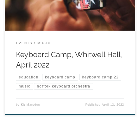
EVENTS
MUSIC
Keyboard Camp, Whitwell Hall,
April 2022
education
keyboard camp
keyboard camp 22
music
norfolk keyboard orchestra
by
Kit Marsden
Published
April 12, 2022