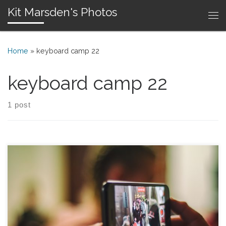
Kit Marsden's Photos
Skip to content
Me
Home
»
keyboard camp 22
keyboard camp 22
1 post