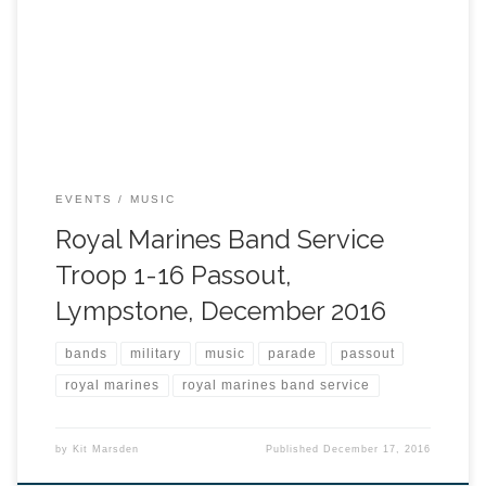
EVENTS
MUSIC
Royal Marines Band Service
Troop 1-16 Passout,
Lympstone, December 2016
bands
military
music
parade
passout
royal marines
royal marines band service
by
Kit Marsden
Published
December 17, 2016