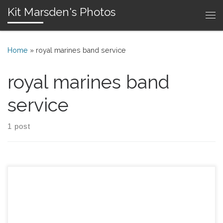
Kit Marsden's Photos
Skip to content
Me
Home
»
royal marines band service
royal marines band
service
1 post