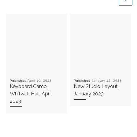
Published
April 10, 2023
Published
January 12, 2023
Keyboard Camp,
New Studio Layout,
Whitwell Hall, April
January 2023
2023