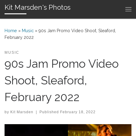
Kit Marsden's Photos
Skip to content
Me
Home
»
Music
»
90s Jam Promo Video Shoot, Sleaford,
February 2022
MUSIC
90s Jam Promo Video
Shoot, Sleaford,
February 2022
by
Kit Marsden
|
Published
February 18, 2022