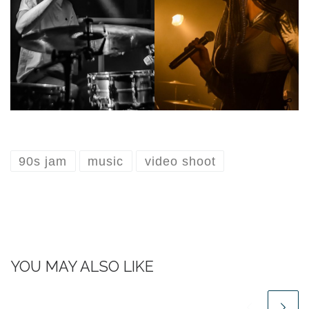
90s jam
music
video shoot
YOU MAY ALSO LIKE