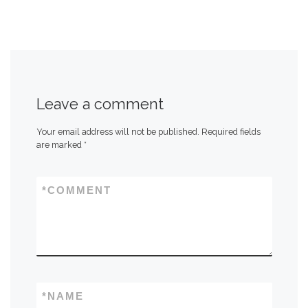
Leave a comment
Your email address will not be published.
Required fields
are marked
*
*
COMMENT
*
NAME