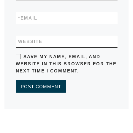
*
EMAIL
WEBSITE
SAVE MY NAME, EMAIL, AND
WEBSITE IN THIS BROWSER FOR THE
NEXT TIME I COMMENT.
A
L
T