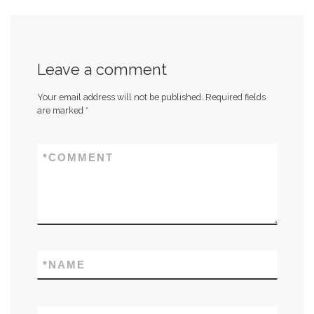
Leave a comment
Your email address will not be published.
Required fields
are marked
*
*
COMMENT
*
NAME