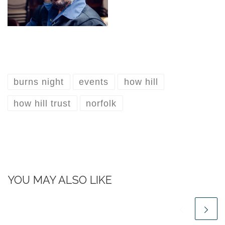
burns night
events
how hill
how hill trust
norfolk
YOU MAY ALSO LIKE