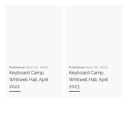
Published
April 12, 2022
Published
April 10, 2023
Keyboard Camp,
Keyboard Camp,
Whitwell Hall, April
Whitwell Hall, April
2022
2023