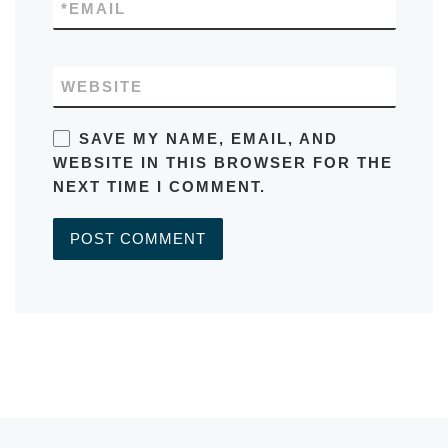
*
EMAIL
WEBSITE
SAVE MY NAME, EMAIL, AND
WEBSITE IN THIS BROWSER FOR THE
NEXT TIME I COMMENT.
A
L
T
E
R
Previous post
N