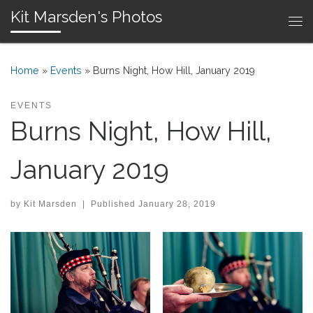
Kit Marsden's Photos
Skip to content
Me
Home
»
Events
»
Burns Night, How Hill, January 2019
EVENTS
Burns Night, How Hill,
January 2019
by
Kit Marsden
|
Published
January 28, 2019