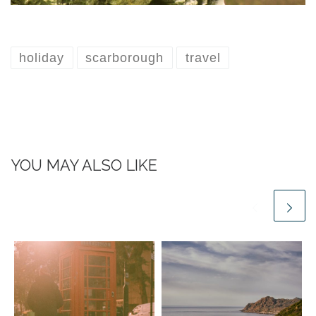
holiday
scarborough
travel
YOU MAY ALSO LIKE