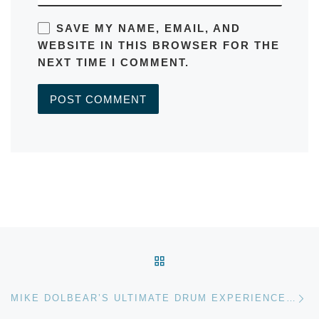
SAVE MY NAME, EMAIL, AND
WEBSITE IN THIS BROWSER FOR THE
NEXT TIME I COMMENT.
A
L
T
E
R
Post navigation
N
BACK TO POST LIST
A
T
Ne
I
MIKE DOLBEAR’S ULTIMATE DRUM EXPERIENCE, LONDON, JULY 2011
V