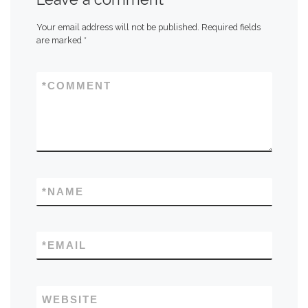
Your email address will not be published.
Required fields
are marked
*
*
COMMENT
*
NAME
*
EMAIL
WEBSITE