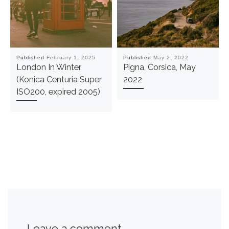
Published
February 1, 2025
Published
May 2, 2022
London In Winter
Pigna, Corsica, May
(Konica Centuria Super
2022
ISO200, expired 2005)
Leave a comment