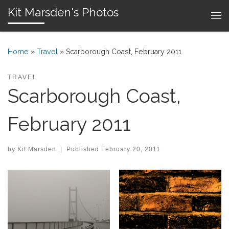
Kit Marsden's Photos
Skip to content
Me
Home
»
Travel
»
Scarborough Coast, February 2011
TRAVEL
Scarborough Coast,
February 2011
by
Kit Marsden
|
Published
February 20, 2011