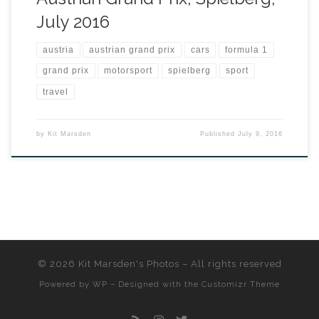
July 2016
austria
austrian grand prix
cars
formula 1
grand prix
motorsport
spielberg
sport
travel
by
Kit Marsden
Published
July 9, 2016
© 2026
Kit Marsden's Photos
– All rights reserved
Powered by
WP
– Designed with the
Customizr Theme