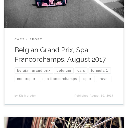
CARS
SPORT
Belgian Grand Prix, Spa
Francorchamps, August 2017
belgian grand prix
belgium
cars
formula 1
motorsport
spa francorchamps
sport
travel
by
Kit Marsden
Published
August 30, 2017