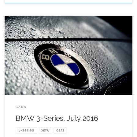
CARS
BMW 3-Series, July 2016
3-series
bmw
cars