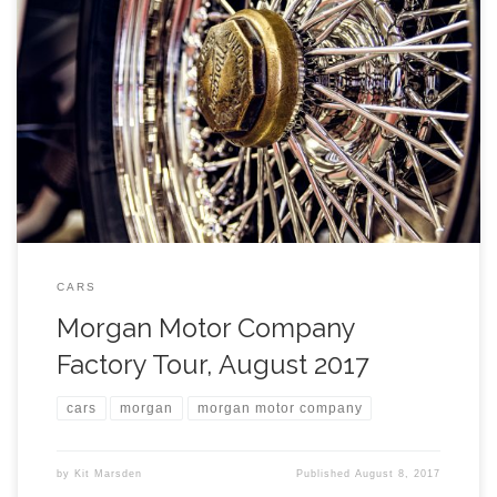
CARS
Morgan Motor Company
Factory Tour, August 2017
cars
morgan
morgan motor company
by
Kit Marsden
Published
August 8, 2017