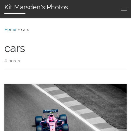
Kit Marsden's Photos
Skip to content
Me
Home
»
cars
cars
4 posts