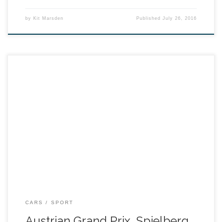
by
Kit Marsden
Published
July 26, 2016
CARS
SPORT
Austrian Grand Prix, Spielberg,