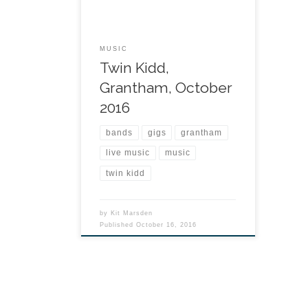
MUSIC
Twin Kidd,
Grantham, October
2016
bands
gigs
grantham
live music
music
twin kidd
by
Kit Marsden
Published
October 16, 2016