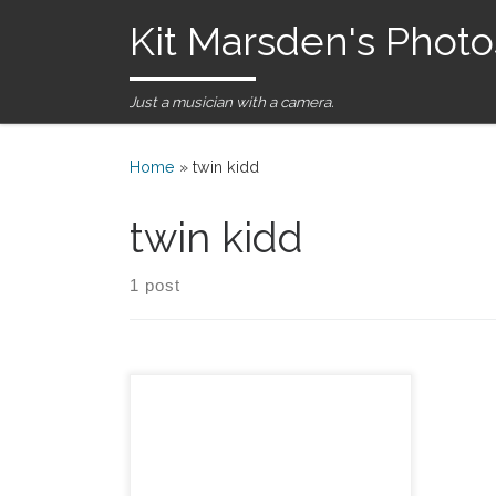
Kit Marsden's Photo
Skip to content
Just a musician with a camera.
Home
»
twin kidd
twin kidd
1 post