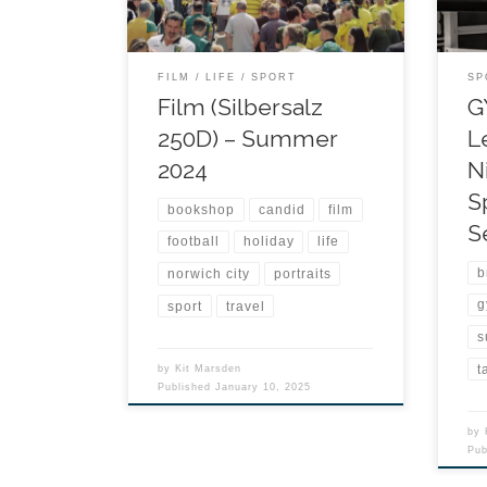
FILM
LIFE
SPORT
SP
Film (Silbersalz
G
250D) – Summer
L
2024
N
S
bookshop
candid
film
S
football
holiday
life
b
norwich city
portraits
g
sport
travel
s
t
by
Kit Marsden
Published
January 10, 2025
by
Pu