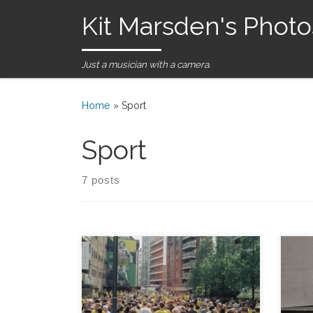
Kit Marsden's Photo
Skip to content
Just a musician with a camera.
Home
»
Sport
Sport
7 posts