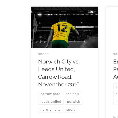
SPORT
SP
Norwich City vs.
E
Leeds United,
P
Carrow Road,
A
November 2016
c
carrow road
football
p
leeds united
norwich
t
norwich city
sport
by