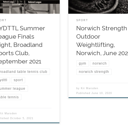
ORT
SPORT
YDTTL Summer
Norwich Strength
eague Finals
Outdoor
ight, Broadland
Weightlifting,
ports Club,
Norwich, June 20
eptember 2021
gym
norwich
roadland table tennis club
norwich strength
ydttl
sport
ummer league
by
Kit Marsden
Published
June 10, 2020
able tennis
Kit Marsden
blished
October 5, 2021