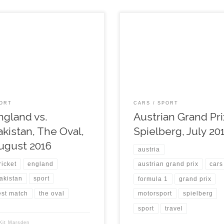
ORT
CARS
SPORT
ngland vs.
Austrian Grand Pri
akistan, The Oval,
Spielberg, July 20
ugust 2016
austria
ricket
england
austrian grand prix
cars
akistan
sport
formula 1
grand prix
est match
the oval
motorsport
spielberg
sport
travel
Kit Marsden