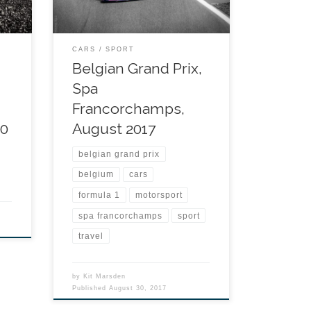
CARS
SPORT
Belgian Grand Prix,
Spa
Francorchamps,
20
August 2017
belgian grand prix
belgium
cars
formula 1
motorsport
spa francorchamps
sport
travel
by
Kit Marsden
Published
August 30, 2017