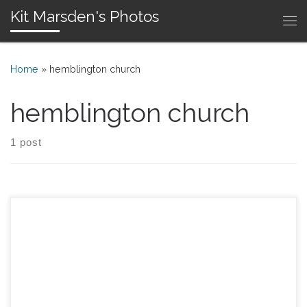
Kit Marsden's Photos
Skip to content
Me
Home
»
hemblington church
hemblington church
1 post