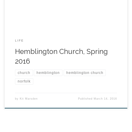
LIFE
Hemblington Church, Spring
2016
church
hemblington
hemblington church
norfolk
by
Kit Marsden
Published
March 14, 2016