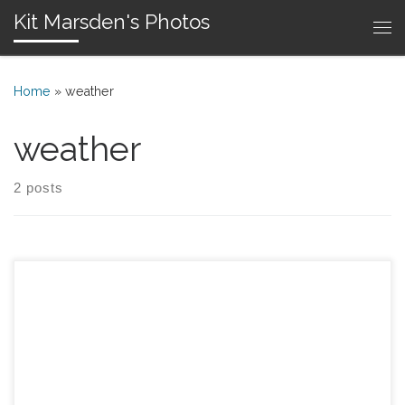
Kit Marsden's Photos
Skip to content
Me
Home
»
weather
weather
2 posts