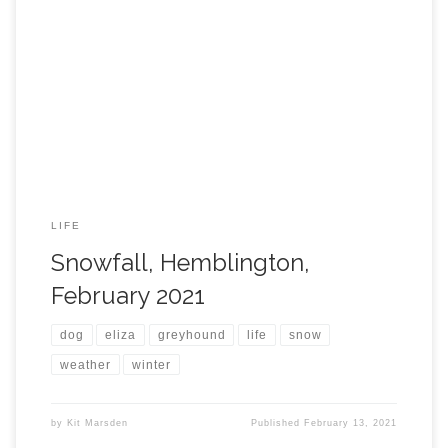
LIFE
Snowfall, Hemblington,
February 2021
dog
eliza
greyhound
life
snow
weather
winter
by
Kit Marsden
Published
February 13, 2021