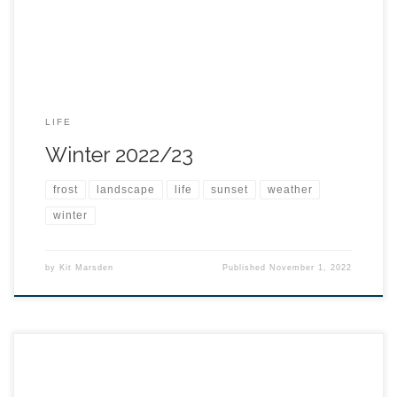
LIFE
Winter 2022/23
frost
landscape
life
sunset
weather
winter
by
Kit Marsden
Published
November 1, 2022