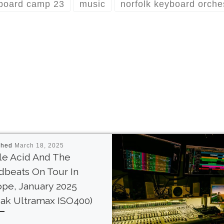
board camp 23
music
norfolk keyboard orche
shed
March 18, 2025
le Acid And The
beats On Tour In
pe, January 2025
ak Ultramax ISO400)