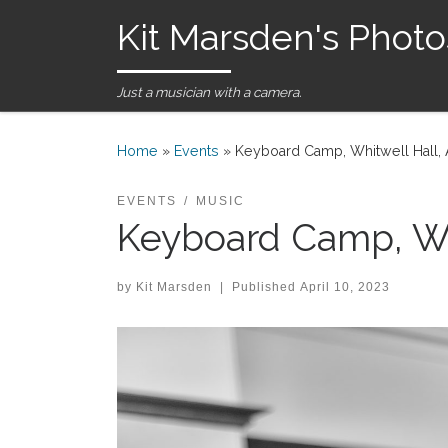
Kit Marsden's Photo
Skip to content
Just a musician with a camera.
Home
»
Events
»
Keyboard Camp, Whitwell Hall, 
EVENTS
MUSIC
Keyboard Camp, Whi
by
Kit Marsden
|
Published
April 10, 2023