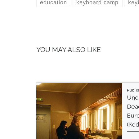
education
keyboard camp
key
YOU MAY ALSO LIKE
Publi
Unc
Dead
Euro
(Kod