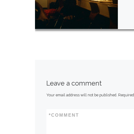
Leave a comment
Your email address will not be published.
Required
*
COMMENT