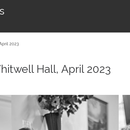
s
April 2023
twell Hall, April 2023