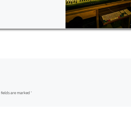
 fields are marked
*