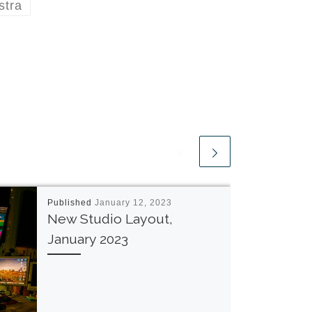
stra
Published
January 12, 2023
New Studio Layout,
January 2023