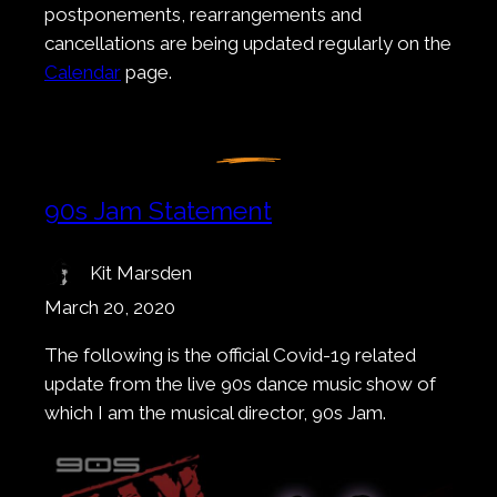
postponements, rearrangements and
cancellations are being updated regularly on the
Calendar
page.
90s Jam Statement
Kit Marsden
March 20, 2020
The following is the official Covid-19 related
update from the live 90s dance music show of
which I am the musical director, 90s Jam.