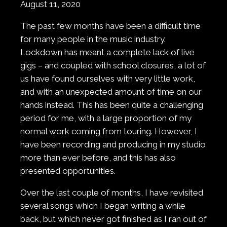
August 11, 2020
The past few months have been a difficult time
for many people in the music industry.
Lockdown has meant a complete lack of live
gigs – and coupled with school closures, a lot of
us have found ourselves with very little work,
and with an unexpected amount of time on our
hands instead. This has been quite a challenging
period for me, with a large proportion of my
normal work coming from touring. However, I
have been recording and producing in my studio
more than ever before, and this has also
presented opportunities.
Over the last couple of months, I have revisited
several songs which I began writing a while
back, but which never got finished as I ran out of