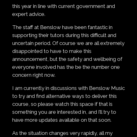
this year in line with current government and
expert advice.
The staff at Benslow have been fantastic in
supporting their tutors during this difficult and
uncertain period. Of course we are all extremely
disappointed to have to make this
announcement, but the safety and wellbeing of
everyone involved has the be the number one
concern right now.
I am currently in discussions with Benslow Music
to try and find alternative ways to deliver this
course, so please watch this space if that is
something you are interested in, and I’ll try to
have more updates available on that soon.
As the situation changes very rapidly, all my