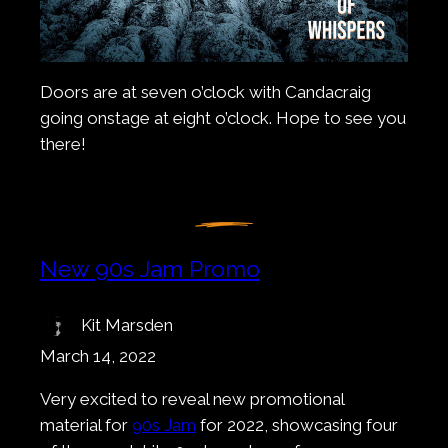
Doors are at seven o’clock with Candacraig
going onstage at eight o’clock. Hope to see you
there!
New 90s Jam Promo
Kit Marsden
March 14, 2022
Very excited to reveal new promotional
material for
90s Jam
for 2022, showcasing four