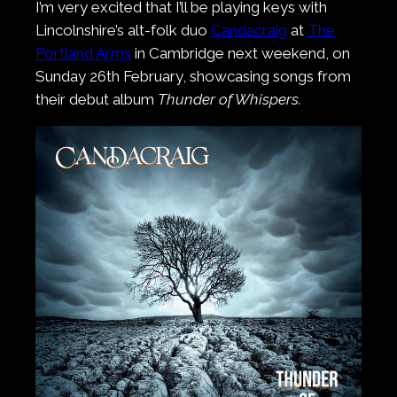
I’m very excited that I’ll be playing keys with
Lincolnshire’s alt-folk duo
Candacraig
at
The
Portland Arms
in Cambridge next weekend, on
Sunday 26th February, showcasing songs from
their debut album
Thunder of Whispers.