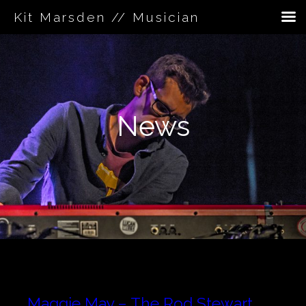
Kit Marsden // Musician
Skip
to
content
News
Maggie May – The Rod Stewart