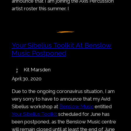
announce that I am joining the Axis Percussion
artist roster this summer. I
Your Sibelius Toolkit At Benslow
Music Postponed
Kit Marsden
April 30, 2020
Due to the ongoing coronavirus situation, I am
very sorry to have to announce that my Avid
Sibelius workshop at
Benslow Music
entitled
Your Sibelius Toolkit
scheduled for June has
been postponed, as the Benslow Music centre
will remain closed until at least the end of June