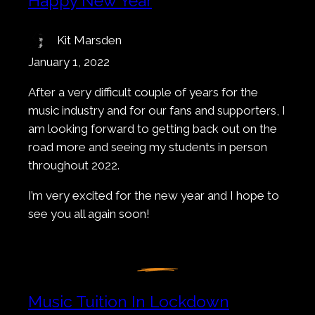
Happy New Year
Kit Marsden
January 1, 2022
After a very difficult couple of years for the
music industry and for our fans and supporters, I
am looking forward to getting back out on the
road more and seeing my students in person
throughout 2022.
I’m very excited for the new year and I hope to
see you all again soon!
Music Tuition In Lockdown