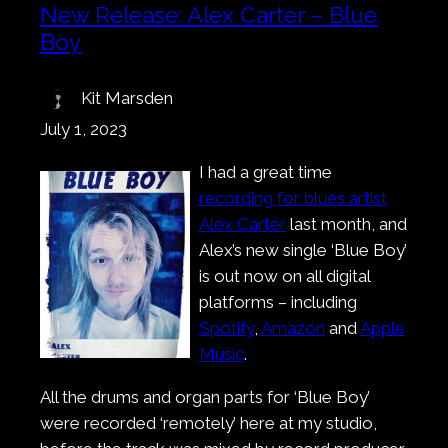
New Release: Alex Carter – Blue
Boy
Kit Marsden
July 1, 2023
I had a great time
recording for blues artist
Alex Carter
last month, and
Alex’s new single ‘Blue Boy’
is out now on all digital
platforms – including
Spotify
,
Amazon
and
Apple
Music
.
All the drums and organ parts for ‘Blue Boy’
were recorded ‘remotely’ here at my studio,