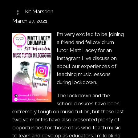
Kit Marsden
March 27, 2021
I’m very excited to be joining
a friend and fellow drum
tutor Matt Lacey for an
Instagram Live discussion
about our experiences of
teaching music lessons
during lockdown.
The lockdown and the
school closures have been
extremely tough on music tuition, but these last
twelve months have also presented plenty of
opportunities for those of us who teach music
to learn and develop as educators. I’m looking