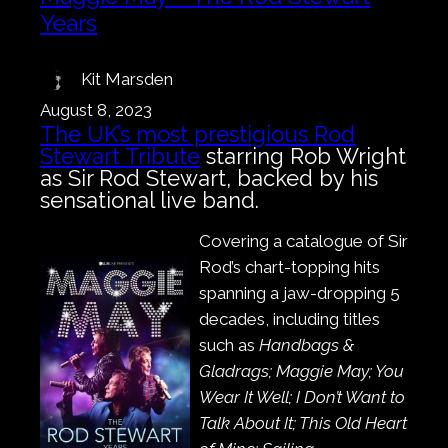
Years
Kit Marsden
August 8, 2023
The UK’s most prestigious Rod
Stewart Tribute
starring Rob Wright
as Sir Rod Stewart, backed by his
sensational live band.
Covering a catalogue of Sir
Rod’s chart-topping hits
spanning a jaw-dropping 5
decades, including titles
such as
Handbags &
Gladrags; Maggie May; You
Wear It Well; I Don’t Want to
Talk About It; This Old Heart