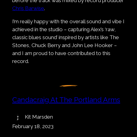
before the track was mixed by record producer
Chris Barwise
.
I’m really happy with the overall sound and vibe I
achieved in the studio – capturing Alex’s ‘raw,
classic blues sound’ inspired by artists like The
Stones, Chuck Berry and John Lee Hooker –
and I am proud to have contributed to this
record.
Candacraig At The Portland Arms
Kit Marsden
February 18, 2023