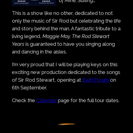
of Mine; Sailing
…
This is a show like no other, dedicated to not
only the music of Sir Rod but celebrating the life
and story behind the man. A fantastic tribute to a
living legend,
Maggie May, The Rod Stewart
Years
is guaranteed to have you singing along
and dancing in the aisles.
I’m very proud that I will be playing keys on this
exciting new production dedicated to the songs
of Sir Rod Stewart, opening at
Bath Forum
on
6th September.
Check the
Calendar
page for the full tour dates.