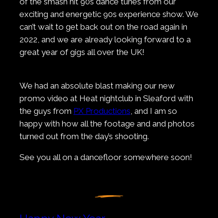
of the smash hit 90s dance tunes from our
exciting and energetic 90s experience show. We
can’t wait to get back out on the road again in
2022, and we are already looking forward to a
great year of gigs all over the UK!
We had an absolute blast making our new
promo video at Heat nightclub in Sleaford with
the guys from
PX Productions
, and I am so
happy with how all the footage and and photos
turned out from the day’s shooting.
See you all on a dancefloor somewhere soon!