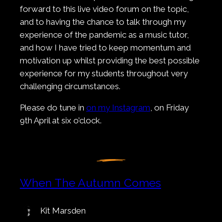
forward to this live video forum on the topic,
and to having the chance to talk through my
experience of the pandemic as a music tutor,
and how I have tried to keep momentum and
motivation up whilst providing the best possible
experience for my students throughout very
challenging circumstances.
Please do tune in
on my Instagram
, on Friday
9th April at six o’clock.
When The Autumn Comes
Kit Marsden