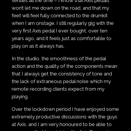
venues all the time – I know that Axis pedals
won’t let me down on the road, and that my
feet will feel fully connected to the drumkit
when I am onstage. I still regularly gig with the
very first Axis pedal I ever bought, over ten
years ago, and it feels just as comfortable to
play on as it always has.
In the studio, the smoothness of the pedal
action and the quality of the components mean
that I always get the consistency of tone and
the lack of extraneous pedal noise which my
remote recording clients expect from my
playing.
Over the lockdown period I have enjoyed some
extremely productive discussions with the guys
at Axis, and I am very honoured to be able to