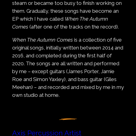
steam or became too busy to finish working on
them. Gradually, these songs have become an
EP which I have called
When The Autumn
Comes
(after one of the tracks on the record).
When The Autumn Comes
is a collection of five
original songs, initially written between 2014 and
2016, and completed during the first half of
2020. The songs are all written and performed
by me – except guitars (James Porter, Jamie
Roe and Simon Yaxley), and bass guitar (Giles
Meehan) – and recorded and mixed by me in my
own studio at home.
Axis Percussion Artist