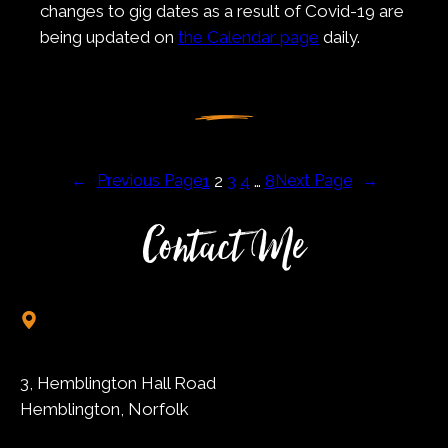
changes to gig dates as a result of Covid-19 are
being updated on
the Calendar page
daily.
←
Previous Page
1
2
3
4
…
8
Next Page
→
Contact Me
3, Hemblington Hall Road
Hemblington, Norfolk