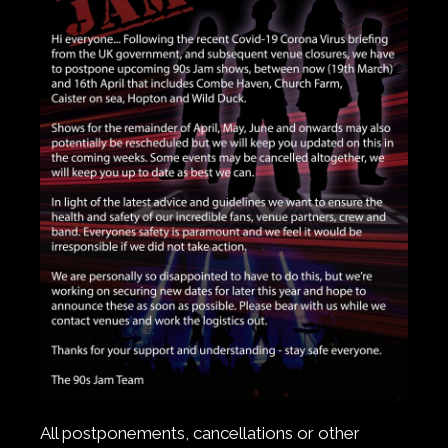
All postponements, cancellations or other