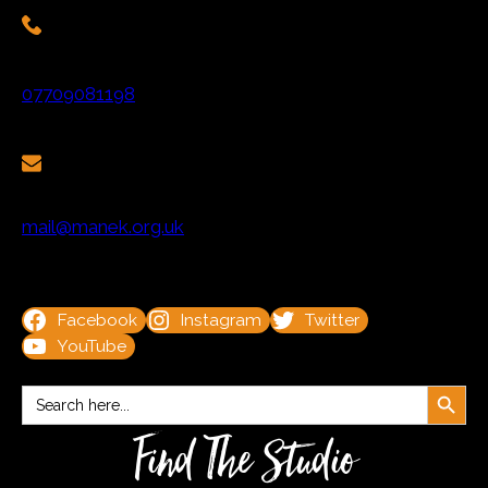
07709081198
mail@manek.org.uk
Facebook
Instagram
Twitter
YouTube
Search Button
Search
for:
Find The Studio