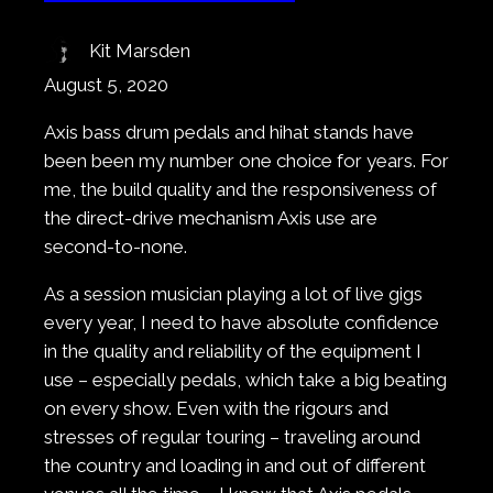
Kit Marsden
August 5, 2020
Axis bass drum pedals and hihat stands have
been been my number one choice for years. For
me, the build quality and the responsiveness of
the direct-drive mechanism Axis use are
second-to-none.
As a session musician playing a lot of live gigs
every year, I need to have absolute confidence
in the quality and reliability of the equipment I
use – especially pedals, which take a big beating
on every show. Even with the rigours and
stresses of regular touring – traveling around
the country and loading in and out of different