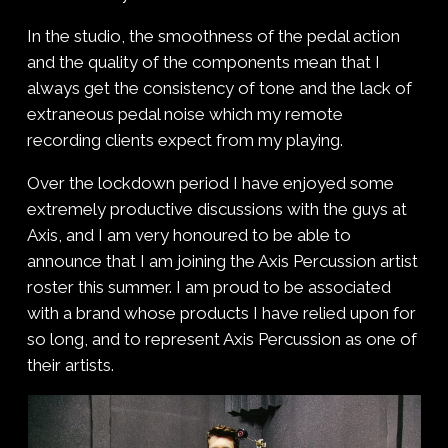
In the studio, the smoothness of the pedal action
and the quality of the components mean that I
always get the consistency of tone and the lack of
extraneous pedal noise which my remote
recording clients expect from my playing.
Over the lockdown period I have enjoyed some
extremely productive discussions with the guys at
Axis, and I am very honoured to be able to
announce that I am joining the Axis Percussion artist
roster this summer. I am proud to be associated
with a brand whose products I have relied upon for
so long, and to represent Axis Percussion as one of
their artists.