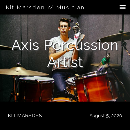
Kit Marsden // Musician
Skip
to
content
Axis Percussion
Artist
KIT MARSDEN
August 5, 2020