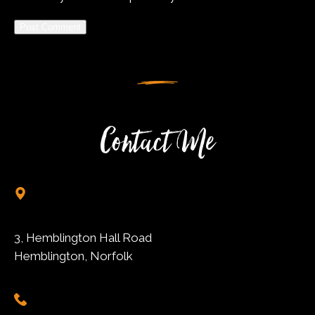
Alternative:
Contact Me
3, Hemblington Hall Road
Hemblington, Norfolk