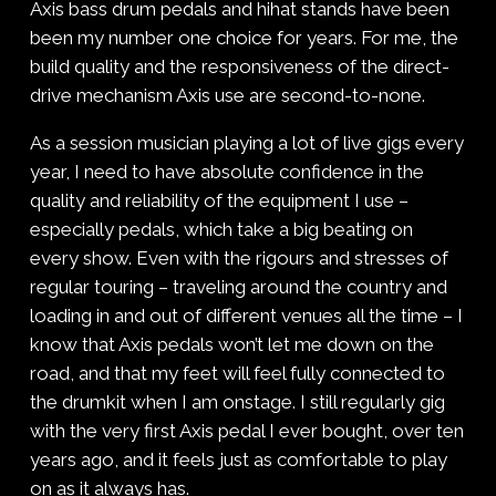
Axis bass drum pedals and hihat stands have been
been my number one choice for years. For me, the
build quality and the responsiveness of the direct-
drive mechanism Axis use are second-to-none.
As a session musician playing a lot of live gigs every
year, I need to have absolute confidence in the
quality and reliability of the equipment I use –
especially pedals, which take a big beating on
every show. Even with the rigours and stresses of
regular touring – traveling around the country and
loading in and out of different venues all the time – I
know that Axis pedals won’t let me down on the
road, and that my feet will feel fully connected to
the drumkit when I am onstage. I still regularly gig
with the very first Axis pedal I ever bought, over ten
years ago, and it feels just as comfortable to play
on as it always has.