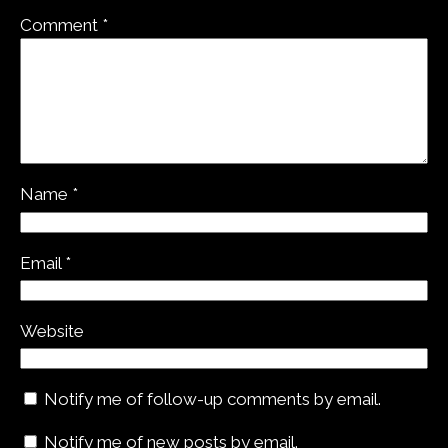
Comment
*
Name
*
Email
*
Website
Notify me of follow-up comments by email.
Notify me of new posts by email.