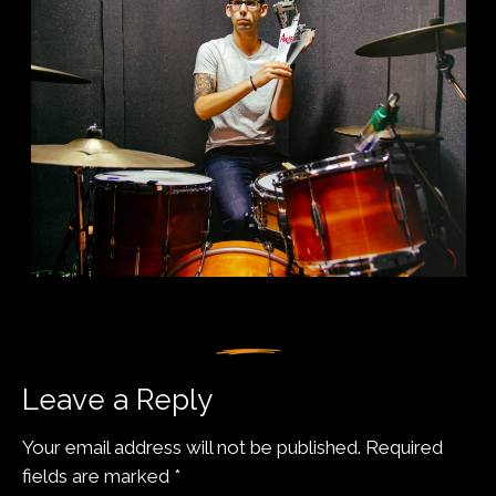
Leave a Reply
Your email address will not be published.
Required
fields are marked
*