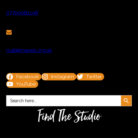
07709081198
mail@manek.org.uk
Facebook
Instagram
Twitter
YouTube
Search Button
Search
for:
Find The Studio