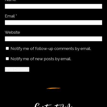
Email
*
Website
Notify me of follow-up comments by email.
Notify me of new posts by email.
Alternative: