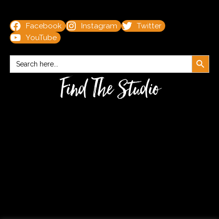
Facebook
Instagram
Twitter
YouTube
Search Button
Search
for:
Find The Studio