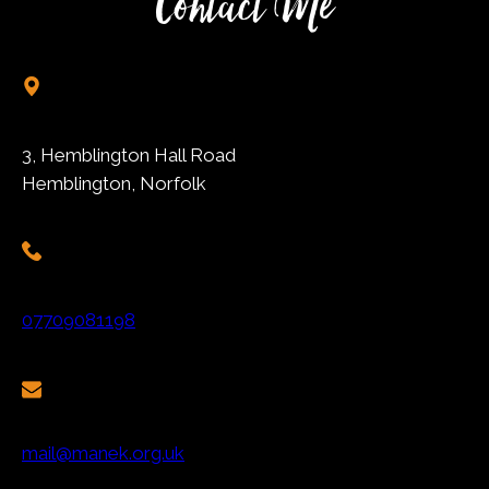
Contact Me
3, Hemblington Hall Road
Hemblington, Norfolk
07709081198
mail@manek.org.uk