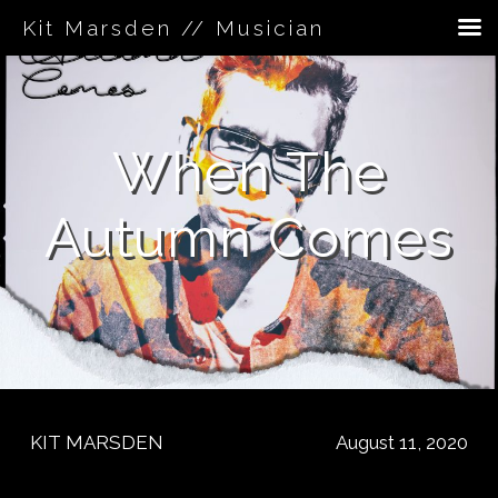
Kit Marsden // Musician
Skip
to
content
When The
Autumn Comes
KIT MARSDEN
August 11, 2020