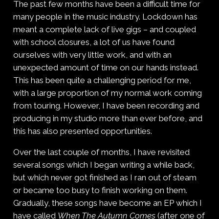
The past few months have been a difficult time for
many people in the music industry. Lockdown has
meant a complete lack of live gigs – and coupled
with school closures, a lot of us have found
ourselves with very little work, and with an
unexpected amount of time on our hands instead.
This has been quite a challenging period for me,
with a large proportion of my normal work coming
from touring. However, I have been recording and
producing in my studio more than ever before, and
this has also presented opportunities.
Over the last couple of months, I have revisited
several songs which I began writing a while back,
but which never got finished as I ran out of steam
or became too busy to finish working on them.
Gradually, these songs have become an EP which I
have called
When The Autumn Comes
(after one of