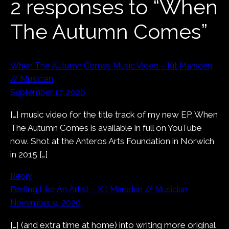
2 responses to “When
The Autumn Comes”
When The Autumn Comes Music Video – Kit Marsden
// Musician
September 17, 2020
[…] music video for the title track of my new EP, When
The Autumn Comes is available in full on YouTube
now. Shot at the Anteros Arts Foundation in Norwich
in 2015 […]
Reply
Feeling Like An Artist – Kit Marsden // Musician
November 9, 2020
[…] (and extra time at home) into writing more original