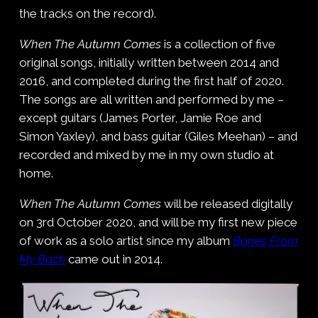
the tracks on the record).
When The Autumn Comes
is a collection of five
original songs, initially written between 2014 and
2016, and completed during the first half of 2020.
The songs are all written and performed by me –
except guitars (James Porter, Jamie Roe and
Simon Yaxley), and bass guitar (Giles Meehan) – and
recorded and mixed by me in my own studio at
home.
When The Autumn Comes
will be released digitally
on 3rd October 2020, and will be my first new piece
of work as a solo artist since my album
Bones From
My Back
came out in 2014.