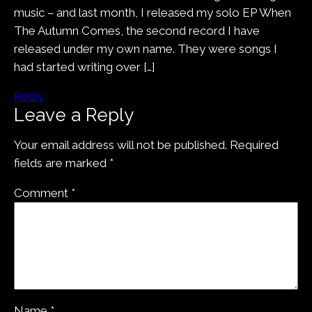
music – and last month, I released my solo EP When
The Autumn Comes, the second record I have
released under my own name. They were songs I
had started writing over […]
Reply
Leave a Reply
Your email address will not be published.
Required
fields are marked
*
Comment
*
Name
*