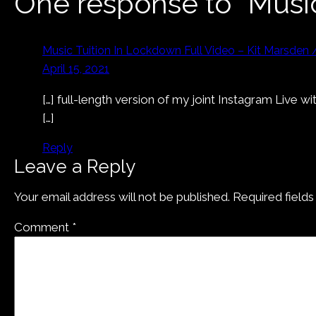
One response to “Musi
Music Tuition In Lockdown Full Video – Kit Marsden 
April 15, 2021
[…] full-length version of my joint Instagram Live
[…]
Reply
Leave a Reply
Your email address will not be published.
Required field
Comment
*