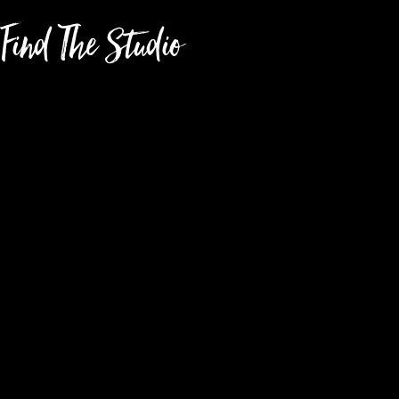
Find The Studio