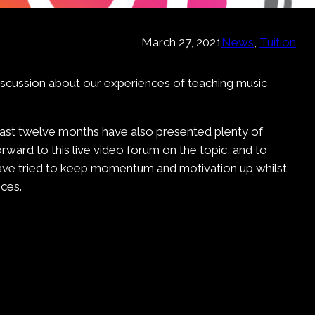
March 27, 2021
News
, 
Tuition
discussion about our experiences of teaching music
last twelve months have also presented plenty of
rward to this live video forum on the topic, and to
have tried to keep momentum and motivation up whilst
ces.