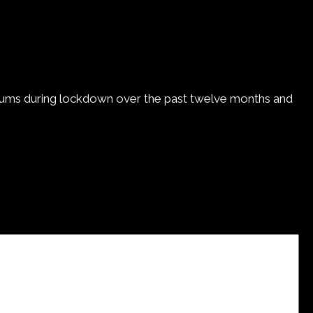
g drums during lockdown over the past twelve months and