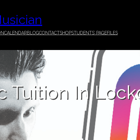
Musician
ON
CALENDAR
BLOG
CONTACT
SHOP
STUDENTS’ PAGE
FILES
c Tuition In Loc