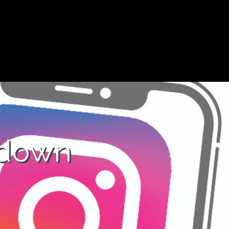
kdown