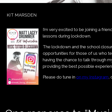
KIT MARSDEN
I’m very excited to be joining a fri
lessons during lockdown.
The lockdown and the school closure
opportunities for those of us who te
having the chance to talk through m
providing the best possible experie
Please do tune in
on my Instagram
, 