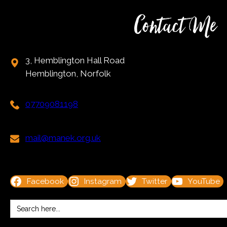
Contact Me
3, Hemblington Hall Road
Hemblington, Norfolk
07709081198
mail@manek.org.uk
Facebook
Instagram
Twitter
YouTube
Search
for: