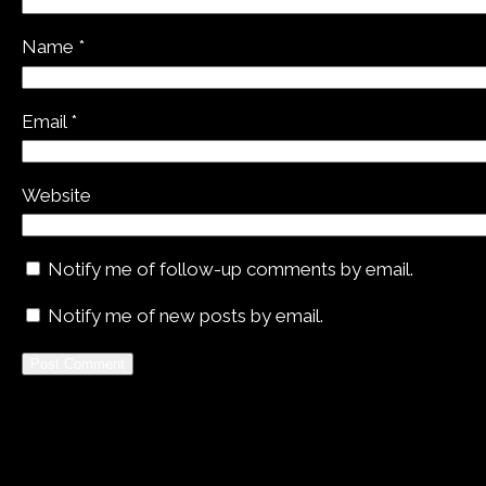
Name
*
Email
*
Website
Notify me of follow-up comments by email.
Notify me of new posts by email.
Alternative: