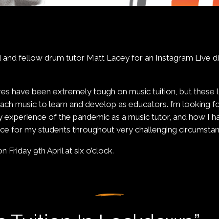
end and fellow drum tutor Matt Lacey for an Instagram Live 
s have been extremely tough on music tuition, but these 
ach music to learn and develop as educators. I’m looking fo
y experience of the pandemic as a music tutor, and how I 
nce for my students throughout very challenging circumstan
on Friday 9th April at six o’clock.