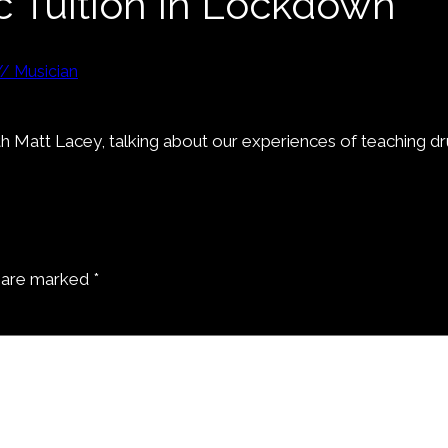
c Tuition In Lockdown”
// Musician
 with Matt Lacey, talking about our experiences of teachin
s are marked
*