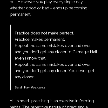
out. However you play every single day –
whether good or bad – ends up becoming
‘permanent’.
Practice does not make perfect.
Practice makes permanent.
Repeat the same mistakes over and over
and you don’t get any closer to Carnagie Hall,
even I know that.
Repeat the same mistakes over and over
and you don’t get any closer! You never get
any closer.
Sarah Kay,
Postcards
At its heart, practising is an exercise in forming
habits. The repetitive nature of practising a