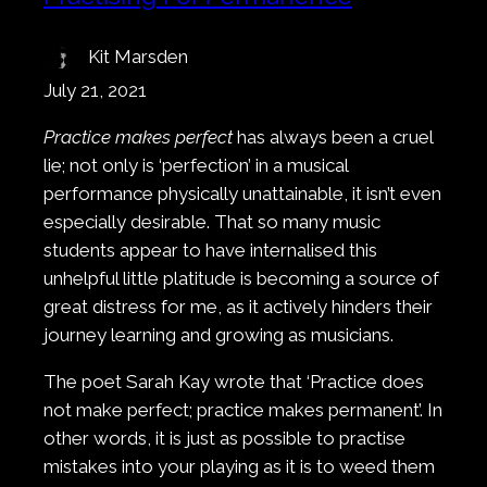
Kit Marsden
July 21, 2021
Practice makes perfect
has always been a cruel
lie; not only is ‘perfection’ in a musical
performance physically unattainable, it isn’t even
especially desirable. That so many music
students appear to have internalised this
unhelpful little platitude is becoming a source of
great distress for me, as it actively hinders their
journey learning and growing as musicians.
The poet Sarah Kay wrote that ‘Practice does
not make perfect; practice makes permanent’. In
other words, it is just as possible to practise
mistakes into your playing as it is to weed them