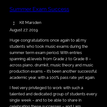
Summer Exam Success
Kit Marsden
August 27, 2019
Huge congratulations once again to all my
students who took music exams during the
summer term exam period. With entries
spanning all levels from Grade 2 to Grade 8 –
across piano, drumkit, music theory and music
production exams – it’s been another successful
academic year, with a 100% pass rate yet again.
I feel very privileged to work with such a
talented and dedicated group of students every
single week – and to be able to share in
celebrating these successes – and I am