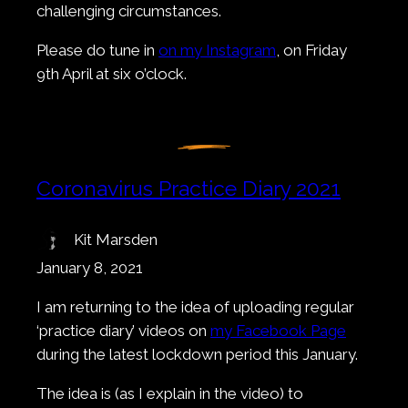
challenging circumstances.
Please do tune in
on my Instagram
, on Friday
9th April at six o’clock.
Coronavirus Practice Diary 2021
Kit Marsden
January 8, 2021
I am returning to the idea of uploading regular
‘practice diary’ videos on
my Facebook Page
during the latest lockdown period this January.
The idea is (as I explain in the video) to