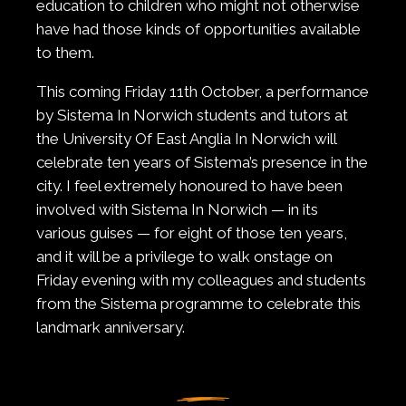
education to children who might not otherwise
have had those kinds of opportunities available
to them.
This coming Friday 11th October, a performance
by Sistema In Norwich students and tutors at
the University Of East Anglia In Norwich will
celebrate ten years of Sistema’s presence in the
city. I feel extremely honoured to have been
involved with Sistema In Norwich — in its
various guises — for eight of those ten years,
and it will be a privilege to walk onstage on
Friday evening with my colleagues and students
from the Sistema programme to celebrate this
landmark anniversary.