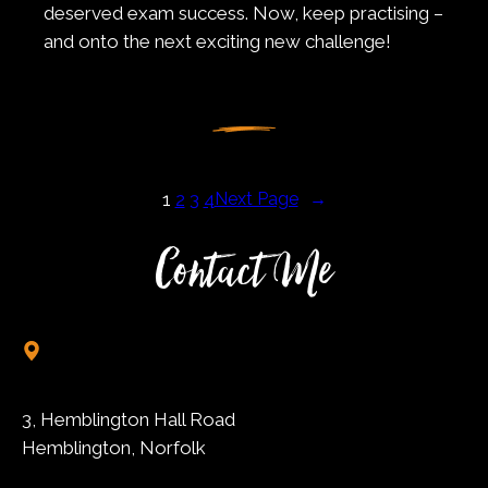
deserved exam success. Now, keep practising –
and onto the next exciting new challenge!
1
2
3
4
Next Page
→
Contact Me
3, Hemblington Hall Road
Hemblington, Norfolk