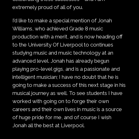
extremely proud of all of you.
I’d like to make a special mention of Jonah
Williams, who achieved Grade 8 music
production with a merit, and is now heading off
to the University Of Liverpool to continues
studying music and music technology at an
advanced level. Jonah has already begun
playing pro-level gigs, and is a passionate and
intelligent musician; I have no doubt that he is
going to make a success of this next stage in his
musical journey as well. To see students I have
worked with going on to forge their own
careers and their own lives in music is a source
of huge pride for me, and of course I wish
Jonah all the best at Liverpool.