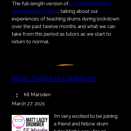
The full-length version of
my joint Instagram
Live with Matt Lacey
, talking about our
experiences of teaching drums during lockdown
over the past twelve months and what we can
take from this period as tutors as we start to
return to normal.
Music Tuition In Lockdown
Kit Marsden
March 27, 2021
I’m very excited to be joining
a friend and fellow drum