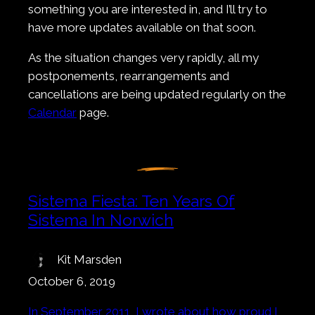
something you are interested in, and I’ll try to
have more updates available on that soon.
As the situation changes very rapidly, all my
postponements, rearrangements and
cancellations are being updated regularly on the
Calendar
page.
Sistema Fiesta: Ten Years Of
Sistema In Norwich
Kit Marsden
October 6, 2019
In September 2011, I wrote about how proud I