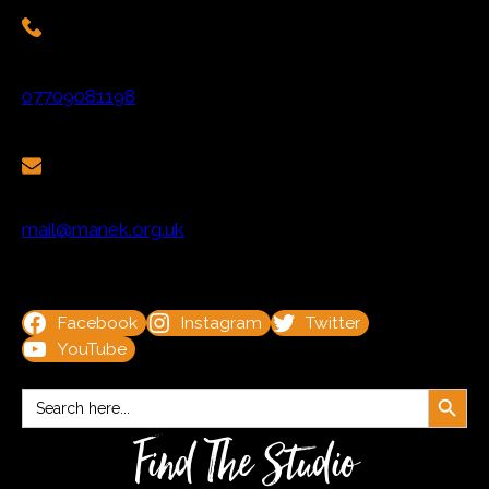
07709081198
mail@manek.org.uk
Facebook
Instagram
Twitter
YouTube
Search Button
Search
for:
Find The Studio