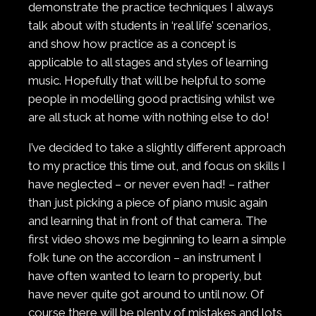
demonstrate the practice techniques I always
talk about with students in ‘real life’ scenarios,
and show how practice as a concept is
applicable to all stages and styles of learning
music. Hopefully that will be helpful to some
people in modelling good practising whilst we
are all stuck at home with nothing else to do!
I’ve decided to take a slightly different approach
to my practice this time out, and focus on skills I
have neglected – or never even had! – rather
than just picking a piece of piano music again
and learning that in front of that camera. The
first video shows me beginning to learn a simple
folk tune on the accordion – an instrument I
have often wanted to learn to properly, but
have never quite got around to until now. Of
course there will be plenty of mistakes and lots