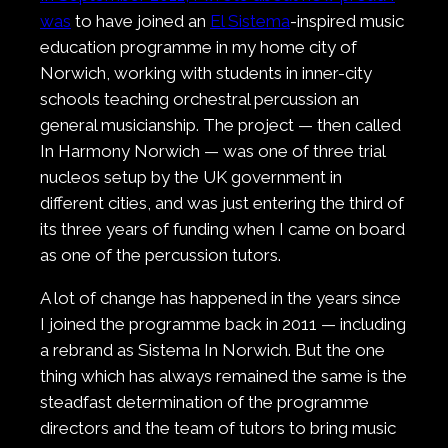
was
to have joined an
El Sistema
-inspired music
education programme in my home city of
Norwich, working with students in inner-city
schools teaching orchestral percussion an
general musicianship. The project — then called
In Harmony Norwich — was one of three trial
nucleos setup by the UK government in
different cities, and was just entering the third of
its three years of funding when I came on board
as one of the percussion tutors.
A lot of change has happened in the years since
I joined the programme back in 2011 — including
a rebrand as Sistema In Norwich. But the one
thing which has always remained the same is the
steadfast determination of the programme
directors and the team of tutors to bring music