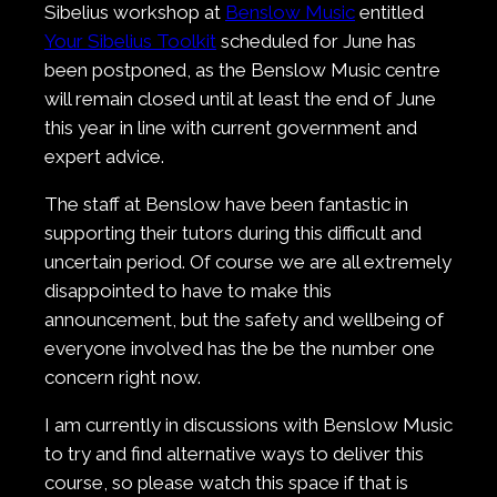
Sibelius workshop at
Benslow Music
entitled
Your Sibelius Toolkit
scheduled for June has
been postponed, as the Benslow Music centre
will remain closed until at least the end of June
this year in line with current government and
expert advice.
The staff at Benslow have been fantastic in
supporting their tutors during this difficult and
uncertain period. Of course we are all extremely
disappointed to have to make this
announcement, but the safety and wellbeing of
everyone involved has the be the number one
concern right now.
I am currently in discussions with Benslow Music
to try and find alternative ways to deliver this
course, so please watch this space if that is