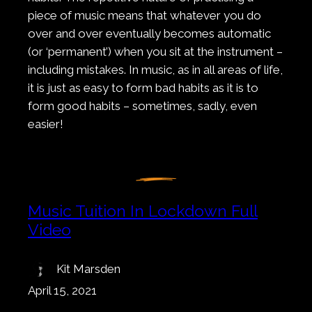
piece of music means that whatever you do
over and over eventually becomes automatic
(or ‘permanent’) when you sit at the instrument –
including mistakes. In music, as in all areas of life,
it is just as easy to form bad habits as it is to
form good habits – sometimes, sadly, even
easier!
Music Tuition In Lockdown Full
Video
Kit Marsden
April 15, 2021