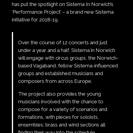
has put the spotlight on Sistema In Norwich’s
‘Performance Project’ – a brand new Sistema
initiative for 2018-19.
Over the course of 12 concerts and just
under a year and a half, Sistema in Norwich
will engage with circus groups, the Norwich-
based Vagaband, fellow Sistema-influenced
groups and established musicians and
composers from across Europe.
The project also provides the young
musicians involved with the chance to
compose for a variety of scenarios and
formations, with pieces for soloists,
ensembles, brass and wind sections all
finding their way into the schedule.