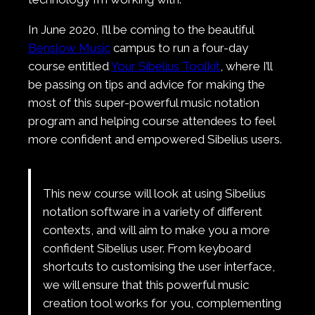
In June 2020, I’ll be coming to the beautiful
Benslow Music
campus to run a four-day
course entitled
Your Sibelius Toolkit
, where I’ll
be passing on tips and advice for making the
most of this super-powerful music notation
program and helping course attendees to feel
more confident and empowered Sibelius users.
This new course will look at using Sibelius
notation software in a variety of different
contexts, and will aim to make you a more
confident Sibelius user. From keyboard
shortcuts to customising the user interface,
we will ensure that this powerful music
creation tool works for you, complementing