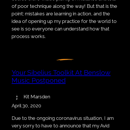
of poor technique along the way! But that is the
point; mistakes are learning in action, and the
idea of opening up my practice for the world to
see is so everyone can understand how that
process works.
Your Sibelius Toolkit At Benslow
Music Postponed
Kit Marsden
April 30, 2020
Due to the ongoing coronavirus situation, I am
very sorry to have to announce that my Avid