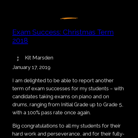
Exam Success: Christmas Term
2018
Kit Marsden
January 17, 2019
I am delighted to be able to report another
term of exam successes for my students – with
candidates taking exams on piano and on
drums, ranging from Initial Grade up to Grade 5,
with a 100% pass rate once again.
Big congratulations to all my students for their
hard work and perseverance, and for their fully-