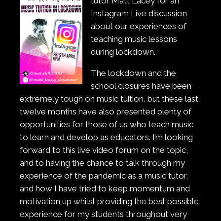
tutor Matt Lacey for an
Instagram Live discussion
about our experiences of
teaching music lessons
during lockdown.
The lockdown and the
school closures have been
extremely tough on music tuition, but these last
twelve months have also presented plenty of
opportunities for those of us who teach music
to learn and develop as educators. I’m looking
forward to this live video forum on the topic,
and to having the chance to talk through my
experience of the pandemic as a music tutor,
and how I have tried to keep momentum and
motivation up whilst providing the best possible
experience for my students throughout very