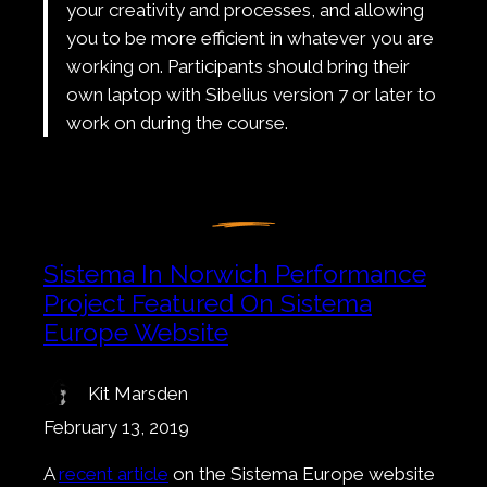
your creativity and processes, and allowing
you to be more efficient in whatever you are
working on. Participants should bring their
own laptop with Sibelius version 7 or later to
work on during the course.
Sistema In Norwich Performance
Project Featured On Sistema
Europe Website
Kit Marsden
February 13, 2019
A
recent article
on the Sistema Europe website