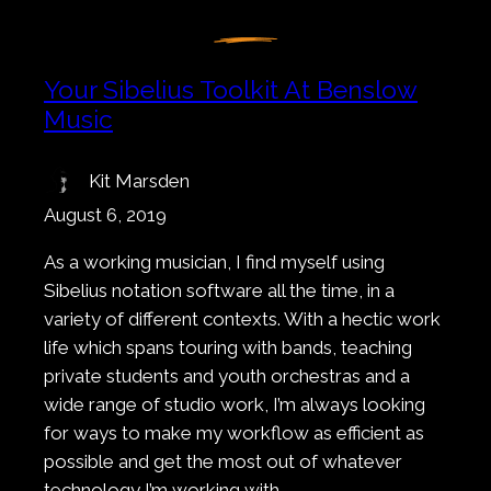
Your Sibelius Toolkit At Benslow
Music
Kit Marsden
August 6, 2019
As a working musician, I find myself using
Sibelius notation software all the time, in a
variety of different contexts. With a hectic work
life which spans touring with bands, teaching
private students and youth orchestras and a
wide range of studio work, I’m always looking
for ways to make my workflow as efficient as
possible and get the most out of whatever
technology I’m working with.