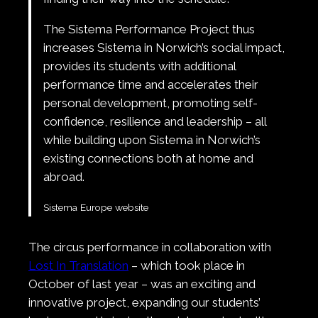
The Sistema Performance Project thus
increases Sistema in Norwich’s social impact,
provides its students with additional
performance time and accelerates their
personal development, promoting self-
confidence, resilience and leadership – all
while building upon Sistema in Norwich’s
existing connections both at home and
abroad.
Sistema Europe website
The circus performance in collaboration with
Lost In Translation
– which took place in
October of last year – was an exciting and
innovative project, expanding our students’