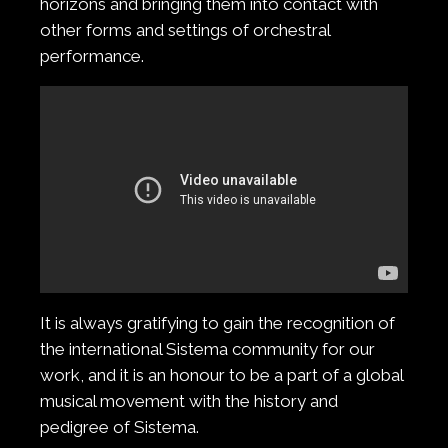
horizons and bringing them into contact with
other forms and settings of orchestral
performance.
It is always gratifying to gain the recognition of
the international Sistema community for our
work, and it is an honour to be a part of a global
musical movement with the history and
pedigree of Sistema.