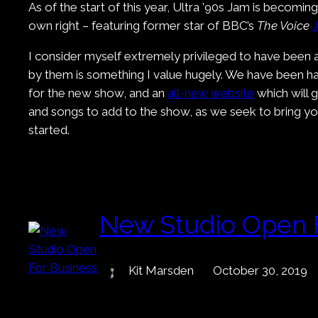
As of the start of this year, Ultra ’90s Jam is becomi
own right – featuring former star of BBC’s
The Voice
I consider myself extremely privileged to have been a
by them is something I value hugely. We have been ha
for the new show, and an
all-new website
which will 
and songs to add to the show, as we seek to bring you
started.
New Studio Open 
Kit Marsden
October 30, 2019