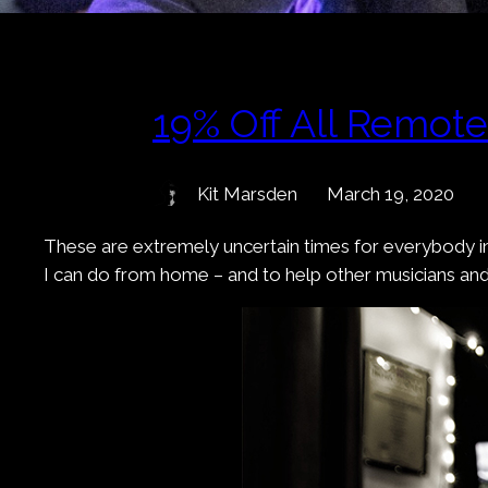
19% Off All Remot
Kit Marsden
March 19, 2020
These are extremely uncertain times for everybody in
I can do from home – and to help other musicians an