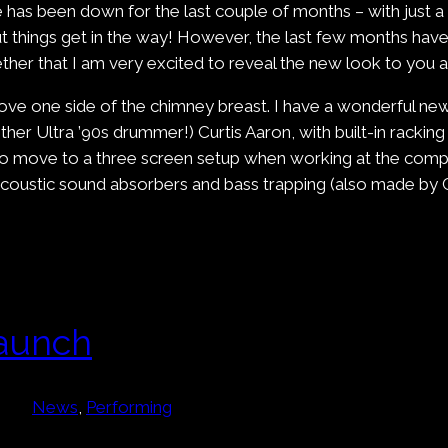
te has been down for the last couple of months – with just 
things get in the way! However, the last few months have s
ther that I am very excited to reveal the new look to you al
ove one side of the chimney breast. I have a wonderful new
her Ultra ’90s drummer!) Curtis Aaron, with built-in racking
o move to a three screen setup when working at the compute
 acoustic sound absorbers and bass trapping (also made by 
aunch
News
, 
Performing