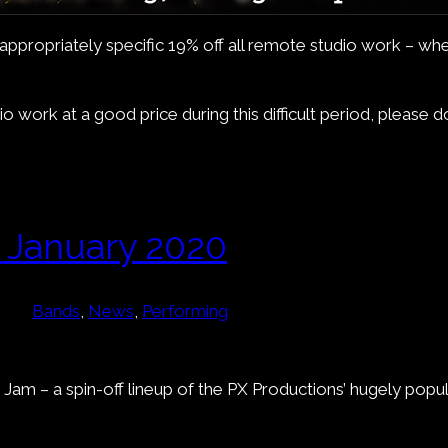
an appropriately specific 19% off all remote studio work – 
 work at a good price during this difficult period, please 
 January 2020
Bands
, 
News
, 
Performing
 Jam – a spin-off lineup of the PX Productions’ hugely popu