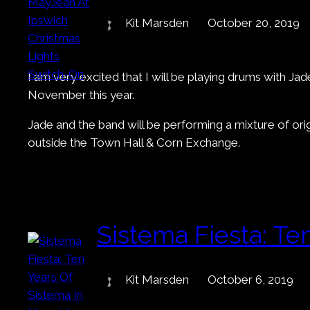
Kit Marsden
October 20, 2019
I am very excited that I will be playing drums with J
November this year.
Jade and the band will be performing a mixture of ori
outside the Town Hall & Corn Exchange.
Sistema Fiesta: Te
Kit Marsden
October 6, 2019