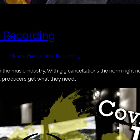
e Recording
News
, 
Production
, 
Recording
 the music industry. With gig cancellations the norm right
d producers get what they need…