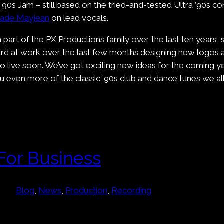
ng 90s Jam – still based on the tried-and-tested Ultra ’90s c
Jade Mayjean
on lead vocals.
 part of the PX Productions family over the last ten years,
rd at work over the last few months designing new logos a
go live soon. We’ve got exciting new ideas for the coming ye
 even more of the classic ’90s club and dance tunes we all
For Business
Blog
, 
News
, 
Production
, 
Recording