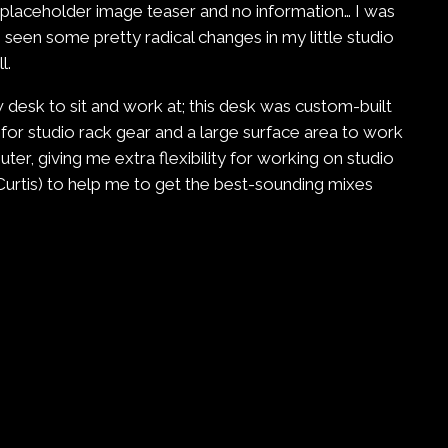
a placeholder image teaser and no information… I was
een some pretty radical changes in my little studio
l.
 desk to sit and work at; this desk was custom-built
 for studio rack gear and a large surface area to work
r, giving me extra flexibility for working on studio
Curtis) to help me to get the best-sounding mixes