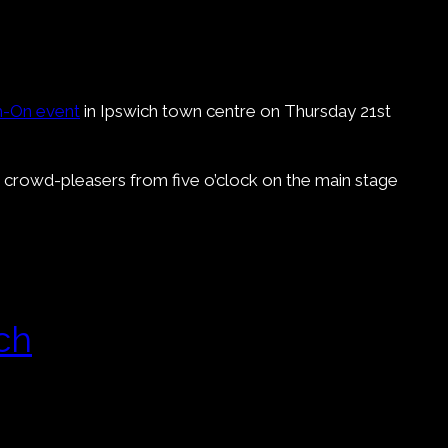
h-On event
in Ipswich town centre on Thursday 21st
s crowd-pleasers from five o’clock on the main stage
ch