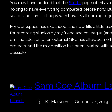
You may have noticed that the
Studio
page of this si
hoping to have everything completed before now. But 
space, and I am so happy with how it’s all coming toge
My workspace has expanded, and now fills a little alc
for recording studios by my friend and colleague (anot
on. The addition of an external GPU has allowed me t
projects. And the mix position has been treated with
possible.
Sam Coe Album L
Kit Marsden
October 24, 2019