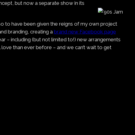
oncept, but now a separate show in its
 so to have been given the reigns of my own project
nd branding, creating a
brand new Facebook page
ar – including (but not limited to!) new arrangements
 love than ever before – and we can’t wait to get