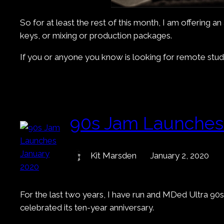
So for at least the rest of this month, I am offering 
keys, or mixing or production packages.
If you or anyone you know is looking for remote studio
90s Jam Launches
Kit Marsden
January 2, 2020
For the last two years, I have run and MDed Ultra 90s
celebrated its ten-year anniversary.