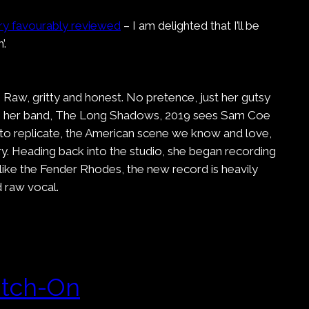
ry favourably reviewed
– I am delighted that I’ll be
’.
 Raw, gritty and honest. No pretence, just her gutsy
d with her band, The Long Shadows, 2019 sees Sam Coe
s to replicate, the American scene we know and love,
y. Heading back into the studio, she began recording
ike the Fender Rhodes, the new record is heavily
 raw vocal.
itch-On