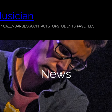
Musician
ON
CALENDAR
BLOG
CONTACT
SHOP
STUDENTS’ PAGE
FILES
News