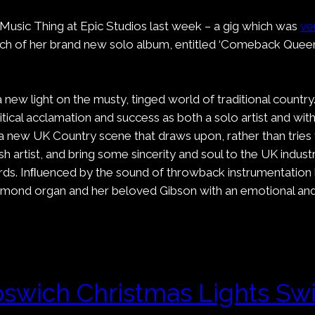
 Music Thing at Epic Studios last week – a gig which was
ve
unch of her brand new solo album, entitled ‘Comeback Queen
ew light on the musty, tinged world of traditional country.
 critical acclamation and success as both a solo artist an
rt a new UK Country scene that draws upon, rather than trie
rtist, and bring some sincerity and soul to the UK industr
ds. Inﬂuenced by the sound of throwback instrumentation l
ammond organ and her beloved Gibson with an emotional and
pswich Christmas Lights Sw