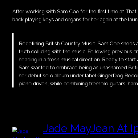
After working with Sam Coe for the first time at That
back playing keys and organs for her again at the la
Redeﬁning British Country Music, Sam Coe sheds a n
truth colliding with the music. Following previous
heading in a fresh musical direction. Ready to sta
Sam wanted to embrace being an unashamed British a
her debut solo album under label GingerDog Recor
piano driven, while combining tremolo guitars, h
Jade MayJean At I