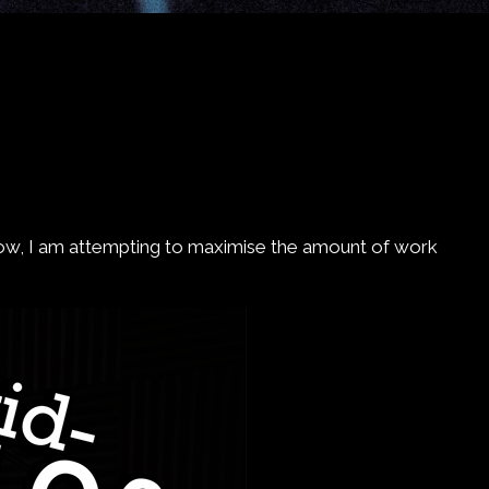
 now, I am attempting to maximise the amount of work