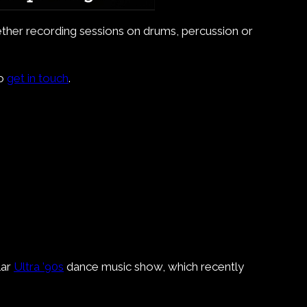
whether recording sessions on drums, percussion or
do
get in touch
.
lar
Ultra ’90s
dance music show, which recently