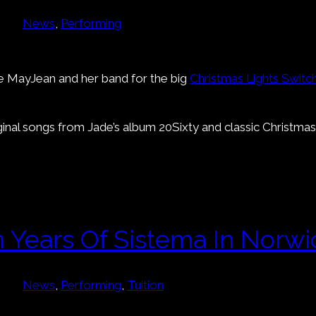
News
, 
Performing
ade MayJean and her band for the big
Christmas Lights Switc
ginal songs from Jade’s album 20Sixty and classic Christma
n Years Of Sistema In Norwi
News
, 
Performing
, 
Tuition