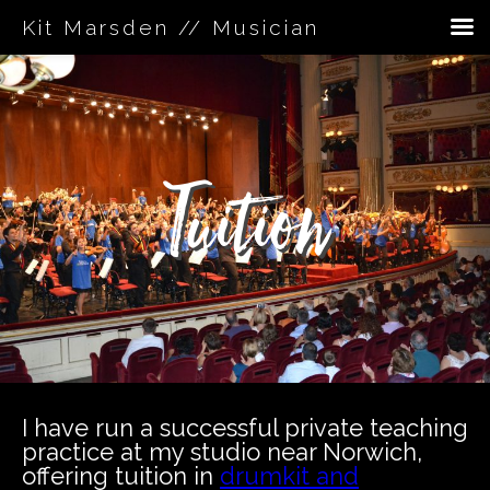
Kit Marsden // Musician
Skip
to
content
Tuition
I have run a successful private teaching
practice at my studio near Norwich,
offering tuition in
drumkit and