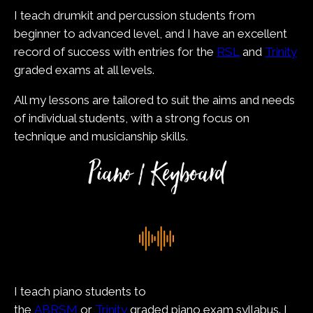
I teach drumkit and percussion students from
beginner to advanced level, and I have an excellent
record of success with entries for the
RSL
and
Trinity
graded exams at all levels.
All my lessons are tailored to suit the aims and needs
of individual students, with a strong focus on
technique and musicianship skills.
Piano / Keyboard
I teach piano students to
the
ABRSM
or
Trinity
graded piano exam syllabus. I