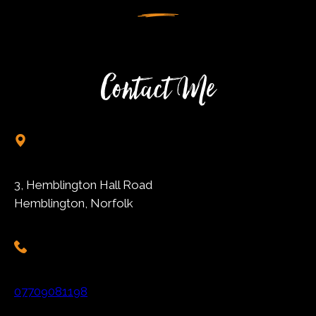
Contact Me
3, Hemblington Hall Road
Hemblington, Norfolk
07709081198