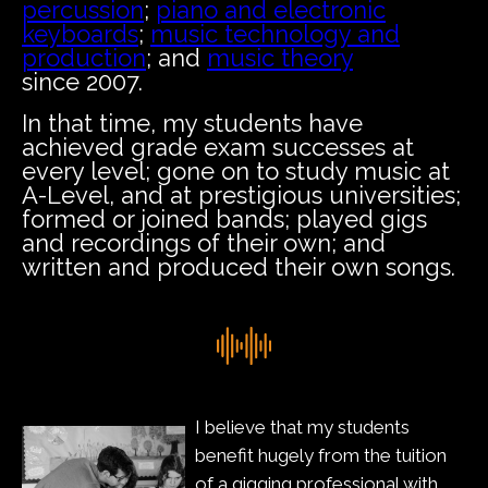
percussion
;
piano and electronic
keyboards
;
music technology and
production
; and
music theory
since 2007.
In that time, my students have
achieved grade exam successes at
every level; gone on to study music at
A-Level, and at prestigious universities;
formed or joined bands; played gigs
and recordings of their own; and
written and produced their own songs.
I believe that my students
benefit hugely from the tuition
of a gigging professional with