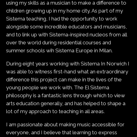
using my skills as a musician to make a difference to
children growing up in my home city. As part of my
Sistema teaching, I had the opportunity to work
alongside some incredible educators and musicians,
and to link up with Sistema-inspired nucleos from all
over the world during residential courses and
summer schools wih Sistema Europe in Milan.
During eight years working with Sistema In Norwich I
was able to witness first-hand what an extraordinary
difference this project can make in the lives of the
young people we work with. The El Sistema
philosophy is a fantastic lens through which to view
arts education generally, and has helped to shape a
lot of my approach to teaching in all areas.
I am passionate about making music accessible for
everyone, and I believe that learning to express