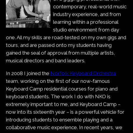
contemporary, real-world music
industry experience, and from
learning within a professional
studio environment from day
one. All my skills are road-tested on my own gigs and
tours, and are passed onto my students having
gained the seal of approval from multiple artists,
musical directors and band leaders.
In 2008 I joined the
Norfolk Keyboard Orchestra
team, working on the first of our now-famous
Keyboard Camp residential courses for piano and
keyboard students. The work I do with NKO is
extremely important to me, and Keyboard Camp –
now into its sixteenth year – is a powerful vehicle for
introducing students to ensemble playing and a
collaborative music experience. In recent years, we