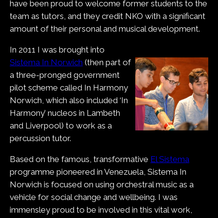
have been proud to welcome former students to the
team as tutors, and they credit NKO with a significant
amount of their personal and musical development.
In 2011 I was brought into
Sistema In Norwich
(then part of
a three-pronged government
pilot scheme called In Harmony
Norwich, which also included ‘In
Harmony’ nucleos in Lambeth
and Liverpool) to work as a
percussion tutor.
Based on the famous, transformative
El Sistema
programme pioneered in Venezuela, Sistema In
Norwich is focused on using orchestral music as a
vehicle for social change and wellbeing. I was
immensley proud to be involved in this vital work,