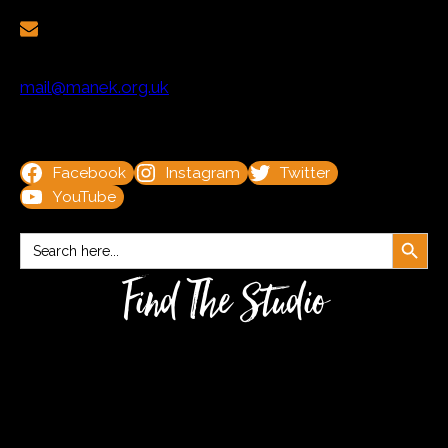
mail@manek.org.uk
Facebook
Instagram
Twitter
YouTube
Search Button
Search
for:
Find The Studio