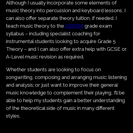
Although I usually incorporate some elements of
music theory into percussion and keyboard lessons, I
can also offer separate theory tuition, if needed. I
teach music theory to the
ABRSM
grade exam
syllabus – including specialist coaching for
instrumental students looking to acquire Grade 5
Theory – and I can also offer extra help with GCSE or
A-Level music revision as required.
Whether students are looking to focus on
songwriting, composing and arranging music; listening
and analysis; or just want to improve their general
music knowledge to complement their playing, I’ll be
able to help my students gain a better understanding
of the theoretical side of music in many different
styles.