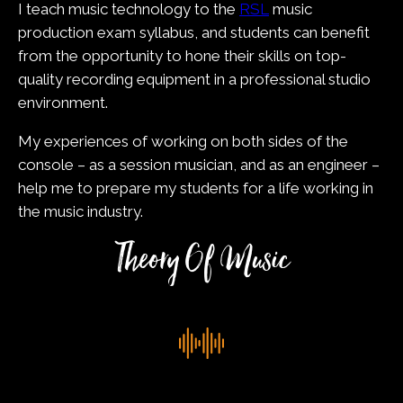
I teach music technology to the
RSL
music
production exam syllabus, and students can benefit
from the opportunity to hone their skills on top-
quality recording equipment in a professional studio
environment.
My experiences of working on both sides of the
console – as a session musician, and as an engineer –
help me to prepare my students for a life working in
the music industry.
Theory Of Music