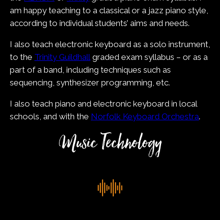
am happy teaching to a classical or a jazz piano style,
according to individual students’ aims and needs.
I also teach electronic keyboard as a solo instrument,
to the
Trinity Guildhall
graded exam syllabus – or as a
part of a band, including techniques such as
sequencing, synthesizer programming, etc.
I also teach piano and electronic keyboard in local
schools, and with the
Norfolk Keyboard Orchestra
.
Music Technology