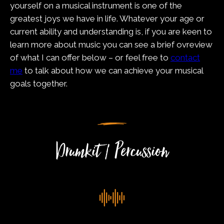
yourself on a musical instrument is one of the
greatest joys we have in life. Whatever your age or
current ability and understanding is, if you are keen to
learn more about music you can see a brief ovreview
of what I can offer below – or feel free to
contact
me
to talk about how we can achieve your musical
goals together.
Drumkit / Percussion