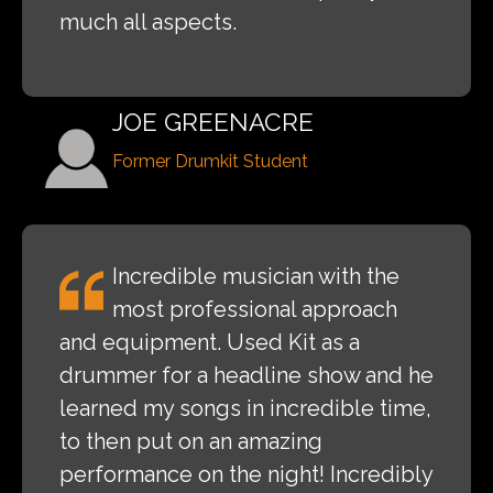
much all aspects.
JOE GREENACRE
Former Drumkit Student
Incredible musician with the
most professional approach
and equipment. Used Kit as a
drummer for a headline show and he
learned my songs in incredible time,
to then put on an amazing
performance on the night! Incredibly