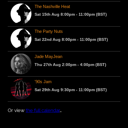
Or view
the full calendar
…