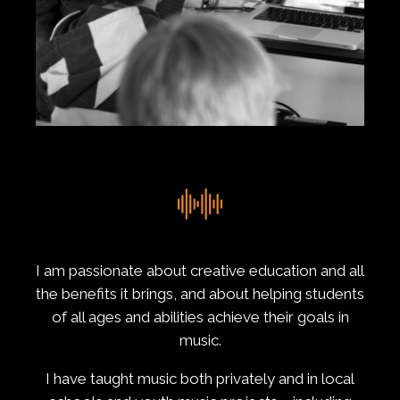
I am passionate about creative education and all
the benefits it brings, and about helping students
of all ages and abilities achieve their goals in
music.
I have taught music both privately and in local