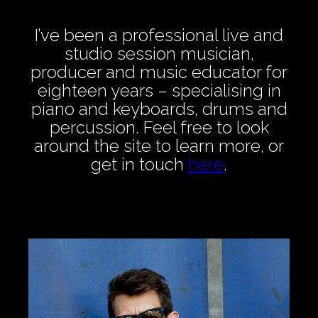
I’ve been a professional live and
studio session musician,
producer and music educator for
eighteen years – specialising in
piano and keyboards, drums and
percussion. Feel free to look
around the site to learn more, or
get in touch
here
.