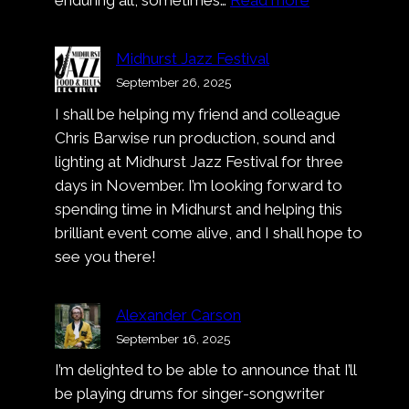
Music
Video:
Midhurst Jazz Festival
Alexander
September 26, 2025
Carson
I shall be helping my friend and colleague
–
Chris Barwise run production, sound and
Deep
lighting at Midhurst Jazz Festival for three
Dark
days in November. I’m looking forward to
Blue
spending time in Midhurst and helping this
brilliant event come alive, and I shall hope to
see you there!
Alexander Carson
September 16, 2025
I’m delighted to be able to announce that I’ll
be playing drums for singer-songwriter