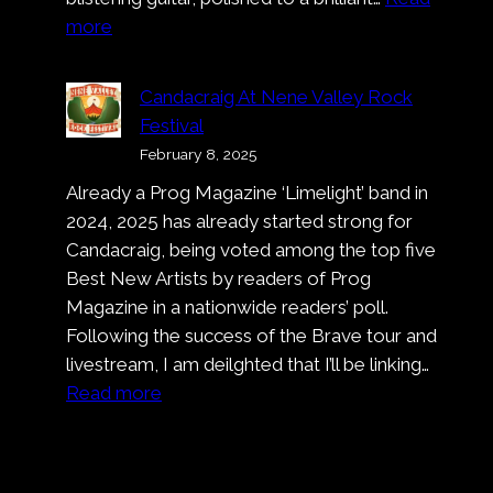
:
more
Pronto!
Bastardo!
Candacraig At Nene Valley Rock
That’s
Festival
A
February 8, 2025
Wrap
Already a Prog Magazine ‘Limelight’ band in
On
2024, 2025 has already started strong for
Nell’
Candacraig, being voted among the top five
Ora
Best New Artists by readers of Prog
Blu
Magazine in a nationwide readers’ poll.
Following the success of the Brave tour and
livestream, I am deilghted that I’ll be linking…
:
Read more
Candacraig
At
Nene