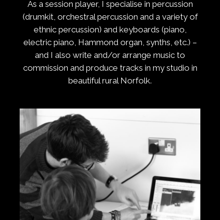
As a session player, I specialise in percussion
(drumkit, orchestral percussion and a variety of
ethnic percussion) and keyboards (piano,
electric piano, Hammond organ, synths, etc.) –
and I also write and/or arrange music to
commission and produce tracks in my studio in
beautiful rural Norfolk.