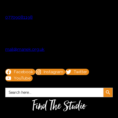
07709081198
mail@manek.org.uk
Facebook
Instagram
Twitter
YouTube
Search Button
Search
for:
Find The Studio