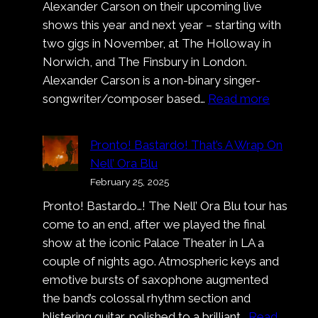
Alexander Carson on their upcoming live
shows this year and next year – starting with
two gigs in November, at The Holloway in
Norwich, and The Finsbury in London.
Alexander Carson is a non-binary singer-
:
songwriter/composer based…
Read more
Alexand
Carson
Pronto! Bastardo! That’s A Wrap On
Nell’ Ora Blu
February 25, 2025
Pronto! Bastardo…! The Nell’ Ora Blu tour has
come to an end, after we played the final
show at the iconic Palace Theater in LA a
couple of nights ago. Atmospheric keys and
emotive bursts of saxophone augmented
the band’s colossal rhythm section and
blistering guitar, polished to a brilliant…
Read