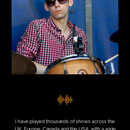
I have played thousands of shows across the
UK, Europe, Canada and the USA, with a wide