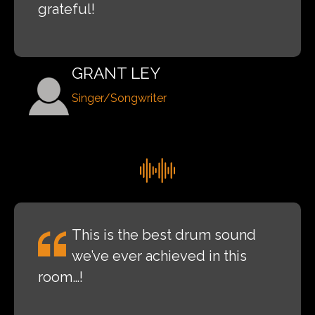
grateful!
GRANT LEY
Singer/Songwriter
This is the best drum sound
we’ve ever achieved in this
room…!