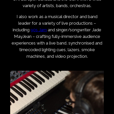
variety of artists, bands, orchestras.
I also work as a musical director and band
leader for a variety of live productions –
including
90s Jam
and singer/songwriter Jade
MayJean – crafting fully-immersive audience
experiences with a live band, synchronised and
timecoded lighting cues, lazers, smoke
machines, and video projection.