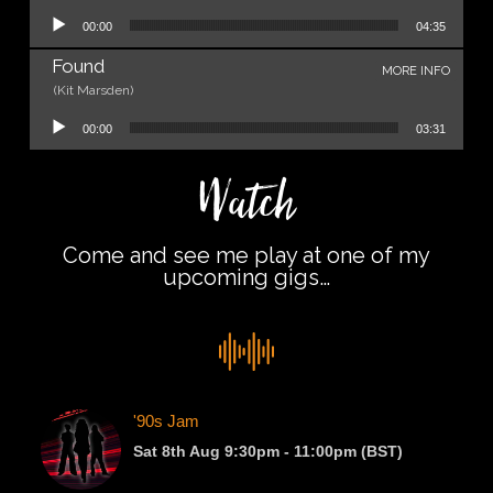
Audio Player
00:00
04:35
Found
MORE INFO
(Kit Marsden)
Audio Player
00:00
03:31
Watch
Come and see me play at one of my
upcoming gigs…