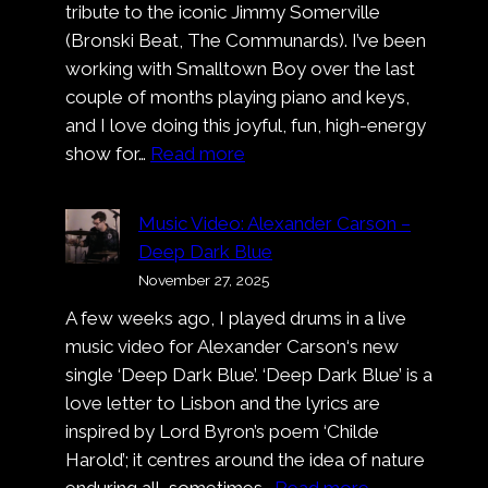
tribute to the iconic Jimmy Somerville
(Bronski Beat, The Communards). I’ve been
working with Smalltown Boy over the last
couple of months playing piano and keys,
and I love doing this joyful, fun, high-energy
:
show for…
Read more
Smalltown
Boy
Music Video: Alexander Carson –
at
Deep Dark Blue
Cologne
November 27, 2025
Pride
A few weeks ago, I played drums in a live
music video for Alexander Carson‘s new
single ‘Deep Dark Blue’. ‘Deep Dark Blue’ is a
love letter to Lisbon and the lyrics are
inspired by Lord Byron’s poem ‘Childe
Harold’; it centres around the idea of nature
:
enduring all, sometimes…
Read more