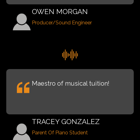
OWEN MORGAN
Producer/Sound Engineer
Maestro of musical tuition!
TRACEY GONZALEZ
Parent Of Piano Student