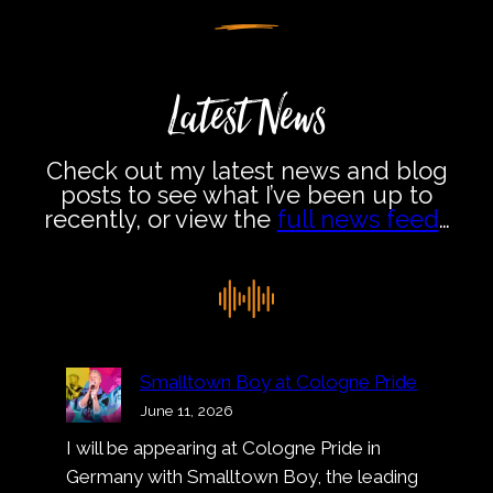
Latest News
Check out my latest news and blog
posts to see what I’ve been up to
recently, or view the
full news feed
…
Smalltown Boy at Cologne Pride
June 11, 2026
I will be appearing at Cologne Pride in
Germany with Smalltown Boy, the leading