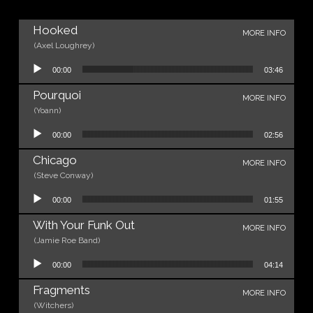
Hooked
MORE INFO
(Axel Loughrey)
Audio Player
00:00
03:46
Pourquoi
MORE INFO
(Yoann)
Audio Player
00:00
02:56
Chicago
MORE INFO
(Steve Conway)
Audio Player
00:00
01:55
With Your Funk Out
MORE INFO
(Jamie Roe Band)
Audio Player
00:00
04:14
Fragments
MORE INFO
(Witchers)