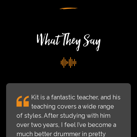
Valley
Rock
Festival
What They Say
Kit is a fantastic teacher, and his
teaching covers a wide range
of styles. After studying with him
over two years, I feel I’ve become a
much better drummer in pretty