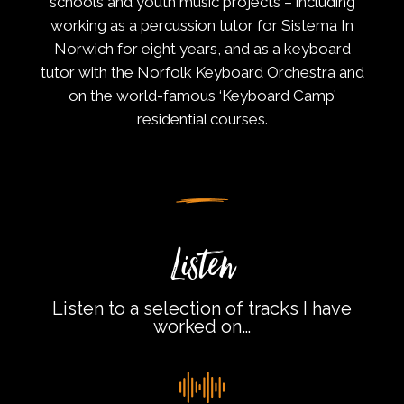
schools and youth music projects – including
working as a percussion tutor for Sistema In
Norwich for eight years, and as a keyboard
tutor with the Norfolk Keyboard Orchestra and
on the world-famous ‘Keyboard Camp’
residential courses.
Listen
Listen to a selection of tracks I have
worked on…