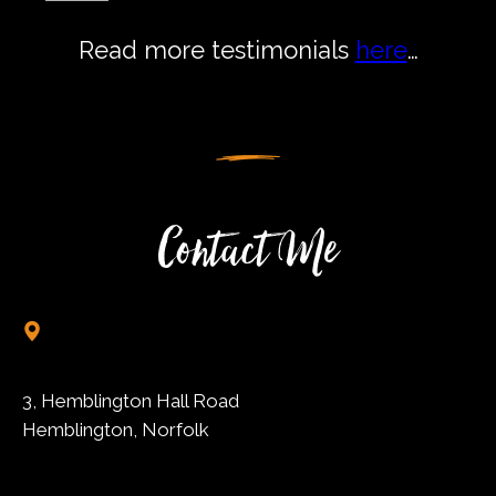
Read more testimonials
here
…
Contact Me
3, Hemblington Hall Road
Hemblington, Norfolk