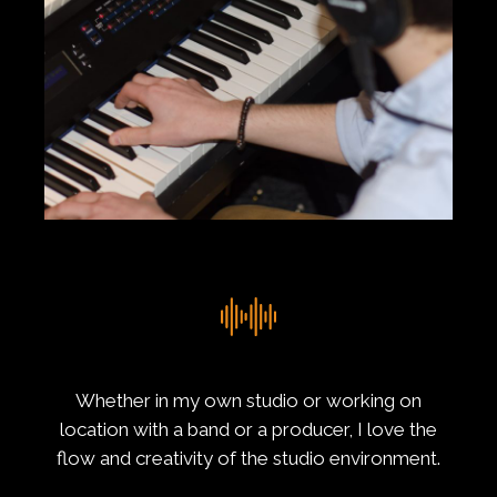
Whether in my own studio or working on
location with a band or a producer, I love the
flow and creativity of the studio environment.