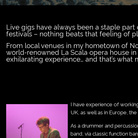
Live gigs have always been a staple part o
festivals – nothing beats that feeling of p
From local venues in my hometown of Norw
world-renowned La Scala opera house in M
exhilarating experience… and that’s what m
I have experience of working
UK, as well as in Europe, th
As a drummer and percussion
band, via classic function ba