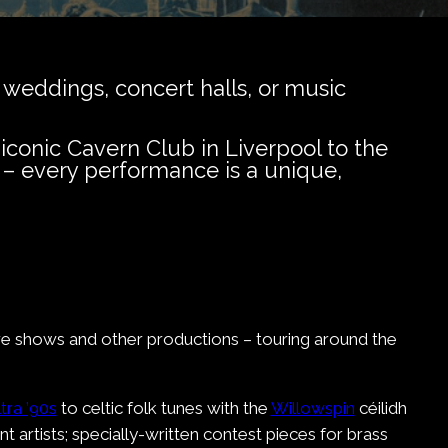
 weddings, concert halls, or music
iconic Cavern Club in Liverpool to the
 – every performance is a unique,
tre shows and other productions – touring around the
tra ’90s
to celtic folk tunes with the
Willowspin
céilidh
t artists; specially-written contest pieces for brass