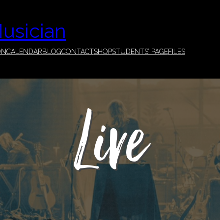
Musician
ON
CALENDAR
BLOG
CONTACT
SHOP
STUDENTS’ PAGE
FILES
Live