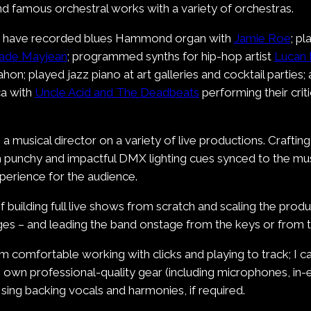
d famous orchestral works with a variety of orchestras.
r, I have recorded blues Hammond organ with
Jamie Roe
; p
ade Mayjean
; programmed synths for hip-hop artist
Lucan 
on; played jazz piano at art galleries and cocktail parties;
ca with
Uncle Acid and The Deadbeats
performing their cri
a musical director on a variety of live productions. Crafti
ith punchy and impactful DMX lighting cues synced to the mu
xperience for the audience.
of building full live shows from scratch and scaling the prod
tages – and leading the band onstage from the keys or from 
 am comfortable working with clicks and playing to track; I
 I own professional-quality gear (including microphones, in-e
sing backing vocals and harmonies, if required.