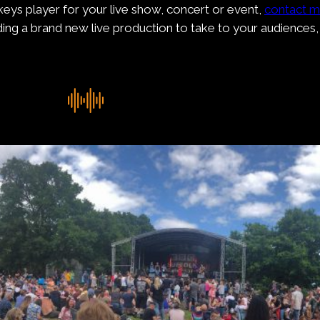
r keys player for your live show, concert or event,
contact 
lding a brand new live production to take to your audiences