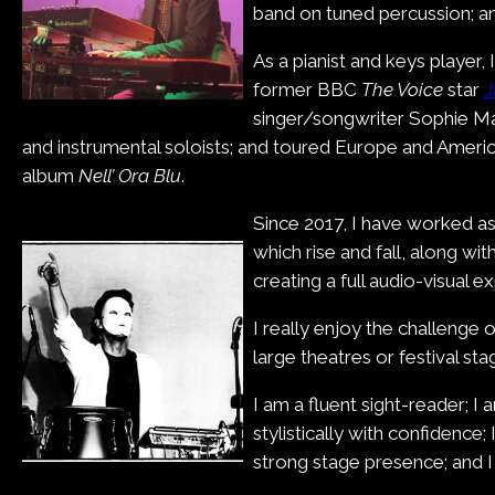
band on tuned percussion; an
As a pianist and keys playe
former BBC
The Voice
star
J
singer/songwriter Sophie Mah
and instrumental soloists; and toured Europe and Ameri
album
Nell’ Ora Blu
.
Since 2017, I have worked as 
which rise and fall, along w
creating a full audio-visual e
I really enjoy the challenge 
large theatres or festival s
I am a fluent sight-reader; I
stylistically with confidence;
strong stage presence; and I 