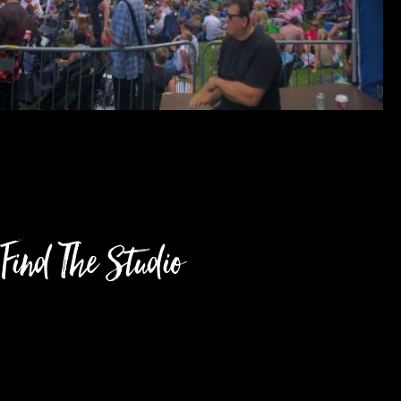
Find The Studio