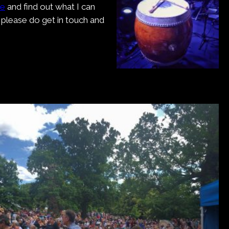
me
and find out what I can
, please do get in touch and