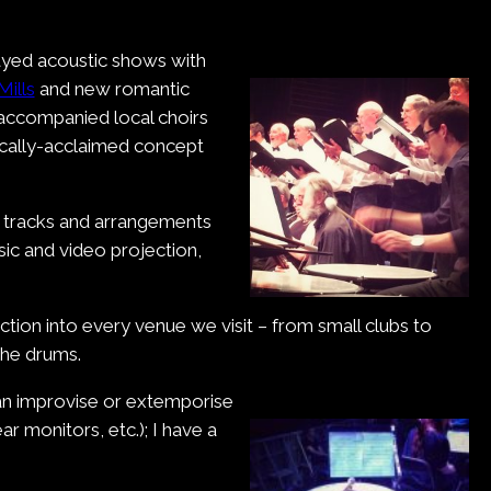
layed acoustic shows with
Mills
and new romantic
 accompanied local choirs
tically-acclaimed concept
ng tracks and arrangements
sic and video projection,
uction into every venue we visit – from small clubs to
the drums.
 can improvise or extemporise
ar monitors, etc.); I have a