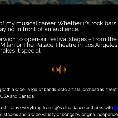
f my musical career. Whether it’s rock bars,
laying in front of an audience.
ich to open-air festival stages – from the 
ilan or The Palace Theatre in Los Angeles
akes it special.
 with a wide range of bands, solo artists, orchestras, thea
e USA and Canada.
ist, I play everything from ’90s club dance anthems with
Ul
nd staples and a wide variety of songs by original independen