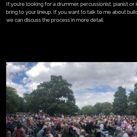
If you’re looking for a drummer, percussionist, pianist o
bring to your lineup. If you want to talk to me about bui
we can discuss the process in more detail.