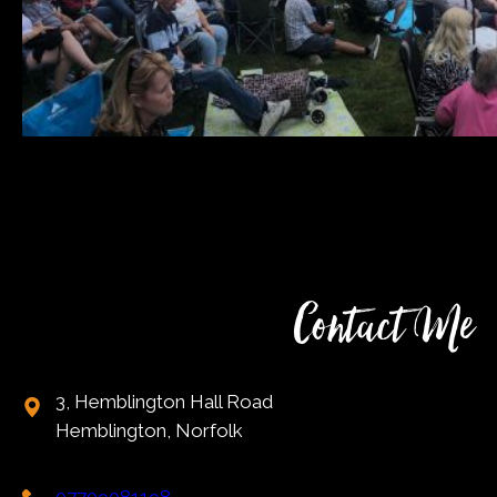
Contact Me
3, Hemblington Hall Road
Hemblington, Norfolk