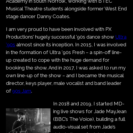
Academy in south Norfolk, working with BTEC
Musical Theatre students alongside former West End
stage dancer Danny Coates.
I am very proud to have been involved with PX
Productions’ hugely successful ’90s dance show
Ultra
’90s
almost since its inception. In 2015, I was involved
in the formation of Ultra ’90s Fresh – a spin-off line-
up created to cope with the huge demand for
booking the show. And in 2017, I was asked to run my
own line-up of the show – and I became the musical
director, keys player, male vocalist and band leader
of
90s Jam
.
In 2018 and 2019, I started MD-
ing live shows for Jade MayJean
(BBC’s The Voice), building a full
audio-visual set from Jade’s