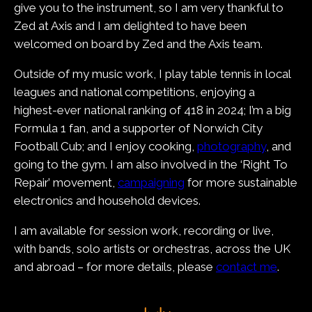
give you to the instrument, so I am very thankful to
Zed at Axis and I am delighted to have been
welcomed on board by Zed and the Axis team.
Outside of my music work, I play table tennis in local
leagues and national competitions, enjoying a
highest-ever national ranking of 418 in 2024; I’m a big
Formula 1 fan, and a supporter of Norwich City
Football Cub; and I enjoy cooking,
photography
, and
going to the gym. I am also involved in the ‘Right To
Repair’ movement,
campaigning
for more sustainable
electronics and household devices.
I am available for session work, recording or live,
with bands, solo artists or orchestras, across the UK
and abroad – for more details, please
contact me
.