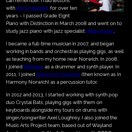
can remember. I had lessons
with
Rory Marsden
for over ten
years – I passed Grade Eight
Piano with Distinction in March 2008 and went on to
study jazz piano with jazz specialist
Peter Hayes
.
I became a full-time musician in 2007, and began
working in bands and orchestras playing gigs, as well
as teaching from my home near Norwich. In 2008,
I joined
Witchers
as a drummer and synth player. In
2011, I joined
Sistema In Norwich
(then known as In
Harmony Norwich) as a percussion tutor.
In 2012 and 2013, I started working with synth pop
duo Crystal Bats, playing gigs with them on
keyboards alongside my tours on drums with
singer/songwriter Axel Loughrey. I also joined the
Music Arts Project team, based out of Wayland