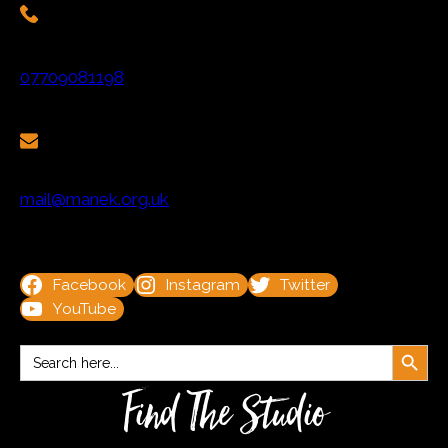
07709081198
mail@manek.org.uk
Facebook
Instagram
Twitter
YouTube
Search Button
Search
for:
Find The Studio