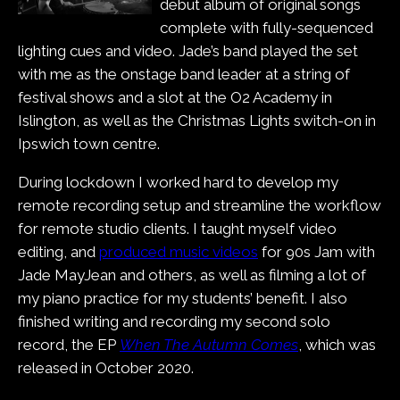
debut album of original songs
complete with fully-sequenced
lighting cues and video. Jade’s band played the set
with me as the onstage band leader at a string of
festival shows and a slot at the O2 Academy in
Islington, as well as the Christmas Lights switch-on in
Ipswich town centre.
During lockdown I worked hard to develop my
remote recording setup and streamline the workflow
for remote studio clients. I taught myself video
editing, and
produced music videos
for 90s Jam with
Jade MayJean and others, as well as filming a lot of
my piano practice for my students’ benefit. I also
finished writing and recording my second solo
record, the EP
When The Autumn Comes
, which was
released in October 2020.