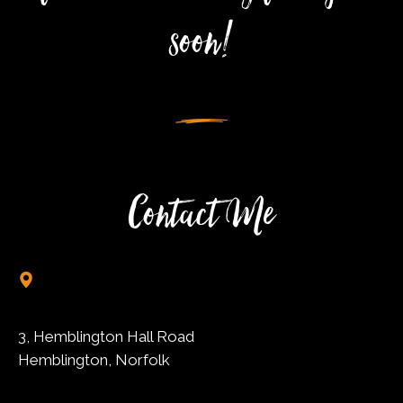
soon!
Contact Me
3, Hemblington Hall Road
Hemblington, Norfolk