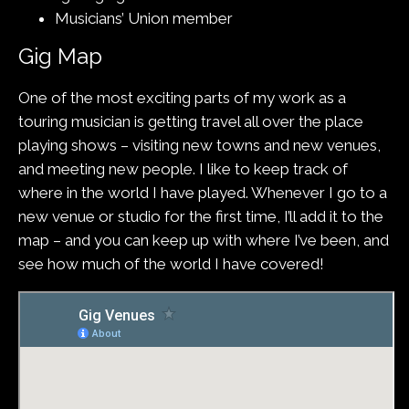
Musicians’ Union member
Gig Map
One of the most exciting parts of my work as a
touring musician is getting travel all over the place
playing shows – visiting new towns and new venues,
and meeting new people. I like to keep track of
where in the world I have played. Whenever I go to a
new venue or studio for the first time, I’ll add it to the
map – and you can keep up with where I’ve been, and
see how much of the world I have covered!