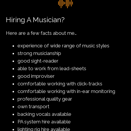
Hiring A Musician?
Here are a few facts about me…
experience of wide range of music styles
strong musicianship
good sight-reader
able to work from lead-sheets
good improviser
comfortable working with click-tracks
comfortable working with in-ear monitoring
professional quality gear
own transport
backing vocals available
PA system hire available
lighting rig hire available