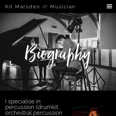
Kit Marsden // Musician
Skip
to
content
Biography
I specialise in
percussion (drumkit,
orchestral percussion