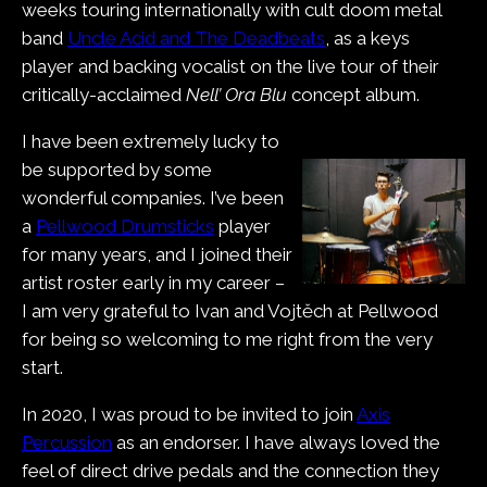
weeks touring internationally with cult doom metal
band
Uncle Acid and The Deadbeats
, as a keys
player and backing vocalist on the live tour of their
critically-acclaimed
Nell’ Ora Blu
concept album.
I have been extremely lucky to
be supported by some
wonderful companies. I’ve been
a
Pellwood Drumsticks
player
for many years, and I joined their
artist roster early in my career –
I am very grateful to Ivan and Vojtěch at Pellwood
for being so welcoming to me right from the very
start.
In 2020, I was proud to be invited to join
Axis
Percussion
as an endorser. I have always loved the
feel of direct drive pedals and the connection they