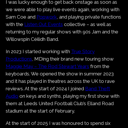
I was lucky enough to get back onstage as soon as
we were able to play live events again, working with
Sam Coe and
Popwork
, and playing private functions
with the
Listen Out Events
collective – as well as
returning to my regular shows with 90s Jam and the
Willowspin Céilidh Band.
In 2023 I started working with
True Story
Productions
, MDing their brand new touring show
Maggie May – The Rod Stewart Years
from the
keyboards. We opened the show in summer 2023
and it has played in theatres across the UK to rave
reviews. At the start of 2024 I joined
Band Theft
Audio
on keys and synths, playing my first show with
them at Leeds United Football Club’s Elland Road
stadium at the start of February.
At the start of 2025 I was honoured to spend six