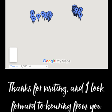
Thanks for visiting, and I look
forward to hearing from you