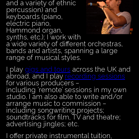
and a variety of ethnic
percussion) and
keyboards (piano,
electric piano,
Hammond organ,
synths, etc.); I work with
a wide variety of different orchestras,
bands and artists, spanning a large
range of musical styles.
I play
gigs and tours
across the UK and
abroad, and I play
recording sessions
for various producers –
including ‘remote’ sessions in my own
studio. I am also able to write and/or
arrange music to commission –
including songwriting projects;
soundtracks for film, TV and theatre;
advertising jingles; etc.
I offer private instrumental tuition,