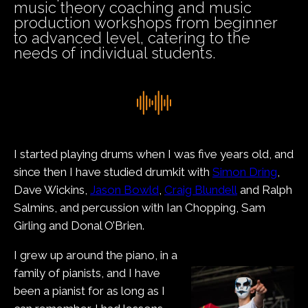
music theory coaching and music
production workshops from beginner
to advanced level, catering to the
needs of individual students.
I started playing drums when I was five years old, and
since then I have studied drumkit with
Simon Dring
,
Dave Wickins,
Jason Bowld
,
Craig Blundell
and Ralph
Salmins, and percussion with Ian Chopping, Sam
Girling and Donal O’Brien.
I grew up around the piano, in a
family of pianists, and I have
been a pianist for as long as I