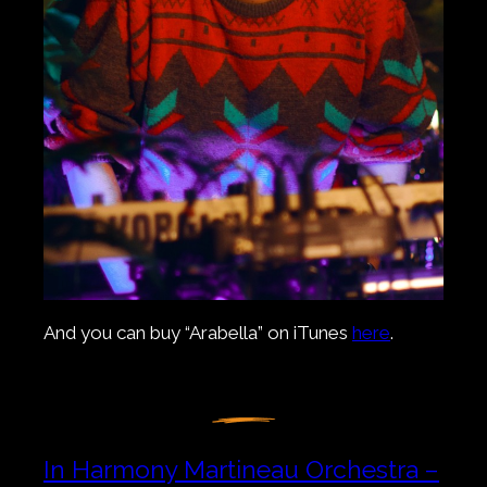
And you can buy “Arabella” on iTunes
here
.
In Harmony Martineau Orchestra –