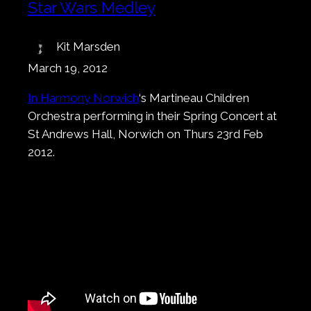
Star Wars Medley
Kit Marsden
March 19, 2012
In Harmony Norwich
‘s Martineau Children
Orchestra performing in their Spring Concert at
St Andrews Hall, Norwich on Thurs 23rd Feb
2012.