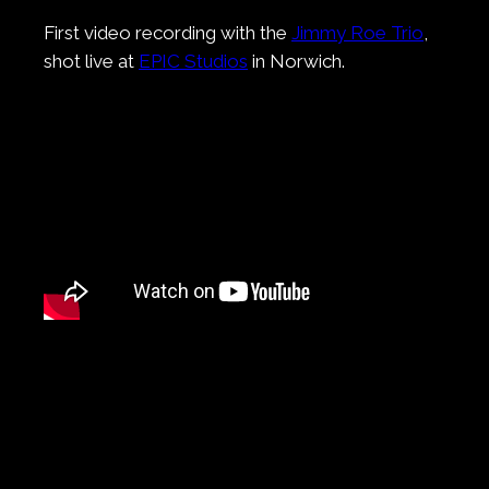
First video recording with the
Jimmy Roe Trio
,
shot live at
EPIC Studios
in Norwich.