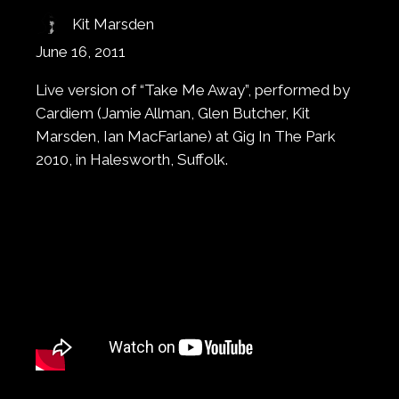
Kit Marsden
June 16, 2011
Live version of “Take Me Away”, performed by
Cardiem (Jamie Allman, Glen Butcher, Kit
Marsden, Ian MacFarlane) at Gig In The Park
2010, in Halesworth, Suffolk.