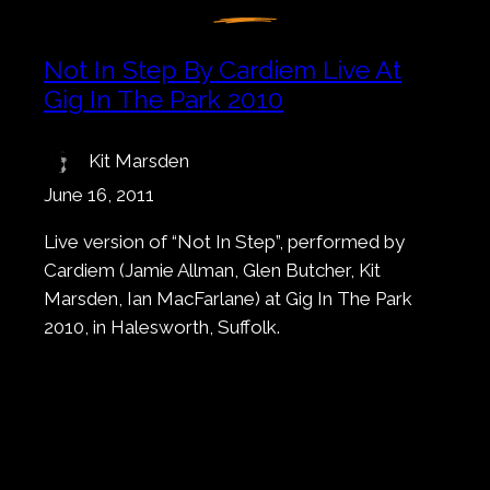
Not In Step By Cardiem Live At
Gig In The Park 2010
Kit Marsden
June 16, 2011
Live version of “Not In Step”, performed by
Cardiem (Jamie Allman, Glen Butcher, Kit
Marsden, Ian MacFarlane) at Gig In The Park
2010, in Halesworth, Suffolk.