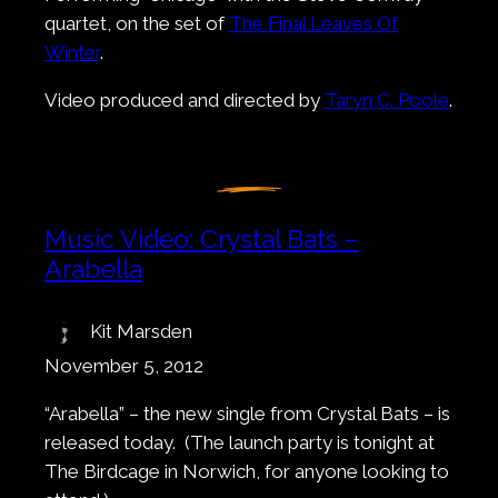
quartet, on the set of
The Final Leaves Of
Winter
.
Video produced and directed by
Taryn C. Poole
.
Music Video: Crystal Bats –
Arabella
Kit Marsden
November 5, 2012
“Arabella” – the new single from Crystal Bats – is
released today. (The launch party is tonight at
The Birdcage in Norwich, for anyone looking to