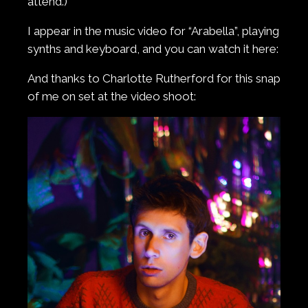
attend.)
I appear in the music video for “Arabella”, playing
synths and keyboard, and you can watch it here:
And thanks to Charlotte Rutherford for this snap
of me on set at the video shoot: