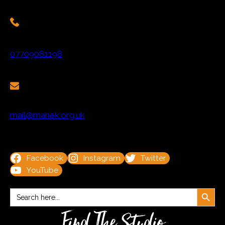
07709081198
mail@manek.org.uk
Facebook
Instagram
Twitter
YouTube
Search Button
Search
for:
Find The Studio