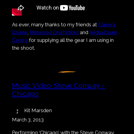
As ever, many thanks to my friends at
Carrera
Drums
,
Pellwood Drumsticks
and
Anglia Drum
Centre
for supplying all the gear I am using in
the shoot.
Music Video: Steve Conway –
Chicago
Kit Marsden
March 3, 2013
Performing ‘Chicago’ with the Steve Conway