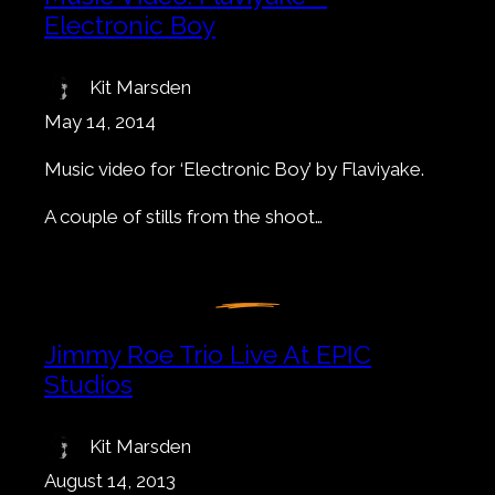
Electronic Boy
Kit Marsden
May 14, 2014
Music video for ‘Electronic Boy’ by Flaviyake.
A couple of stills from the shoot…
Jimmy Roe Trio Live At EPIC
Studios
Kit Marsden
August 14, 2013