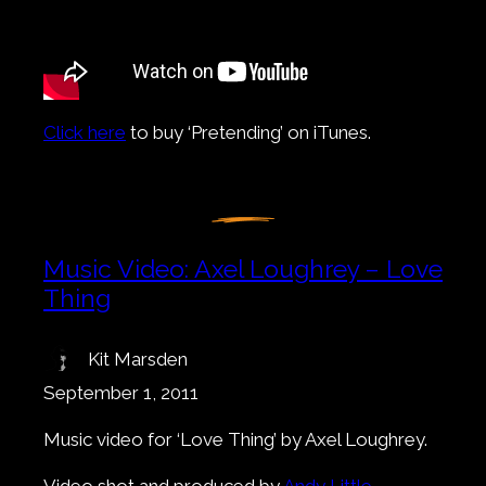
Click here
to buy ‘Pretending’ on iTunes.
Music Video: Axel Loughrey – Love
Thing
Kit Marsden
September 1, 2011
Music video for ‘Love Thing’ by Axel Loughrey.
Video shot and produced by
Andy Little
.