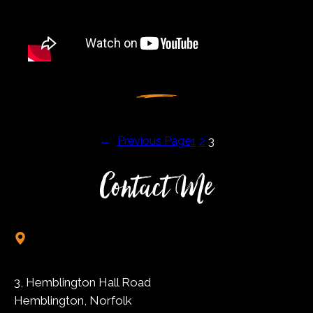
←
Previous Page
1
2
3
Contact Me
3, Hemblington Hall Road
Hemblington, Norfolk