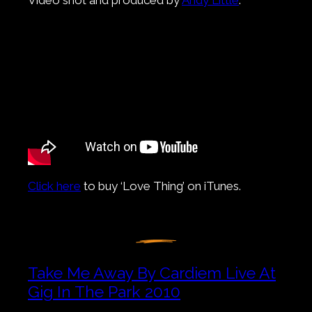
Click here
to buy ‘Love Thing’ on iTunes.
Take Me Away By Cardiem Live At
Gig In The Park 2010