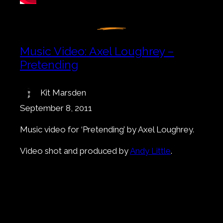
Music Video: Axel Loughrey –
Pretending
Kit Marsden
September 8, 2011
Music video for ‘Pretending’ by Axel Loughrey.
Video shot and produced by
Andy Little
.