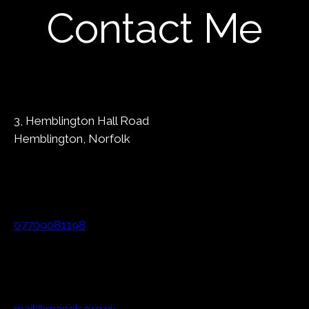
Contact Me
3, Hemblington Hall Road
Hemblington, Norfolk
07709081198