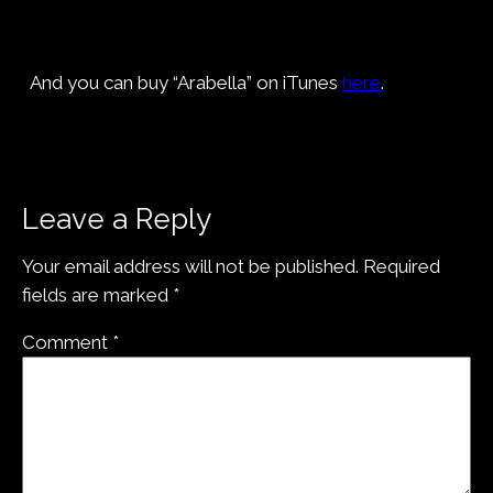
And you can buy “Arabella” on iTunes
here
.
Leave a Reply
Your email address will not be published.
Required
fields are marked
*
Comment
*