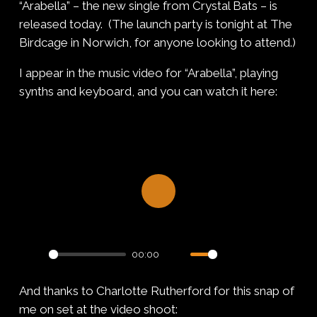
“Arabella” – the new single from Crystal Bats – is
released today. (The launch party is tonight at The
Birdcage in Norwich, for anyone looking to attend.)
I appear in the music video for “Arabella”, playing
synths and keyboard, and you can watch it here:
Play
00:00
Play
Mute
Settings
PIP
Enter
And thanks to Charlotte Rutherford for this snap of
fullsc
me on set at the video shoot: