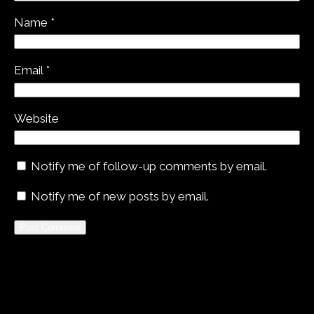
Name
*
Email
*
Website
Notify me of follow-up comments by email.
Notify me of new posts by email.