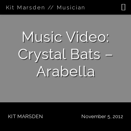
Kit Marsden // Musician
Skip
to
Music Video:
content
Crystal Bats –
Arabella
KIT MARSDEN
November 5, 2012