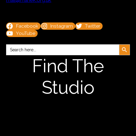
mail@manek.org.uk
Facebook
Instagram
Twitter
YouTube
Search Button
Search
for:
Find The
Studio