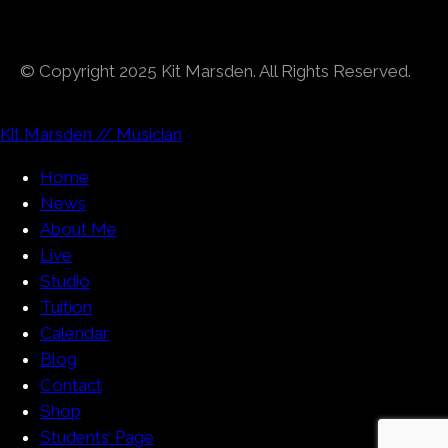
© Copyright 2025 Kit Marsden. All Rights Reserved.
Kit Marsden // Musician
Home
News
About Me
Live
Studio
Tuition
Calendar
Blog
Contact
Shop
Students’ Page