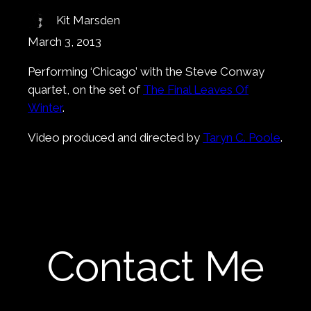
Kit Marsden
March 3, 2013
Performing ‘Chicago’ with the Steve Conway
quartet, on the set of
The Final Leaves Of
Winter
.
Video produced and directed by
Taryn C. Poole
.
Contact Me