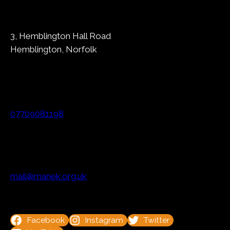
3, Hemblington Hall Road
Hemblington, Norfolk
07709081198
mail@manek.org.uk
Facebook
Instagram
Twitter