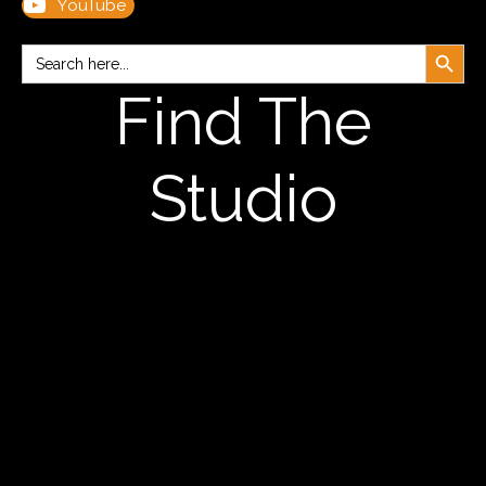
YouTube
Search Button
Search
for:
Find The
Studio