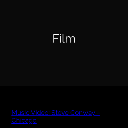
Skip
to
content
Film
Music Video: Steve Conway –
Chicago