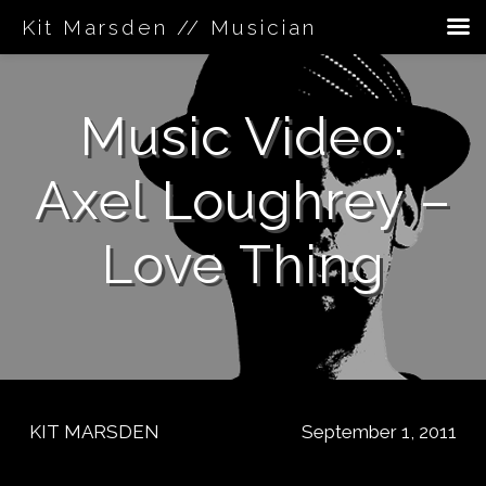
Kit Marsden // Musician
Skip
to
Music Video:
content
Axel Loughrey –
Love Thing
KIT MARSDEN
September 1, 2011