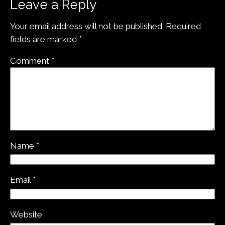
Leave a Reply
Your email address will not be published.
Required
fields are marked
*
Comment
*
Name
*
Email
*
Website