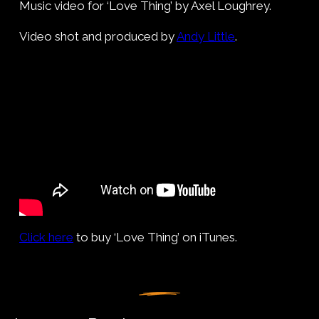
Music video for ‘Love Thing’ by Axel Loughrey.
Video shot and produced by
Andy Little
.
Click here
to buy ‘Love Thing’ on iTunes.