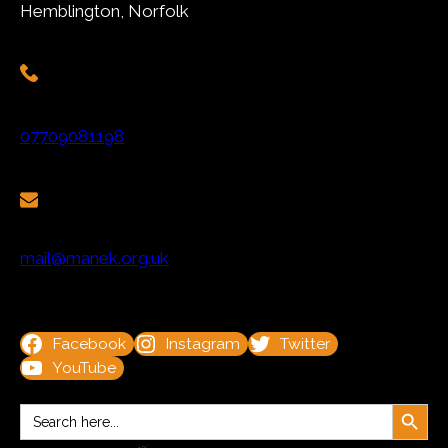
Hemblington, Norfolk
07709081198
mail@manek.org.uk
Facebook
Instagram
Twitter
YouTube
Search Button
Search
for: