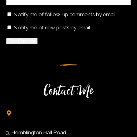
Notify me of follow-up comments by email.
Notify me of new posts by email.
Alternative:
Contact Me
3, Hemblington Hall Road