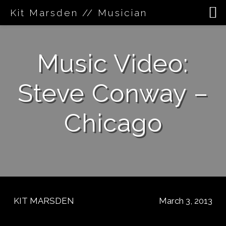
Kit Marsden // Musician
Skip
to
Music Video:
content
Steve Conway –
Chicago
KIT MARSDEN
March 3, 2013