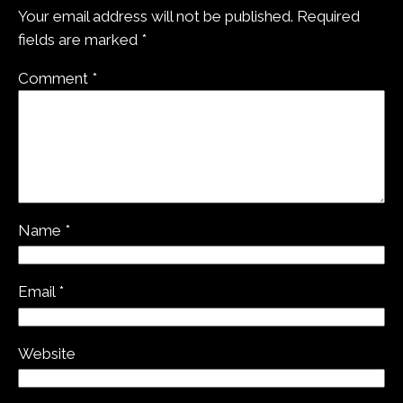
Your email address will not be published.
Required
fields are marked
*
Comment
*
Name
*
Email
*
Website