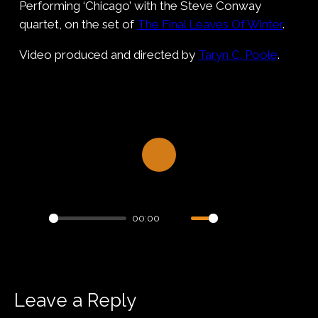
Performing ‘Chicago’ with the Steve Conway
quartet, on the set of
The Final Leaves Of Winter
.
Video produced and directed by
Taryn C. Poole
.
Play
00:00
Play
Mute
Settings
PIP
Enter
fullsc
Leave a Reply