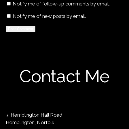
Notify me of follow-up comments by email.
Notify me of new posts by email.
Contact Me
3, Hemblington Hall Road
Hemblington, Norfolk