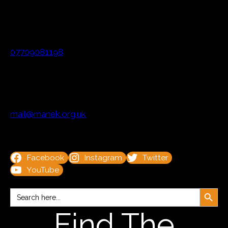
07709081198
mail@manek.org.uk
Facebook
Instagram
Twitter
YouTube
Search Button
Search
for:
Find The