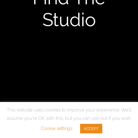
Studio
This website uses cookies to improve your experience. We'll
assume you're OK with this, but you can opt-out if you wish.
© Copyright 2025 Kit Marsden. All Rights Reserved.
Cookie settings
ACCEPT